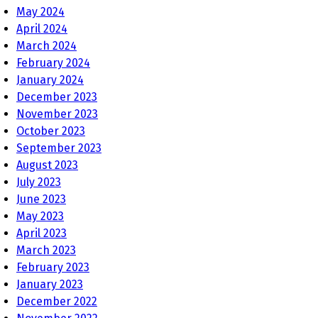
May 2024
April 2024
March 2024
February 2024
January 2024
December 2023
November 2023
October 2023
September 2023
August 2023
July 2023
June 2023
May 2023
April 2023
March 2023
February 2023
January 2023
December 2022