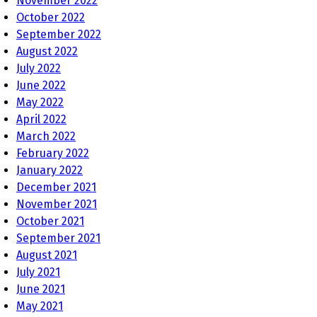
November 2022
October 2022
September 2022
August 2022
July 2022
June 2022
May 2022
April 2022
March 2022
February 2022
January 2022
December 2021
November 2021
October 2021
September 2021
August 2021
July 2021
June 2021
May 2021