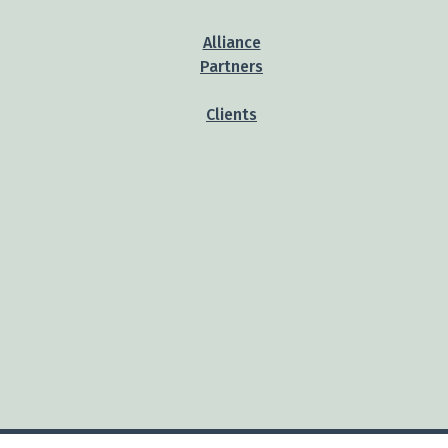
Alliance
Partners
Clients