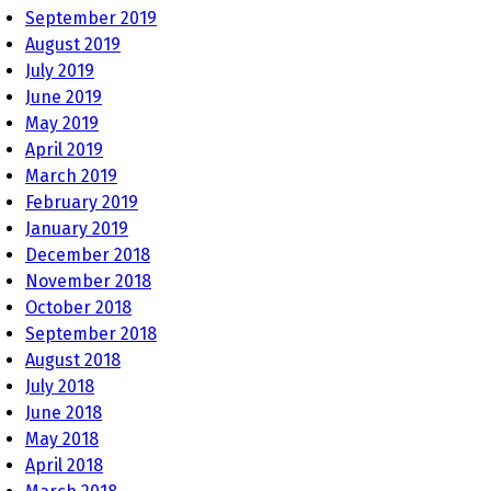
September 2019
August 2019
July 2019
June 2019
May 2019
April 2019
March 2019
February 2019
January 2019
December 2018
November 2018
October 2018
September 2018
August 2018
July 2018
June 2018
May 2018
April 2018