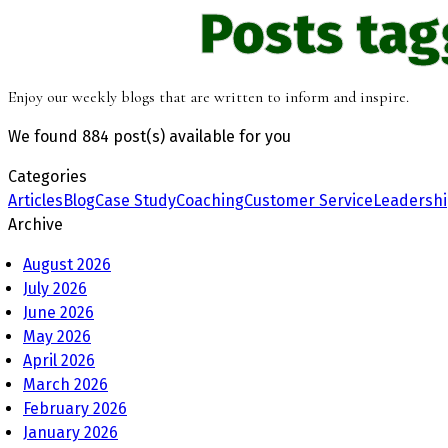
Posts ta
Enjoy our weekly blogs that are written to inform and inspire.
We found
884 post(s)
available for you
Categories
Articles
Blog
Case Study
Coaching
Customer Service
Leadersh
Archive
August 2026
July 2026
June 2026
May 2026
April 2026
March 2026
February 2026
January 2026