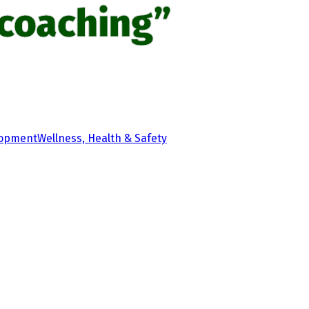
coaching”
lopment
Wellness, Health & Safety