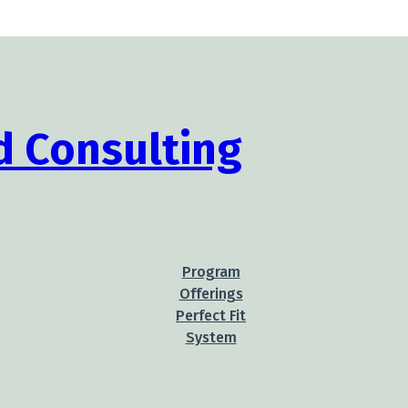
Program
Offerings
Perfect Fit
System