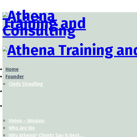
Home
Founder
Cindy Stradling
Vision – Mission
Who Are We
Why Athena? Clients Say it best…