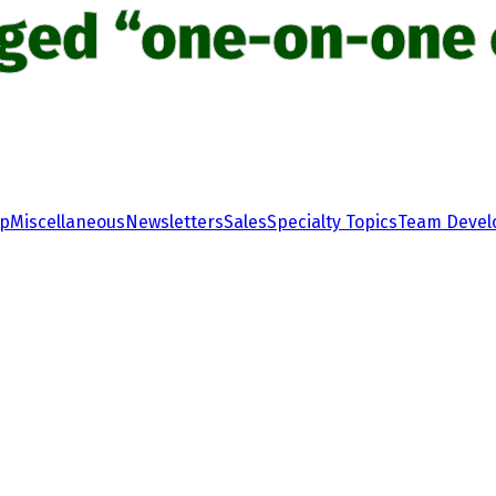
gged “one-on-one 
ip
Miscellaneous
Newsletters
Sales
Specialty Topics
Team Deve