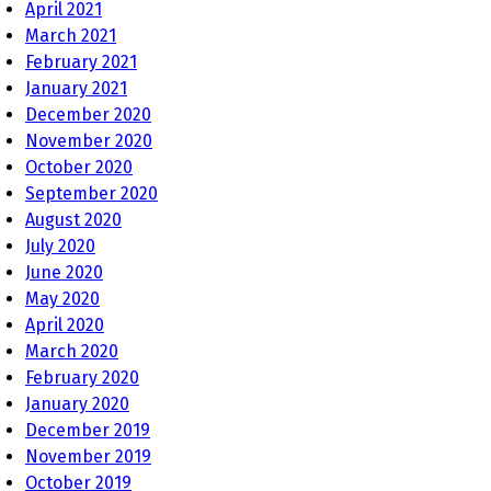
April 2021
March 2021
February 2021
January 2021
December 2020
November 2020
October 2020
September 2020
August 2020
July 2020
June 2020
May 2020
April 2020
March 2020
February 2020
January 2020
December 2019
November 2019
October 2019