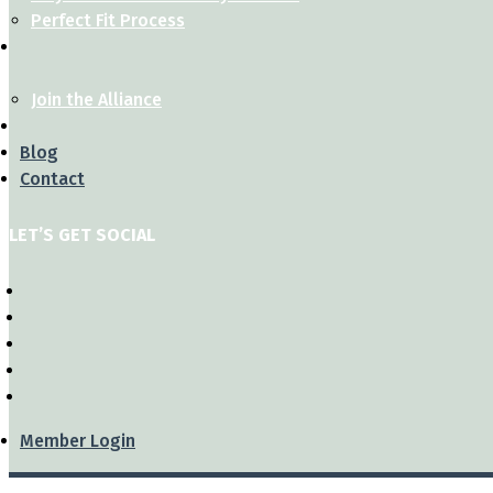
Perfect Fit Process
Join the Alliance
Blog
Contact
LET’S GET SOCIAL
Member Login