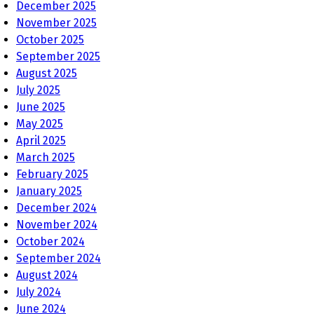
December 2025
November 2025
October 2025
September 2025
August 2025
July 2025
June 2025
May 2025
April 2025
March 2025
February 2025
January 2025
December 2024
November 2024
October 2024
September 2024
August 2024
July 2024
June 2024