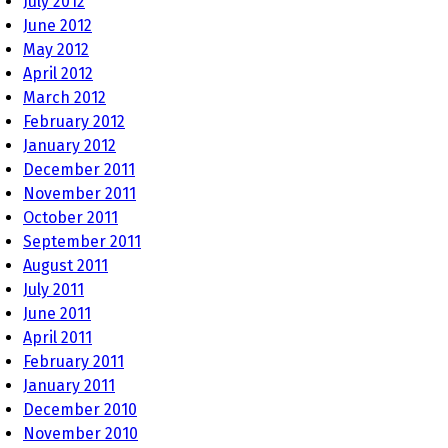
July 2012
June 2012
May 2012
April 2012
March 2012
February 2012
January 2012
December 2011
November 2011
October 2011
September 2011
August 2011
July 2011
June 2011
April 2011
February 2011
January 2011
December 2010
November 2010