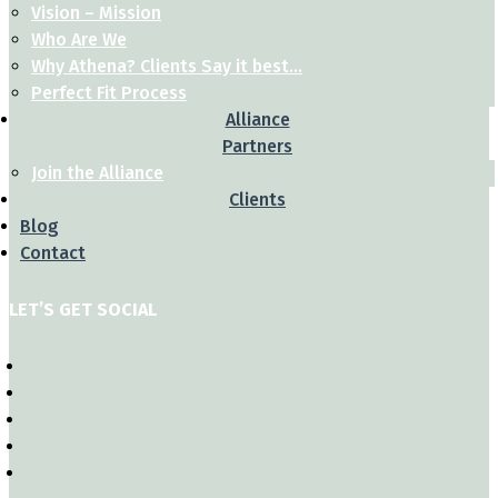
Vision – Mission
Who Are We
Why Athena? Clients Say it best…
Perfect Fit Process
Alliance
Partners
Join the Alliance
Clients
Blog
Contact
LET’S GET SOCIAL