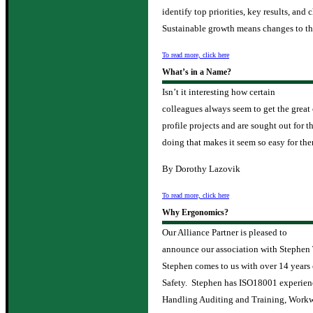
identify top priorities, key results, and
Sustainable growth means changes to th
To read more, click here
What’s in a Name?
Isn’t it interesting how certain
colleagues always seem to get the great
profile projects and are sought out for 
doing that makes it seem so easy for th
By Dorothy Lazovik
To read more, click here
Why Ergonomics?
Our Alliance Partner is pleased to
announce our association with Stephen
Stephen comes to us with over 14 years o
Safety. Stephen has ISO18001 experien
Handling Auditing and Training, Workw