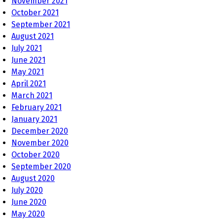
November 2021
October 2021
September 2021
August 2021
July 2021
June 2021
May 2021
April 2021
March 2021
February 2021
January 2021
December 2020
November 2020
October 2020
September 2020
August 2020
July 2020
June 2020
May 2020