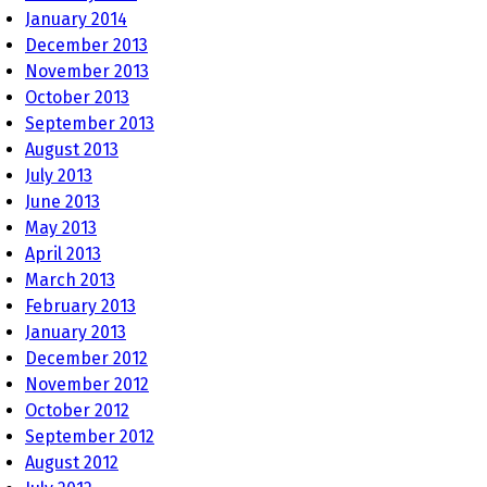
January 2014
December 2013
November 2013
October 2013
September 2013
August 2013
July 2013
June 2013
May 2013
April 2013
March 2013
February 2013
January 2013
December 2012
November 2012
October 2012
September 2012
August 2012