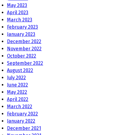
May 2023
April 2023
March 2023
February 2023
January 2023
December 2022
November 2022
October 2022
September 2022
August 2022
July 2022
June 2022
May 2022
April 2022
March 2022
February 2022
January 2022
December 2021