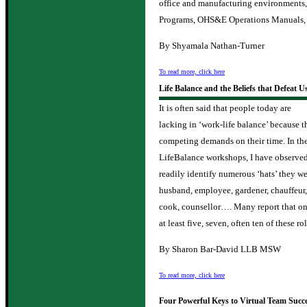
office and manufacturing environments
Programs, OHS&E Operations Manuals, 
By Shyamala Nathan-Turner
To read more, click here
Life Balance and the Beliefs that Defeat U
It is often said that people today are
lacking in ‘work-life balance’ because
competing demands on their time. In th
LifeBalance workshops, I have observed 
readily identify numerous ‘hats’ they we
husband, employee, gardener, chauffeur,
cook, counsellor…. Many report that on
at least five, seven, often ten of these ro
By Sharon Bar-David LLB MSW
To read more, click here
Four Powerful Keys to Virtual Team Succ