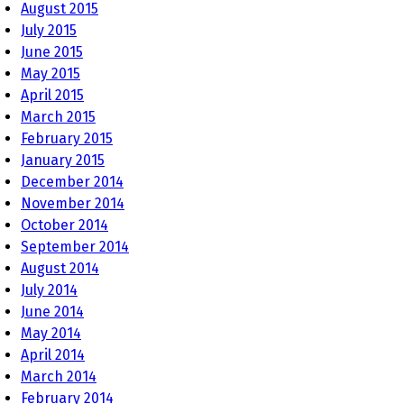
August 2015
July 2015
June 2015
May 2015
April 2015
March 2015
February 2015
January 2015
December 2014
November 2014
October 2014
September 2014
August 2014
July 2014
June 2014
May 2014
April 2014
March 2014
February 2014