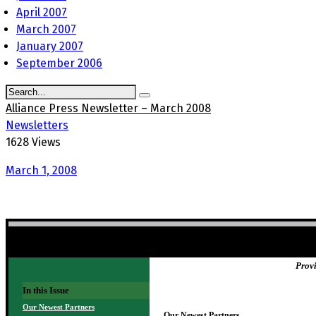
April 2007
March 2007
January 2007
September 2006
Alliance Press Newsletter – March 2008
Newsletters
1628 Views
March 1, 2008
NEWSLETTER TITLE HERE
Provi
In this Issue
Our Newest Partners
Our Newest Partners