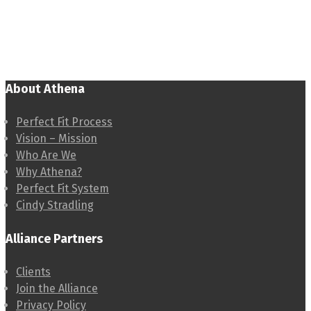
About Athena
Perfect Fit Process
Vision – Mission
Who Are We
Why Athena?
Perfect Fit System
Cindy Stradling
Alliance Partners
Clients
Join the Alliance
Privacy Policy