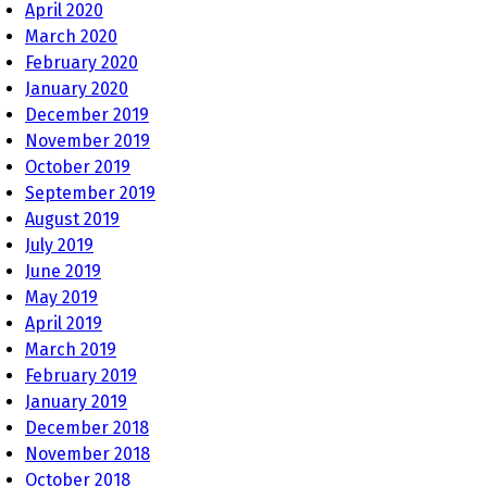
April 2020
March 2020
February 2020
January 2020
December 2019
November 2019
October 2019
September 2019
August 2019
July 2019
June 2019
May 2019
April 2019
March 2019
February 2019
January 2019
December 2018
November 2018
October 2018