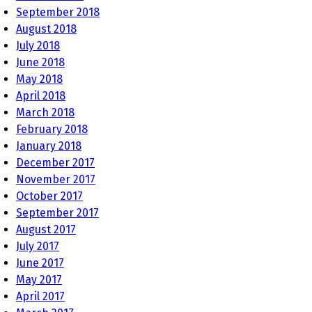
September 2018
August 2018
July 2018
June 2018
May 2018
April 2018
March 2018
February 2018
January 2018
December 2017
November 2017
October 2017
September 2017
August 2017
July 2017
June 2017
May 2017
April 2017