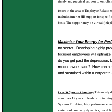
timely and practical support to our clien
issues in the area of Employee Relation
includes interim HR support for specifi
basis. The support may be virtual (telep
Maximize Your Energy for Per
no secret. Developing highly pro
focused employees will optimiz
do you get past the depression, 
modern workplace? How can a st
and sustained within a corporate
Level 6 Systems Coaching
This newly d
combines 17 years of leadership trainin
Systems Thinking, high performance mo
systems of company dynamics, Level 6 