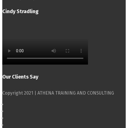
Cindy Stradling
Our Clients Say
Copyright 2021 | ATHENA TRAINING AND CONSULTING