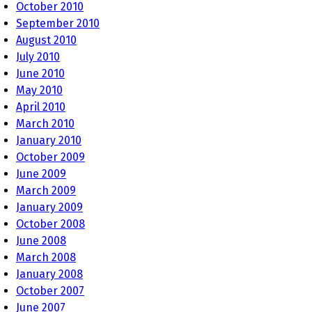
October 2010
September 2010
August 2010
July 2010
June 2010
May 2010
April 2010
March 2010
January 2010
October 2009
June 2009
March 2009
January 2009
October 2008
June 2008
March 2008
January 2008
October 2007
June 2007