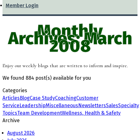
Member Login
Monthly
Archives: March
2008
Enjoy our weekly blogs that are written to inform and inspire.
We found
884 post(s)
available for you
Categories
Articles
Blog
Case Study
Coaching
Customer
Service
Leadership
Miscellaneous
Newsletters
Sales
Specialty
Topics
Team Development
Wellness, Health & Safety
Archive
August 2026