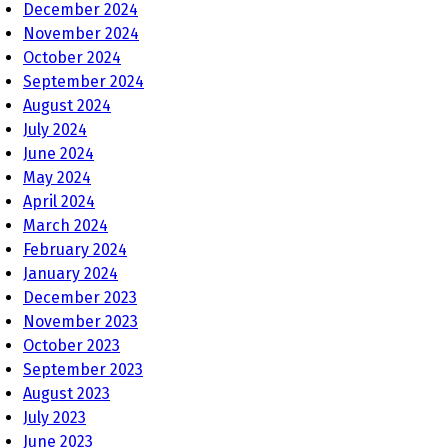
December 2024
November 2024
October 2024
September 2024
August 2024
July 2024
June 2024
May 2024
April 2024
March 2024
February 2024
January 2024
December 2023
November 2023
October 2023
September 2023
August 2023
July 2023
June 2023