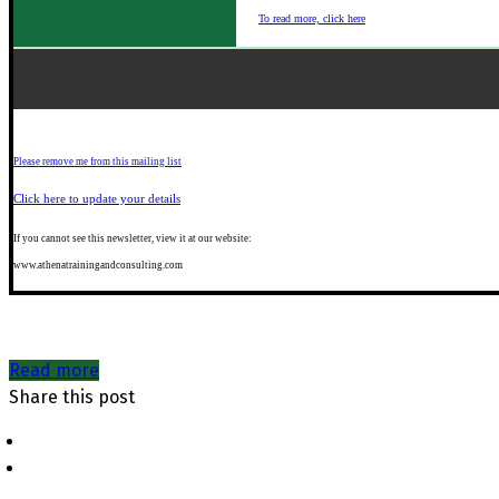
To read more, click here
Please remove me from this mailing list
Click here to update your details
If you
cannot see this newsletter, view it at our website:
www.athenatrainingandconsulting.com
Read more
Share this post