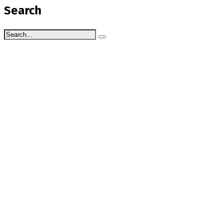
Search