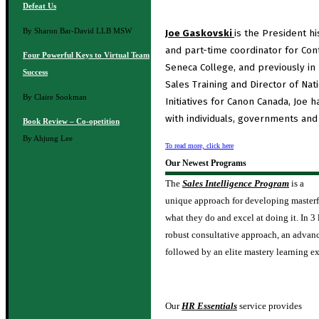
Defeat Us
By Sharon Bar-David
LLB MSW
Joe Gaskovski
is the President hi
and part-time coordinator for Cont
Four Powerful Keys to Virtual Team
Seneca College, and previously in 
Success
Sales Training and Director of Nat
By Claire Sookman
Initiatives for Canon Canada, Joe 
with individuals, governments and
Book Review – Co-opetition
By Ahjung Lee
To read more, click here
Our Newest Programs
The
Sales Intelligence Program
is a
unique approach for developing masterf
what they do and excel at doing it. In 3
robust consultative approach, an advance
followed by an elite mastery learning e
Our
HR Essentials
service provides