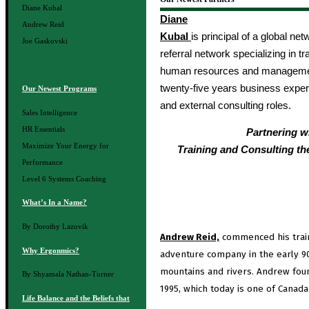
Diane Kubal
Diane
Andrew Reid
Kubal
is principal of a global ne
Joe Gaskovski
referral network specializing in t
human resources and managemen
twenty-five years business exper
Our Newest Programs
and external consulting roles.
Sales Intelligence
HR Essentials
Partnering w
Maximize Your Energy for
Training and Consulting th
Performance
Level 6 Systems Coaching
What’s In a Name?
By Dorothy Lazovik
Andrew Reid,
commenced his train
Why Ergonmics?
adventure company in the early 90
mountains and rivers. Andrew fou
By Shyamala Nathan-Turner
1995, which today is one of Canada
Life Balance and the Beliefs that