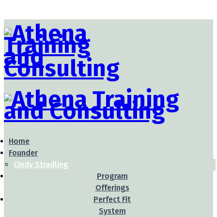
Home
Founder
Cindy Stradling
Program
Offerings
Perfect Fit
System