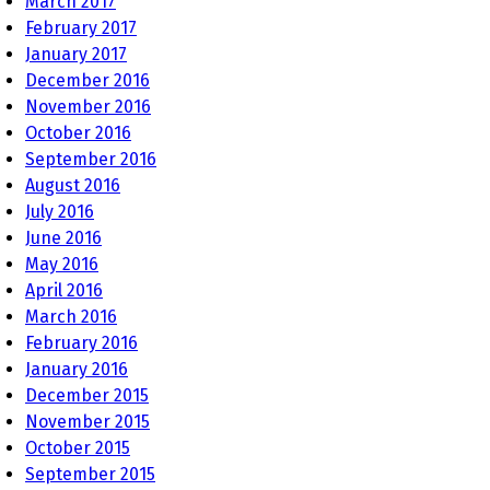
March 2017
February 2017
January 2017
December 2016
November 2016
October 2016
September 2016
August 2016
July 2016
June 2016
May 2016
April 2016
March 2016
February 2016
January 2016
December 2015
November 2015
October 2015
September 2015