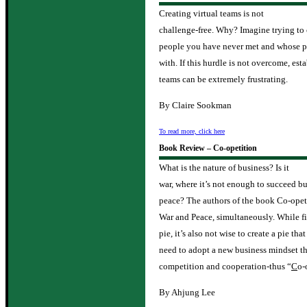
Creating virtual teams is not
challenge-free. Why? Imagine trying to
people you have never met and whose per
with. If this hurdle is not overcome, est
teams can be extremely frustrating.
By Claire Sookman
To read more, click here
Book Review – Co-opetition
What is the nature of business? Is it
war, where it’s not enough to succeed but
peace? The authors of the book Co-opeti
War and Peace, simultaneously. While fi
pie, it’s also not wise to create a pie th
need to adopt a new business mindset th
competition and cooperation-thus “
C
o-
By Ahjung Lee