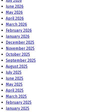
July 2026
June 2026
May 2026
April 2026
March 2026
February 2026
January 2026
December 2025
November 2025
October 2025
September 2025
August 2025
July 2025
June 2025
May 2025
April 2025
March 2025
February 2025
January 2025