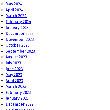
May 2024
April 2024
March 2024
February 2024
January 2024
December 2023
November 2023
October 2023
September 2023
August 2023
July 2023
June 2023
May 2023
April 2023
March 2023
February 2023
January 2023
December 2022