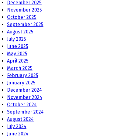
December 2025
November 2025
October 2025
September 2025
August 2025
July 2025
June 2025
May 2025
April 2025
March 2025
February 2025
January 2025
December 2024
November 2024
October 2024
September 2024
August 2024
July 2024
June 2024