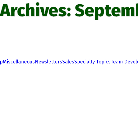
 Archives: Septem
ip
Miscellaneous
Newsletters
Sales
Specialty Topics
Team Deve