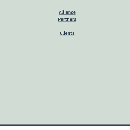
Alliance
Partners
Clients