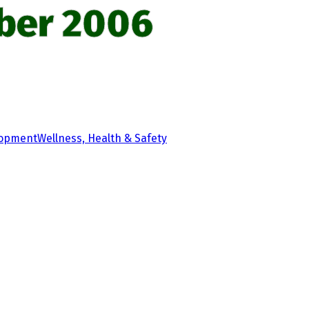
ber 2006
lopment
Wellness, Health & Safety