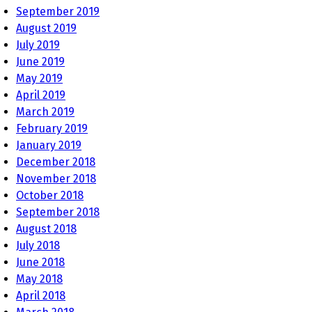
September 2019
August 2019
July 2019
June 2019
May 2019
April 2019
March 2019
February 2019
January 2019
December 2018
November 2018
October 2018
September 2018
August 2018
July 2018
June 2018
May 2018
April 2018