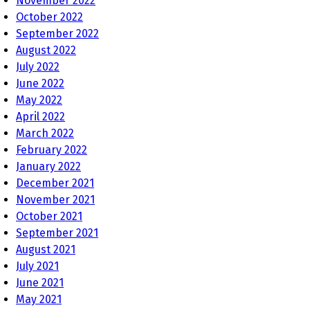
November 2022
October 2022
September 2022
August 2022
July 2022
June 2022
May 2022
April 2022
March 2022
February 2022
January 2022
December 2021
November 2021
October 2021
September 2021
August 2021
July 2021
June 2021
May 2021