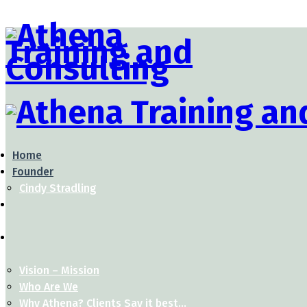
Home
Founder
Cindy Stradling
Vision – Mission
Who Are We
Why Athena? Clients Say it best…