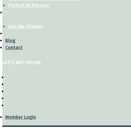
Perfect Fit Process
Join the Alliance
Blog
Contact
LET’S GET SOCIAL
Member Login