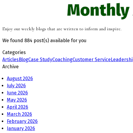
Monthly
Enjoy our weekly blogs that are written to inform and inspire.
We found
884 post(s)
available for you
Categories
Articles
Blog
Case Study
Coaching
Customer Service
Leadersh
Archive
August 2026
July 2026
June 2026
May 2026
April 2026
March 2026
February 2026
January 2026