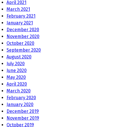
April 2021
March 2021
February 2021
January 2021
December 2020
November 2020
October 2020
September 2020
August 2020
July 2020
June 2020
May 2020
April 2020
March 2020
February 2020
January 2020
December 2019
November 2019
October 2019