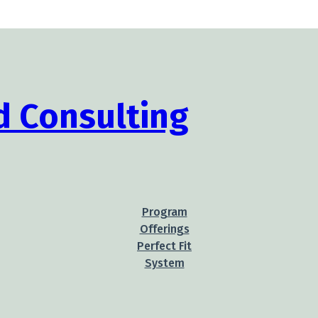
Program
Offerings
Perfect Fit
System