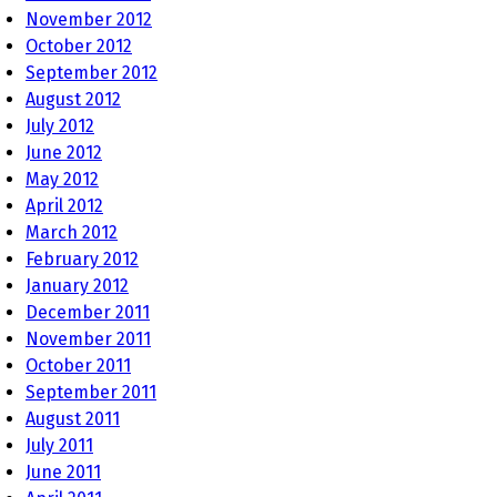
November 2012
October 2012
September 2012
August 2012
July 2012
June 2012
May 2012
April 2012
March 2012
February 2012
January 2012
December 2011
November 2011
October 2011
September 2011
August 2011
July 2011
June 2011