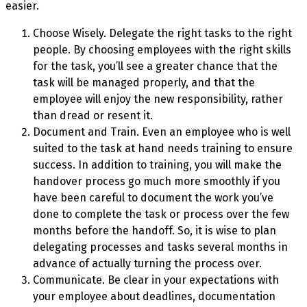
easier.
Choose Wisely. Delegate the right tasks to the right
people. By choosing employees with the right skills
for the task, you’ll see a greater chance that the
task will be managed properly, and that the
employee will enjoy the new responsibility, rather
than dread or resent it.
Document and Train. Even an employee who is well
suited to the task at hand needs training to ensure
success. In addition to training, you will make the
handover process go much more smoothly if you
have been careful to document the work you’ve
done to complete the task or process over the few
months before the handoff. So, it is wise to plan
delegating processes and tasks several months in
advance of actually turning the process over.
Communicate. Be clear in your expectations with
your employee about deadlines, documentation