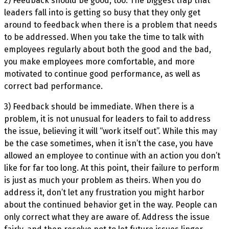
2) Feedback should be good, too. The biggest trap that
leaders fall into is getting so busy that they only get
around to feedback when there is a problem that needs
to be addressed. When you take the time to talk with
employees regularly about both the good and the bad,
you make employees more comfortable, and more
motivated to continue good performance, as well as
correct bad performance.
3) Feedback should be immediate. When there is a
problem, it is not unusual for leaders to fail to address
the issue, believing it will “work itself out”. While this may
be the case sometimes, when it isn’t the case, you have
allowed an employee to continue with an action you don’t
like for far too long. At this point, their failure to perform
is just as much your problem as theirs. When you do
address it, don’t let any frustration you might harbor
about the continued behavior get in the way. People can
only correct what they are aware of. Address the issue