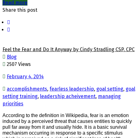
Read more
Share this post
Feel the Fear and Do It Anyway by Cindy Stradling CSP, CPC
Blog
2507 Views
February 4, 2014
accomplishments
,
fearless leadership
,
goal setting
,
goal
setting training
,
leadership acheivement
,
managing
priorities
According to the definition in Wikipedia, fear
is an emotion
induced by a perceived threat that causes entities to quickly
pull far away from it and usually hide. It is a basic survival
mechanism occurring in response to a specific stimulus