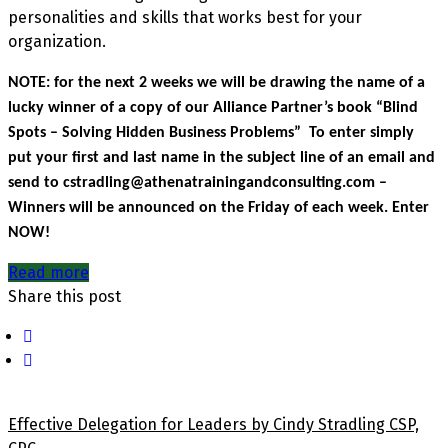
personalities and skills that works best for your
organization.
NOTE: for the next 2 weeks we will be drawing the name of a
lucky winner of a copy of our Alliance Partner’s book “Blind
Spots – Solving Hidden Business Problems” To enter simply
put your first and last name in the subject line of an email and
send to cstradling@athenatrainingandconsulting.com –
Winners will be announced on the Friday of each week. Enter
NOW!
Read more
Share this post
Effective Delegation for Leaders by Cindy Stradling CSP,