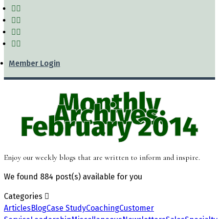
Member Login
Monthly
Archives:
February 2014
Enjoy our weekly blogs that are written to inform and inspire.
We found
884 post(s)
available for you
Categories
Articles
Blog
Case Study
Coaching
Customer