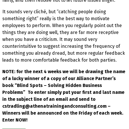
fairly, and then resolve not to let future issues linger.
It sounds very cliché, but “catching people doing
something right” really is the best way to motivate
employees to perform. When you regularly point out the
things they are doing well, they are far more receptive
when you have a criticism. It may sound very
counterintuitive to suggest increasing the frequency of
something you already dread, but more regular feedback
leads to more comfortable feedback for both parties.
NOTE: for the next 4 weeks we will be drawing the name
of a lucky winner of a copy of our Alliance Partner’s
book “Blind Spots – Solving Hidden Business
Problems” To enter simply put your first and last name
in the subject line of an email and send to
cstradling@athenatrainingandconsulting.com –
Winners will be announced on the Friday of each week.
Enter NOW!