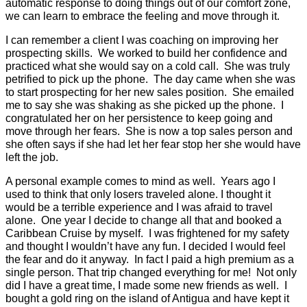
automatic response to doing things out of our comfort zone,
we can learn to emb
race the feeling and move through it.
I can remember a client I was coaching on improving her
prospecting skills.
We worked to build her confidence and
practiced what she would say on a cold call.
She was truly
petrified to pick up the phone.
The day came when she was
to start prospecting for her new sales position.
She emailed
me to say she was shaking as she picked up the phone.
I
congratulated her on her persistence to keep going and
move through her fears.
She is now a top sales person and
she often says if she had let her fear stop her she would have
left the job.
A personal example comes to mind as well.
Years ago I
used to think that only losers traveled alone. I thought it
would be a terrible experience and I was afraid to travel
alone.
One year I decide to change all that and booked a
Caribbean Cruise by myself.
I was frightened for my safety
and thought I wouldn’t have any fun. I decided I would feel
the fear and do it anyway.
In fact I paid a high premium as a
single person. That trip changed everything for me!
Not only
did I have a great time, I made some new friends as well.
I
bought a gold ring on the island of Antigua and have kept it