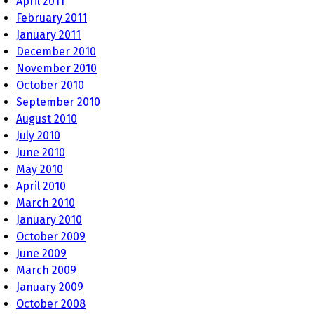
April 2011
February 2011
January 2011
December 2010
November 2010
October 2010
September 2010
August 2010
July 2010
June 2010
May 2010
April 2010
March 2010
January 2010
October 2009
June 2009
March 2009
January 2009
October 2008