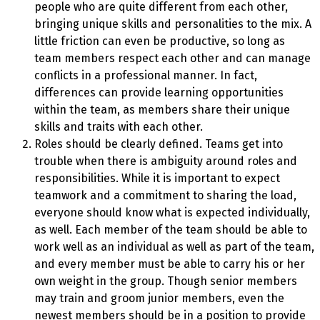
people who are quite different from each other,
bringing unique skills and personalities to the mix. A
little friction can even be productive, so long as
team members respect each other and can manage
conflicts in a professional manner. In fact,
differences can provide learning opportunities
within the team, as members share their unique
skills and traits with each other.
Roles should be clearly defined. Teams get into
trouble when there is ambiguity around roles and
responsibilities. While it is important to expect
teamwork and a commitment to sharing the load,
everyone should know what is expected individually,
as well. Each member of the team should be able to
work well as an individual as well as part of the team,
and every member must be able to carry his or her
own weight in the group. Though senior members
may train and groom junior members, even the
newest members should be in a position to provide