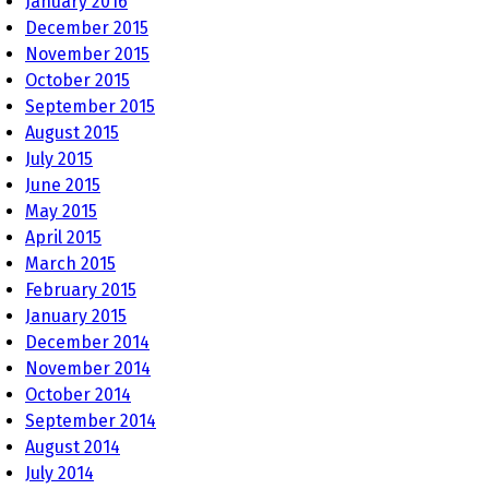
January 2016
December 2015
November 2015
October 2015
September 2015
August 2015
July 2015
June 2015
May 2015
April 2015
March 2015
February 2015
January 2015
December 2014
November 2014
October 2014
September 2014
August 2014
July 2014