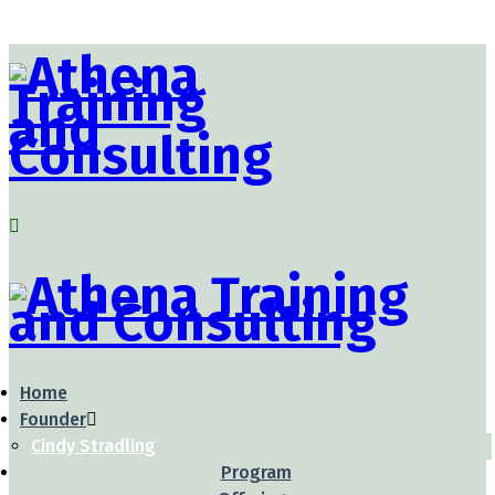
Home
Founder
Cindy Stradling
Program