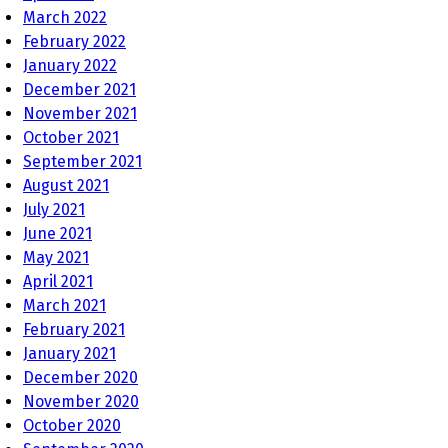
March 2022
February 2022
January 2022
December 2021
November 2021
October 2021
September 2021
August 2021
July 2021
June 2021
May 2021
April 2021
March 2021
February 2021
January 2021
December 2020
November 2020
October 2020