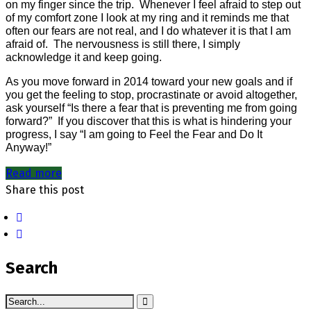
on my finger since the trip.
Whenever I feel afraid to step out
of my comfort zone I look at my ring and it reminds me that
often our fears are not real, and I do whatever it is that I am
afraid of.
The nervousness is still there, I simply
acknowledge it and keep going.
As you move forward in 2014 toward your new goals and if
you get the feeling to stop, procrastinate or avoid altogether,
ask yourself “Is there a fear that is preventing me from going
forward?”
If you discover that this is what is hindering your
progress, I say “I am going to Feel the Fear and Do It
Anyway!”
Read more
Share this post
Search