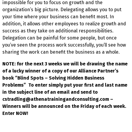
impossible for you to focus on growth and the
organization’s big picture. Delegating allows you to put
your time where your business can benefit most. In
addition, it allows other employees to realize growth and
success as they take on additional responsibilities.
Delegation can be painful for some people, but once
you’ve seen the process work successfully, you’ll see how
sharing the work can benefit the business as a whole.
NOTE: for the next 3 weeks we will be drawing the name
of a lucky winner of a copy of our Alliance Partner’s
book “Blind Spots – Solving Hidden Business
Problems” To enter simply put your first and last name
in the subject line of an email and send to
cstradling@athenatrainingandconsulting.com –
Winners will be announced on the Friday of each week.
Enter NOW!