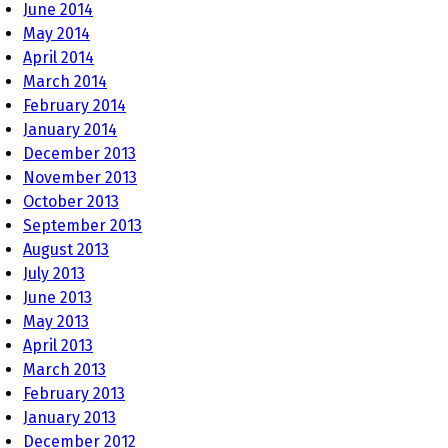
June 2014
May 2014
April 2014
March 2014
February 2014
January 2014
December 2013
November 2013
October 2013
September 2013
August 2013
July 2013
June 2013
May 2013
April 2013
March 2013
February 2013
January 2013
December 2012