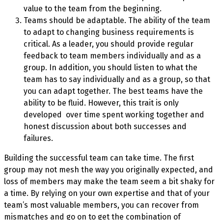
value to the team from the beginning.
Teams should be adaptable. The ability of the team
to adapt to changing business requirements is
critical. As a leader, you should provide regular
feedback to team members individually and as a
group. In addition, you should listen to what the
team has to say individually and as a group, so that
you can adapt together. The best teams have the
ability to be fluid. However, this trait is only
developed
over time spent working together and
honest discussion about both successes and
failures.
Building the successful team can take time. The first
group may not mesh the way you originally expected, and
loss of members may make the team seem a bit shaky for
a time. By relying on your own expertise and that of your
team’s most valuable members, you can recover from
mismatches and go on to get the combination of