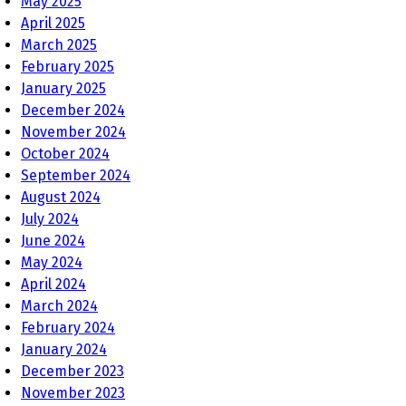
May 2025
April 2025
March 2025
February 2025
January 2025
December 2024
November 2024
October 2024
September 2024
August 2024
July 2024
June 2024
May 2024
April 2024
March 2024
February 2024
January 2024
December 2023
November 2023