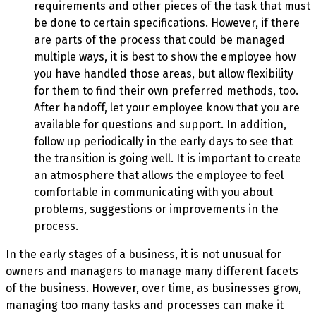
requirements and other pieces of the task that must
be done to certain specifications. However, if there
are parts of the process that could be managed
multiple ways, it is best to show the employee how
you have handled those areas, but allow flexibility
for them to find their own preferred methods, too.
After handoff, let your employee know that you are
available for questions and support. In addition,
follow up periodically in the early days to see that
the transition is going well. It is important to create
an atmosphere that allows the employee to feel
comfortable in communicating with you about
problems, suggestions or improvements in the
process.
In the early stages of a business, it is not unusual for
owners and managers to manage many different facets
of the business. However, over time, as businesses grow,
managing too many tasks and processes can make it