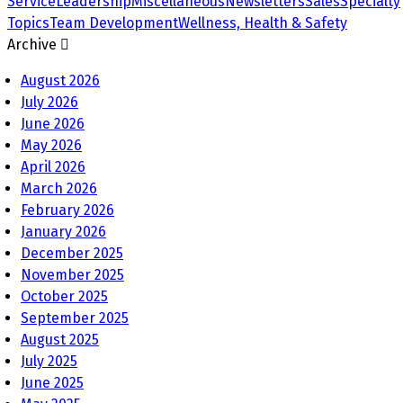
Service
Leadership
Miscellaneous
Newsletters
Sales
Specialty
Topics
Team Development
Wellness, Health & Safety
Archive
August 2026
July 2026
June 2026
May 2026
April 2026
March 2026
February 2026
January 2026
December 2025
November 2025
October 2025
September 2025
August 2025
July 2025
June 2025