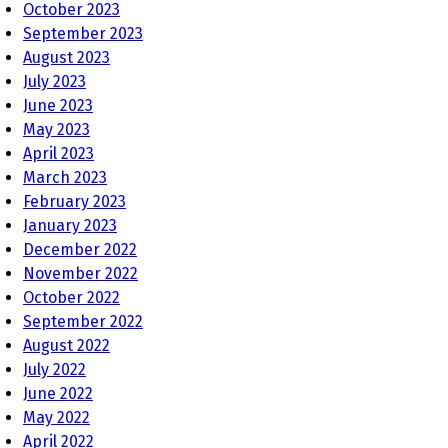
October 2023
September 2023
August 2023
July 2023
June 2023
May 2023
April 2023
March 2023
February 2023
January 2023
December 2022
November 2022
October 2022
September 2022
August 2022
July 2022
June 2022
May 2022
April 2022