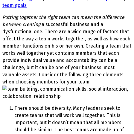
team goals
Putting together the right team can mean the difference
between creating
a successful business and a
dysfunctional one. There are a wide range of factors that
affect the way a team works together, as well as how each
member functions on his or her own. Creating a team that
works well together yet contains members that each
provide individual value and accountability can be a
challenge, but it can be one of your business’ most
valuable assets. Consider the following three elements
when choosing members for your team.
There should be diversity. Many leaders seek to
create teams that will work well together. This is
important, but it doesn’t mean that all members
should be similar. The best teams are made up of