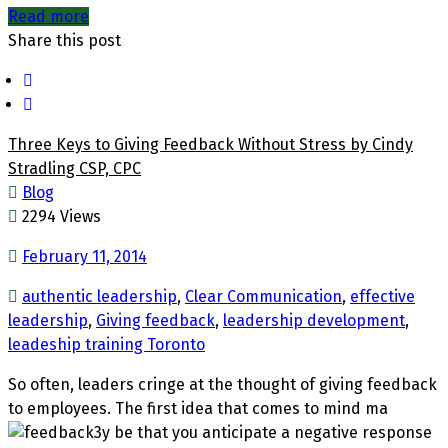
Read more
Share this post
Three Keys to Giving Feedback Without Stress by Cindy
Stradling CSP, CPC
Blog
2294 Views
February 11, 2014
authentic leadership
,
Clear Communication
,
effective
leadership
,
Giving feedback
,
leadership development
,
leadeship training Toronto
So often, leaders cringe at the thought of giving feedback
to employees. The first idea that comes to mind ma
y be that y
o
u antici
pate a negative response