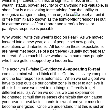
which is perceived as a risk of significant loss of health,
wealth, status, power, security or of anything held valuable. In
short, fear is a motivating force arising from the ability to
recognize danger leading to an urge to co
nfront it
or flee from it (also known as the fight-or-flight response) but
in extreme cases of fear (horror and terror) a freeze or
paralysis response is possible.
Why would I write this week’s blog on Fear?
As we moved
forward into a new year, a lot of people set new goals,
resolutions and intentions.
All too often these expectations
are never met because of a perceived (usually not real) fear
or threat.
As a coach I have worked with numerous people
who have gotten stopped by a hidden fear.
The acronym
F=false E=evidence A=appearing R=real
comes to mind when I think of this. Our brain is very complex
and the fear response is automatic.
When we set a goal we
have to step outside our comfort zone in order to achieve it
(this is because we need to do things differently to get
different results). When we do this we can experience
heightened stimuli that releases chemicals that can cause
your heart to beat faster, hands to sweat and your muscles
become energized.
Once we understand that this is just an