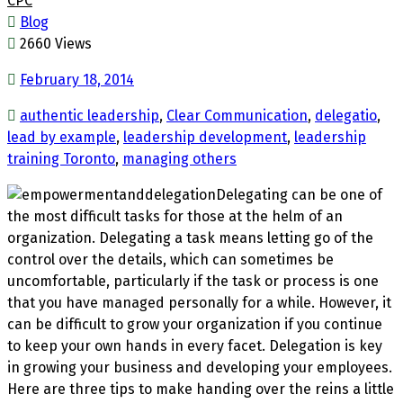
CPC
Blog
2660 Views
February 18, 2014
authentic leadership
,
Clear Communication
,
delegatio
,
lead by example
,
leadership development
,
leadership
training Toronto
,
managing others
Delegating can be one of
the most difficult tasks for those at the helm of an
organization. Delegating a task means letting go of the
control over the details, which can sometimes be
uncomfortable, particularly if the task or process is one
that you have managed personally for a while. However, it
can be difficult to grow your organization if you continue
to keep your own hands in every facet. Delegation is key
in growing your business and developing your employees.
Here are three tips to make handing over the reins a little