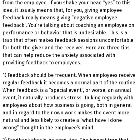
from the employee. If you shake your head “yes” to this
idea, it usually means that, for you, giving employee
feedback really means giving “negative employee
feedback”. You’re talking about coaching an employee on
performance or behavior that is unde
sirable. This is a
trap that often makes feedback sessions uncomfortable
for both the giver and the receiver. Here are three tips
that can help reduce the
anxiety associated with
providing feedback to employees.
1) Feedback should be frequent. When employees receive
regular feedback it becomes a normal part of the routine.
When feedback is a “special event”, or worse, an annual
event, it naturally produces stress. Talking regularly with
employees about how business is going, both in general
and in regard to their own work makes the event more
natural and less likely to create a “what have I done
wrong” thought in the employee’s mind.