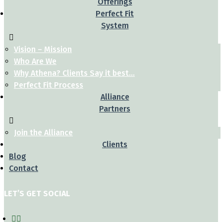
Offerings
Perfect Fit
System
Vision – Mission
Who Are We
Why Athena? Clients Say it best…
Perfect Fit Process
Alliance
Partners
Join the Alliance
Clients
Blog
Contact
LET’S GET SOCIAL