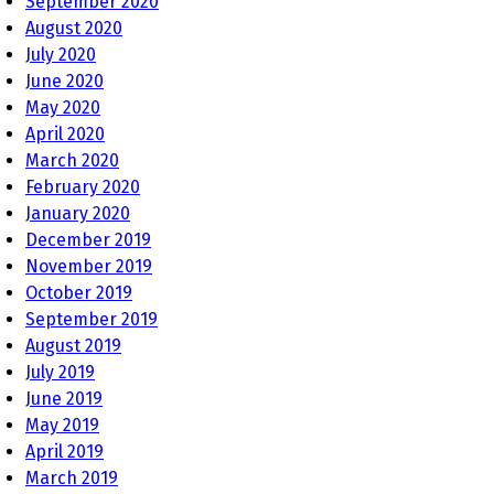
September 2020
August 2020
July 2020
June 2020
May 2020
April 2020
March 2020
February 2020
January 2020
December 2019
November 2019
October 2019
September 2019
August 2019
July 2019
June 2019
May 2019
April 2019
March 2019