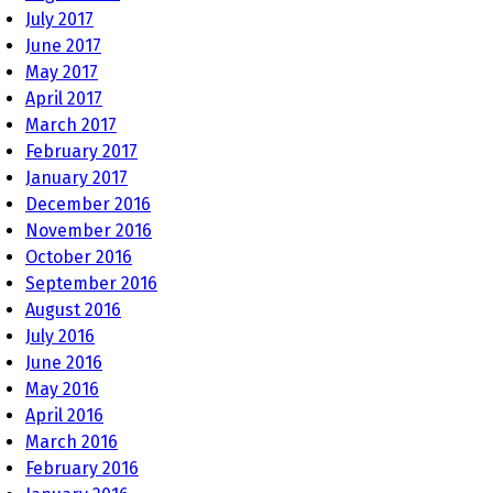
July 2017
June 2017
May 2017
April 2017
March 2017
February 2017
January 2017
December 2016
November 2016
October 2016
September 2016
August 2016
July 2016
June 2016
May 2016
April 2016
March 2016
February 2016