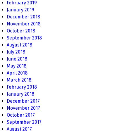
February 2019
January 2019
December 2018
November 2018
October 2018
September 2018
August 2018
July 2018
June 2018
May 2018
April 2018
March 2018
February 2018
January 2018
December 2017
November 2017
October 2017
September 2017
August 2017