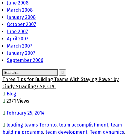
June 2008
March 2008
January 2008
October 2007
June 2007
April 2007
March 2007
January 2007
September 2006
Three Tips for Building Teams With Staying Power by
Cindy Stradling CSP, CPC
Blog
2371 Views
February 25, 2014
leading teams Toronto
,
team accomplishment
,
team
building programs
,
team development
,
Team dynamics
,