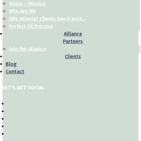
Vision – Mission
Who Are We
Why Athena? Clients Say it best…
Perfect Fit Process
Alliance
Partners
Join the Alliance
Clients
Blog
Contact
LET’S GET SOCIAL