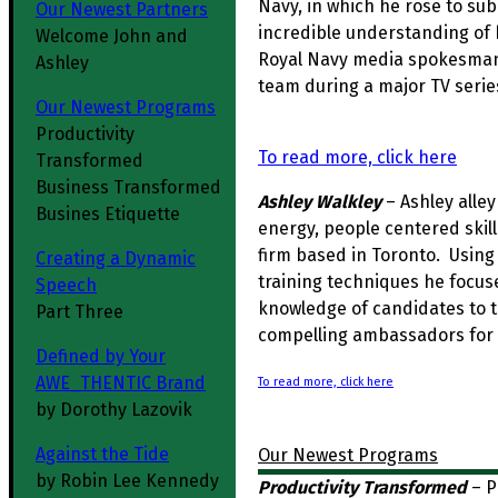
Navy, in which he rose to s
Our Newest Partners
incredible understanding of
Welcome John and
Royal Navy media spokesman 
Ashley
team during a major TV serie
Our Newest Programs
Productivity
To read more, click here
Transformed
Business Transformed
Ashley Walkley
– Ashley alley
Busines Etiquette
energy, people centered skil
firm based in Toronto. Using
Creating a Dynamic
training techniques he focus
Speech
knowledge of candidates to t
Part Three
compelling ambassadors for 
Defined by Your
AWE_THENTIC Brand
To read more, click here
by Dorothy Lazovik
Against the Tide
Our Newest Programs
by Robin Lee Kennedy
Productivity Transformed
–
P