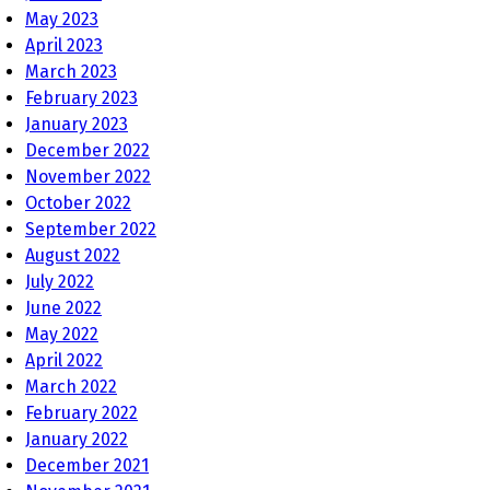
May 2023
April 2023
March 2023
February 2023
January 2023
December 2022
November 2022
October 2022
September 2022
August 2022
July 2022
June 2022
May 2022
April 2022
March 2022
February 2022
January 2022
December 2021