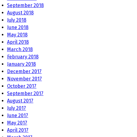
September 2018
August 2018
July 2018
June 2018
May 2018
April 2018
March 2018
February 2018
January 2018
December 2017
November 2017
October 2017
September 2017
August 2017
July 2017
June 2017
May 2017
April 2017