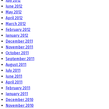
July 2012
June 2012
May 2012
April 2012
March 2012
February 2012
January 2012
December 2011
November 2011
October 2011
September 2011
August 2011
July 2011
June 2011
April 2011
February 2011
January 2011
December 2010
November 2010