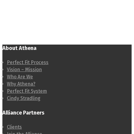
About Athena
Perfect Fit Process
Vision – Mission
Who Are We
Why Athena?
Perfect Fit System
Cindy Stradling
Alliance Partners
Clients