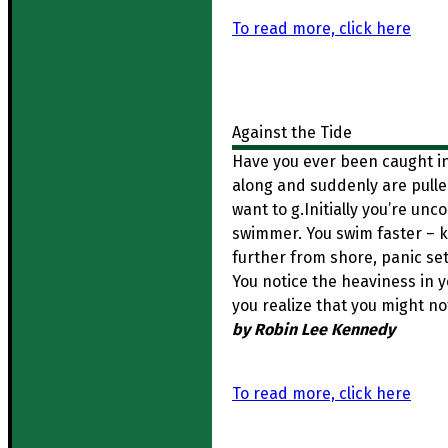
To read more, click here
Against the Tide
Have you ever been caught in
along and suddenly are pulled
want to g.Initially you’re unc
swimmer. You swim faster – ki
further from shore, panic sets
You notice the heaviness in 
you realize that you might n
by Robin Lee Kennedy
To read more, click here