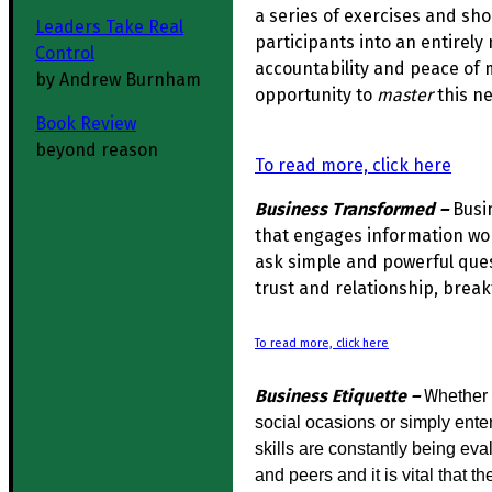
a series of exercises and sh
Leaders Take Real
participants into an entirely 
Control
accountability and peace of 
by Andrew Burnham
opportunity to
master
this ne
Book Review
beyond reason
To read more, click here
Business Transformed –
Busi
that engages information wo
ask simple and powerful quest
trust and relationship, break
To read more, click here
Business Etiquette –
W
hether 
social ocasions or simply ente
skills are constantly being ev
and peers and it is vital that