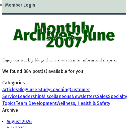
Member Login
Monthly
Archives: June
2007
Enjoy our weekly blogs that are written to inform and inspire.
We found
884 post(s)
available for you
Categories
Articles
Blog
Case Study
Coaching
Customer
Service
Leadership
Miscellaneous
Newsletters
Sales
Specialty
Topics
Team Development
Wellness, Health & Safety
Archive
August 2026