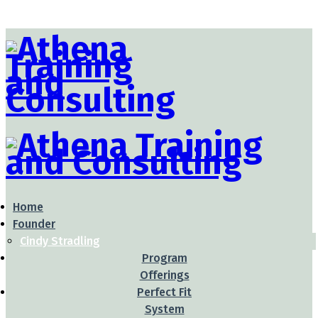
Home
Founder
Cindy Stradling
Program
Offerings
Perfect Fit
System