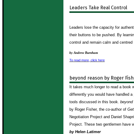
Leaders Take Real Control
Leaders lose the capacity for authen
their buttons to be pushed.
By learni
control and remain calm and centred in
by Andrew Burnham
To read more, click here
beyond reason by Roger Fish
It takes much longer to read a book 
differently you would have handled a 
tools discussed in this book.
beyond 
by Roger Fisher, the co-author of
Get
Negotiation Project and Daniel Shapri
Project. These two gentlemen have w
by Helen Latimer