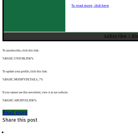
To read more, click here
subscribe
::
di
To unsubscribe, click this link:
%BASIC:UNSUBLINK%
To update your profile, click this link:
%BASIC:MODIFYDETAILS_7%
If you cannot see this newsletter, view it at our website:
%BASIC:ARCHIVELINK%
Read more
Share this post