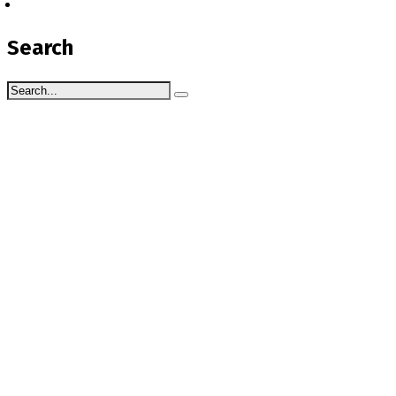
Search