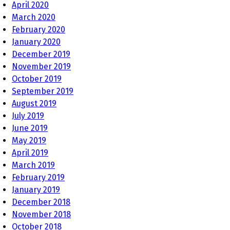
April 2020
March 2020
February 2020
January 2020
December 2019
November 2019
October 2019
September 2019
August 2019
July 2019
June 2019
May 2019
April 2019
March 2019
February 2019
January 2019
December 2018
November 2018
October 2018