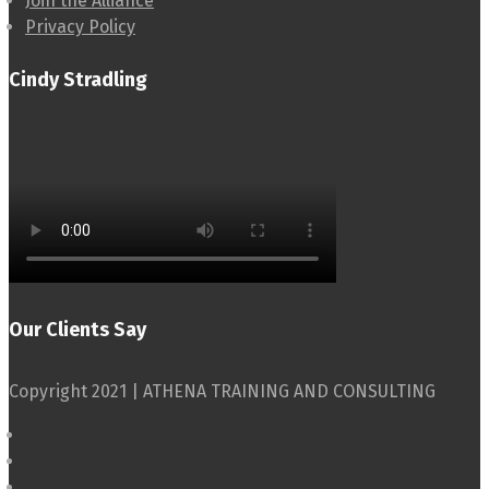
Join the Alliance
Privacy Policy
Cindy Stradling
Our Clients Say
Copyright 2021 | ATHENA TRAINING AND CONSULTING