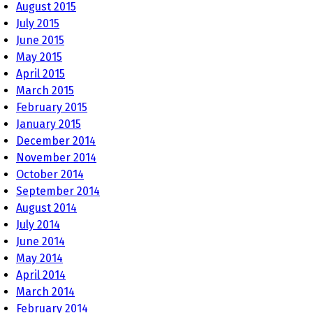
August 2015
July 2015
June 2015
May 2015
April 2015
March 2015
February 2015
January 2015
December 2014
November 2014
October 2014
September 2014
August 2014
July 2014
June 2014
May 2014
April 2014
March 2014
February 2014