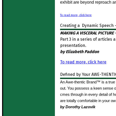
exhibit are beyond reproach a
To read more, click here
Creating a Dynamic Speech –
MAKING A VISCERAL PICTURE
–
Part 3 in a series of article
presentation.
by Elizabeth Paddon
To read more, click here
Defined by Your AWE-THENTI
An Awe-thentic Brand™ is a true 
out. You possess a keen sense of
cmes through in every detail of 
are totally comfortable in your o
by Dorothy Lazovik