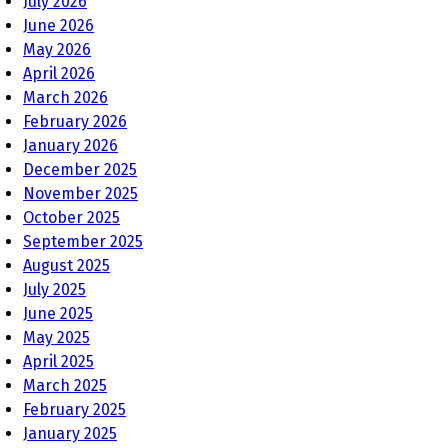
July 2026
June 2026
May 2026
April 2026
March 2026
February 2026
January 2026
December 2025
November 2025
October 2025
September 2025
August 2025
July 2025
June 2025
May 2025
April 2025
March 2025
February 2025
January 2025