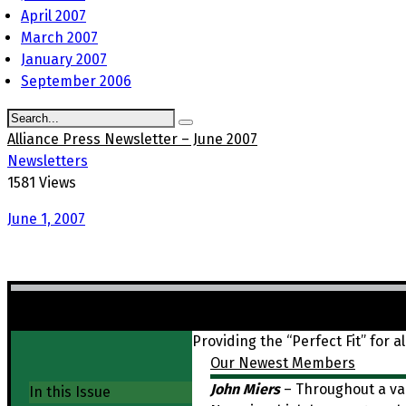
April 2007
March 2007
January 2007
September 2006
Alliance Press Newsletter – June 2007
Newsletters
1581 Views
June 1, 2007
FALL IS JUST AROUND THE CORNER
Providing the “Perfect Fit” for al
Our Newest Members
John Miers
– Throughout a var
In this Issue