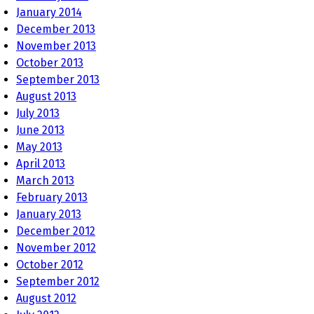
January 2014
December 2013
November 2013
October 2013
September 2013
August 2013
July 2013
June 2013
May 2013
April 2013
March 2013
February 2013
January 2013
December 2012
November 2012
October 2012
September 2012
August 2012