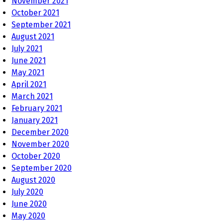
November 2021
October 2021
September 2021
August 2021
July 2021
June 2021
May 2021
April 2021
March 2021
February 2021
January 2021
December 2020
November 2020
October 2020
September 2020
August 2020
July 2020
June 2020
May 2020