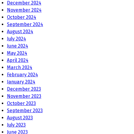
December 2024
November 2024
October 2024
September 2024
August 2024
July 2024
June 2024
May 2024
April 2024
March 2024
February 2024
January 2024
December 2023
November 2023
October 2023
September 2023
August 2023
July 2023
June 2023