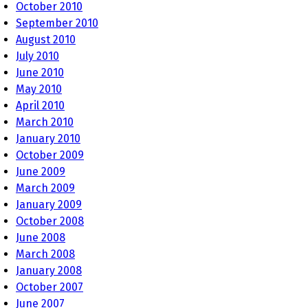
October 2010
September 2010
August 2010
July 2010
June 2010
May 2010
April 2010
March 2010
January 2010
October 2009
June 2009
March 2009
January 2009
October 2008
June 2008
March 2008
January 2008
October 2007
June 2007