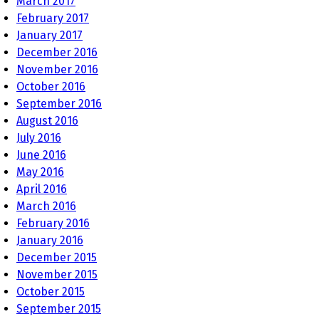
March 2017
February 2017
January 2017
December 2016
November 2016
October 2016
September 2016
August 2016
July 2016
June 2016
May 2016
April 2016
March 2016
February 2016
January 2016
December 2015
November 2015
October 2015
September 2015