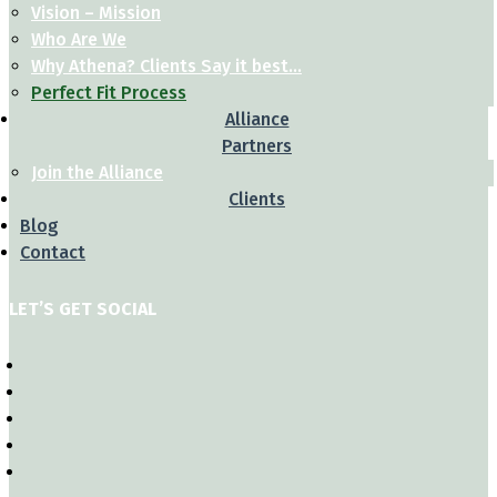
Vision – Mission
Who Are We
Why Athena? Clients Say it best…
Perfect Fit Process
Alliance
Partners
Join the Alliance
Clients
Blog
Contact
LET’S GET SOCIAL