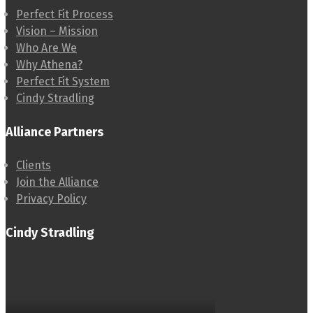
Perfect Fit Process
Vision – Mission
Who Are We
Why Athena?
Perfect Fit System
Cindy Stradling
Alliance Partners
Clients
Join the Alliance
Privacy Policy
Cindy Stradling