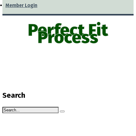
Member Login
Perfect Fit
Process
Search