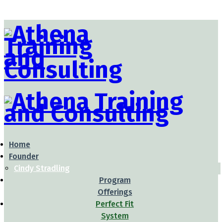
Home
Founder
Cindy Stradling
Program
Offerings
Perfect Fit
System