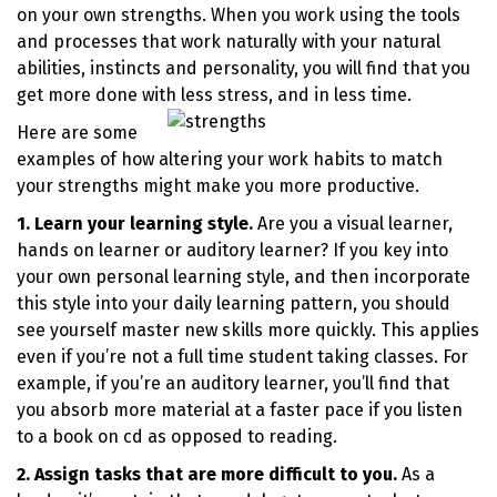
on your own strengths. When you work using the tools
and processes that work naturally with your natural
abilities, instincts and personality, you will find that you
get more done with less stress, and in less time.
Here are some
examples of how altering your work habits to match
your strengths might make you more productive.
1. Learn your learning style.
Are you a visual learner,
hands on learner or auditory learner? If you key into
your own personal learning style, and then incorporate
this style into your daily learning pattern, you should
see yourself master new skills more quickly. This applies
even if you’re not a full time student taking classes. For
example, if you’re an auditory learner, you’ll find that
you absorb more material at a faster pace if you listen
to a book on cd as opposed to reading.
2. Assign tasks that are more difficult to you.
As a