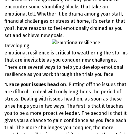
encounter some stumbling blocks that take an
emotional toll. Whether it be drama among your staff,
financial challenges or stress at home, it’s certain that
you’ll have reasons to feel emotionally drained as you
set and achieve new goals.
Developing
emotional resilience is critical to weathering the storms
that are inevitable as you conquer new challenges.
There are several ways to help you develop emotional
resilience as you work through the trials you face.
1. Face your issues head on
. Putting off the issues that
are difficult to deal with only lengthens the period of
stress. Dealing with issues head on, as soon as these
arise helps you in two ways. The first is that it teaches
you to be a more proactive leader. The second is that it
gives you a chance to gain confidence as you face each
trial. The more challenges you conquer, the more