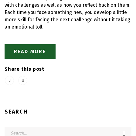
with challenges as well as how you reflect back on them.
Each time you face something new, you develop a little
more skill for facing the next challenge without it taking
an emotional toll.
READ MORE
Share this post
SEARCH