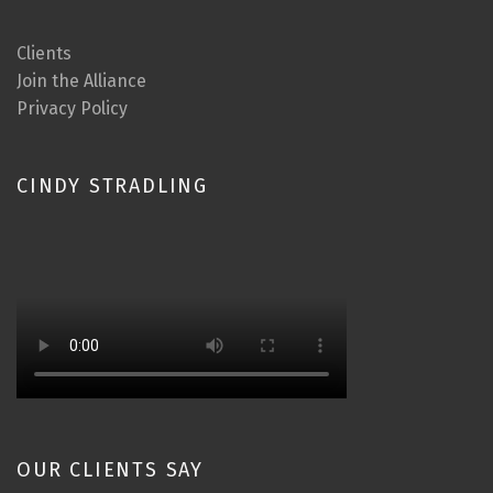
Clients
Join the Alliance
Privacy Policy
CINDY STRADLING
OUR CLIENTS SAY