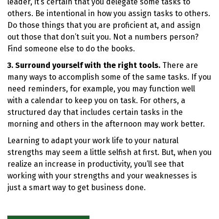
leader, it’s certain that you delegate some tasks to
others. Be intentional in how you assign tasks to others.
Do those things that you are proficient at, and assign
out those that don’t suit you. Not a numbers person?
Find someone else to do the books.
3. Surround yourself with the right tools.
There are
many ways to accomplish some of the same tasks. If you
need reminders, for example, you may function well
with a calendar to keep you on task. For others, a
structured day that includes certain tasks in the
morning and others in the afternoon may work better.
Learning to adapt your work life to your natural
strengths may seem a little selfish at first. But, when you
realize an increase in productivity, you’ll see that
working with your strengths and your weaknesses is
just a smart way to get business done.