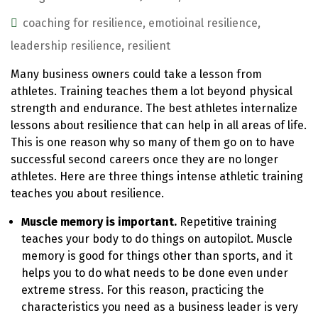
coaching for resilience
,
emotioinal resilience
,
leadership resilience
,
resilient
Many business owners could take a lesson from
athletes. Training teaches them a lot beyond physical
strength and endurance. The best athletes internalize
lessons about resilience that can help in all areas of life.
This is one reason why so many of them go on to have
successful second careers once they are no longer
athletes. Here are three things intense athletic training
teaches you about resilience.
Muscle memory is important.
Repetitive training
teaches your body to do things on autopilot. Muscle
memory is good for things other than sports, and it
helps you to do what needs to be done even under
extreme stress. For this reason, practicing the
characteristics you need as a business leader is very