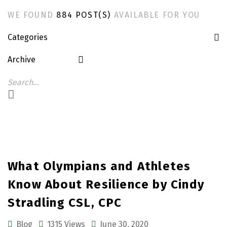
WE FOUND
884 POST(S)
AVAILABLE FOR YOU
Categories
Archive
What Olympians and Athletes
Know About Resilience by Cindy
Stradling CSL, CPC
Blog
1315 Views
June 30, 2020