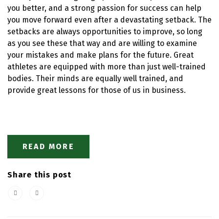
you better, and a strong passion for success can help
you move forward even after a devastating setback. The
setbacks are always opportunities to improve, so long
as you see these that way and are willing to examine
your mistakes and make plans for the future. Great
athletes are equipped with more than just well-trained
bodies. Their minds are equally well trained, and
provide great lessons for those of us in business.
READ MORE
Share this post