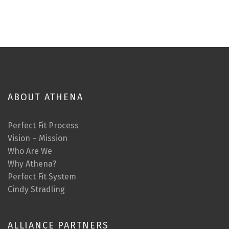
ABOUT ATHENA
Perfect Fit Process
Vision – Mission
Who Are We
Why Athena?
Perfect Fit System
Cindy Stradling
ALLIANCE PARTNERS