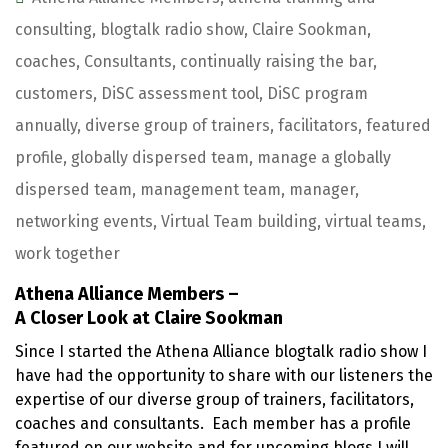
consulting
,
blogtalk radio show
,
Claire Sookman
,
coaches
,
Consultants
,
continually raising the bar
,
customers
,
DiSC assessment tool
,
DiSC program
annually
,
diverse group of trainers
,
facilitators
,
featured
profile
,
globally dispersed team
,
manage a globally
dispersed team
,
management team
,
manager
,
networking events
,
Virtual Team building
,
virtual teams
,
work together
Athena Alliance Members –
A Closer Look at Claire Sookman
Since I started the Athena Alliance blogtalk radio show I
have had the opportunity to share with our listeners the
expertise of our diverse group of trainers, facilitators,
coaches and consultants. Each member has a profile
featured on our website and for upcoming blogs I will