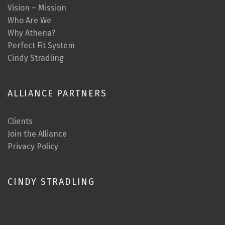
Vision – Mission
Who Are We
Why Athena?
Perfect Fit System
Cindy Stradling
ALLIANCE PARTNERS
Clients
Join the Alliance
Privacy Policy
CINDY STRADLING