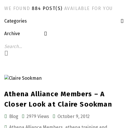
WE FOUND
884 POST(S)
AVAILABLE FOR YOU
Categories
Archive
Athena Alliance Members – A
Closer Look at Claire Sookman
Blog
2979 Views
October 9, 2012
Athena Alliance Members
,
athena training and