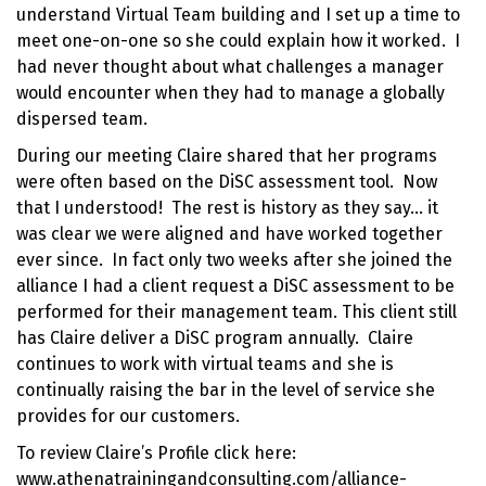
understand Virtual Team building and I set up a time to
meet one-on-one so she could explain how it worked. I
had never thought about what challenges a manager
would encounter when they had to
manage a globally
dispersed team
.
During our meeting Claire shared that her programs
were often based on the
DiSC assessment tool
. Now
that I understood! The rest is history as they say… it
was clear we were aligned and have worked together
ever since. In fact only two weeks after she joined the
alliance I had a client request a DiSC assessment to be
performed for their management team. This client still
has Claire deliver a DiSC program annually. Claire
continues to work with virtual teams and she is
continually raising the bar in the level of service she
provides for our customers.
To review Claire’s Profile click here:
www.athenatrainingandconsulting.com/alliance-