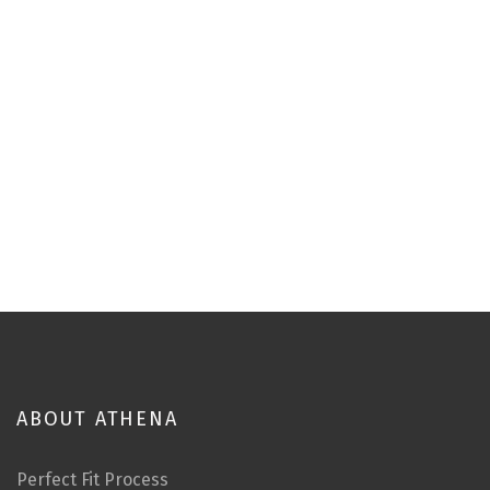
ABOUT ATHENA
Perfect Fit Process