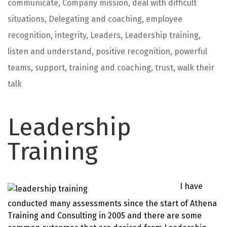
communicate
,
Company mission
,
deal with difficult
situations
,
Delegating and coaching
,
employee
recognition
,
integrity
,
Leaders
,
Leadership training
,
listen and understand
,
positive recognition
,
powerful
teams
,
support
,
training and coaching
,
trust
,
walk their
talk
Leadership
Training
I have
conducted many assessments since the start of Athena
Training and Consulting in 2005 and there are some