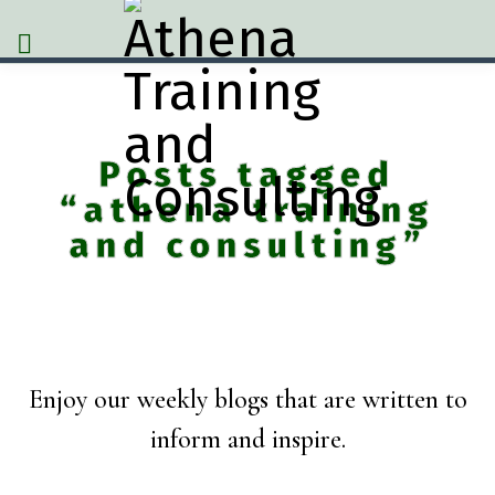
Posts tagged
“athena training
and consulting”
Enjoy our weekly blogs that are written to
inform and inspire.