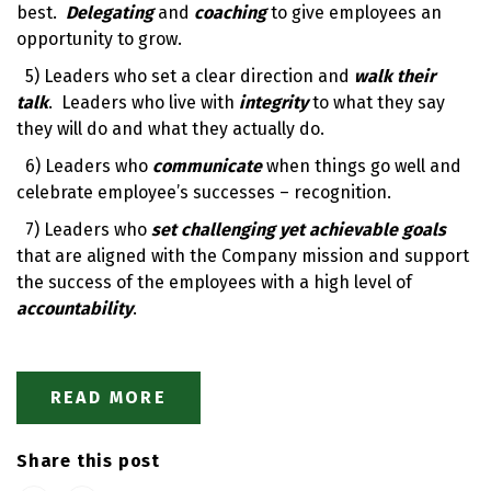
best.
Delegating
and
coaching
to give employees an
opportunity to grow.
5) Leaders who set a clear direction and
walk their
talk
. Leaders who live with
integrity
to what they say
they will do and what they actually do.
6) Leaders who
communicate
when things go well and
celebrate employee’s successes – recognition.
7) Leaders who
set challenging yet achievable goals
that are aligned with the Company mission and support
the success of the employees with a high level of
accountability
.
READ MORE
Share this post