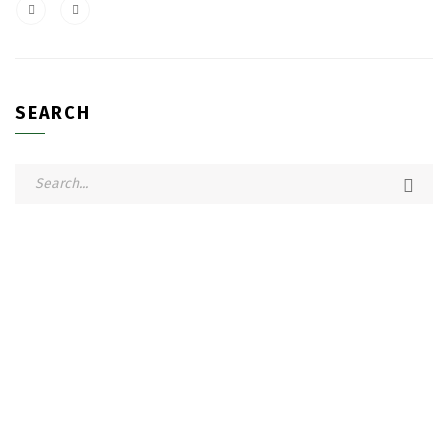
SEARCH