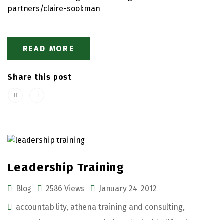
partners/claire-sookman
READ MORE
Share this post
Leadership Training
Blog
2586 Views
January 24, 2012
accountability
,
athena training and consulting
,