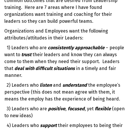
common outcomes that are desired from
Leadership
training
. Here are 7 areas where I have found
organizations want training and coaching for their
leaders so they can build
powerful teams
.
Organizations and Employees want the following
attributes/attitudes in their Leaders:
1) Leaders who are
consistently approachable
– people
want to
trust
their leaders and know they can always
come to them when they need their support. Leaders
that
deal with difficult
situations
in a timely and fair
manner.
2) Leaders who
listen
and
understand
the employee’s
perspective (this does not mean agree with them, it
means the employ has the experience of being heard.
3) Leaders who are
positive
,
focused
, yet
flexible
(open
to new ideas)
4) Leaders who
support
their employees to being their