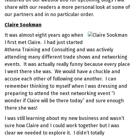
share with our readers a more personal look at some of
our partners and in no particular order.
Claire Sookman
It was almost eight years ago when
I first met Claire. I had just started
Athena Training and Consulting and was actively
attending many different trade shows and
networking
events
. It was actually really funny because every place
I went there she was. We would have a chuckle and
accuse each other of following one another. I can
remember thinking to myself when I was dressing and
preparing to attend the next networking event “I
wonder if Claire will be there today” and sure enough
there she was!
I was still learning about my new business and wasn’t
sure how Claire and I could work together but I was
clear we needed to explore it. I didn’t totally