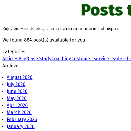
Posts 
Enjoy our weekly blogs that are written to inform and inspire.
We found
884 post(s)
available for you
Categories
Articles
Blog
Case Study
Coaching
Customer Service
Leadersh
Archive
August 2026
July 2026
June 2026
May 2026
April 2026
March 2026
February 2026
January 2026