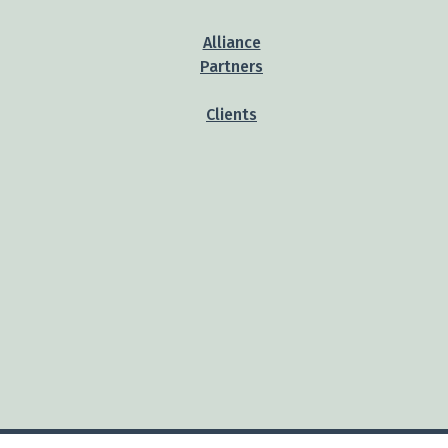
Alliance
Partners
Clients