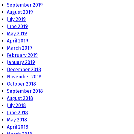
September 2019
August 2019
July 2019
June 2019
May 2019
April 2019
March 2019
February 2019
January 2019
December 2018
November 2018
October 2018
September 2018
August 2018
July 2018
June 2018
May 2018
April 2018