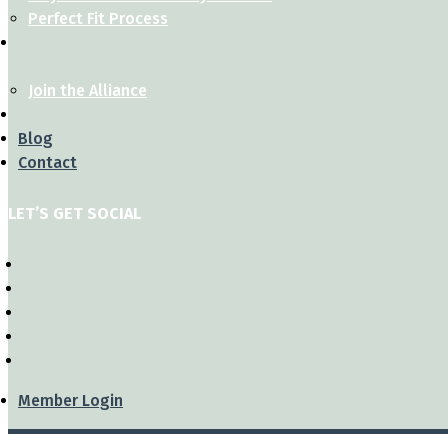
Perfect Fit Process
Join the Alliance
Blog
Contact
LET’S GET SOCIAL
Member Login