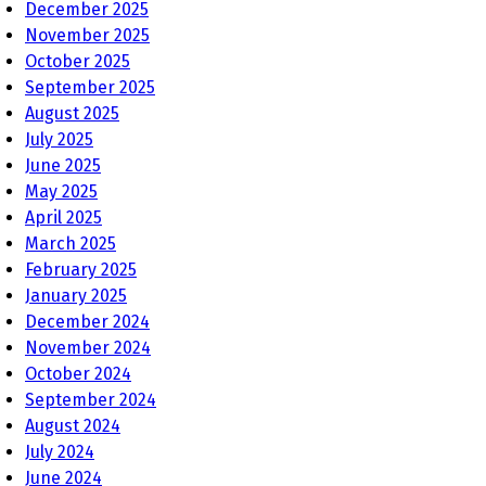
December 2025
November 2025
October 2025
September 2025
August 2025
July 2025
June 2025
May 2025
April 2025
March 2025
February 2025
January 2025
December 2024
November 2024
October 2024
September 2024
August 2024
July 2024
June 2024