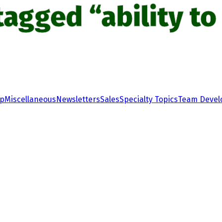
tagged “ability to 
ip
Miscellaneous
Newsletters
Sales
Specialty Topics
Team Deve