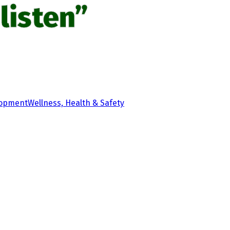
listen”
lopment
Wellness, Health & Safety