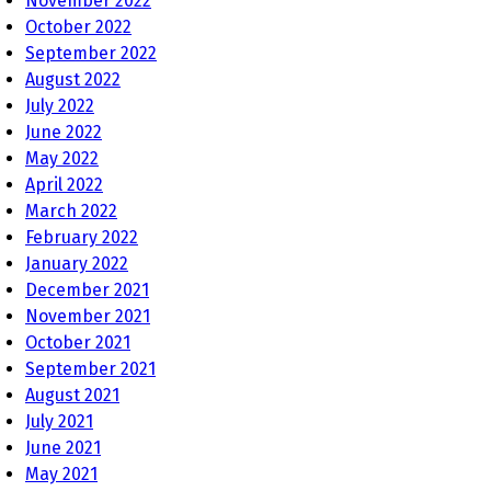
November 2022
October 2022
September 2022
August 2022
July 2022
June 2022
May 2022
April 2022
March 2022
February 2022
January 2022
December 2021
November 2021
October 2021
September 2021
August 2021
July 2021
June 2021
May 2021