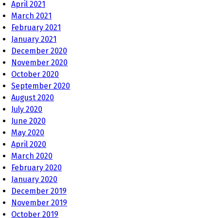
April 2021
March 2021
February 2021
January 2021
December 2020
November 2020
October 2020
September 2020
August 2020
July 2020
June 2020
May 2020
April 2020
March 2020
February 2020
January 2020
December 2019
November 2019
October 2019