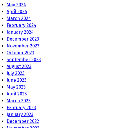
May 2024
April 2024
March 2024
February 2024
January 2024
December 2023
November 2023
October 2023
September 2023
August 2023
July 2023
June 2023
May 2023
April 2023
March 2023
February 2023
January 2023
December 2022