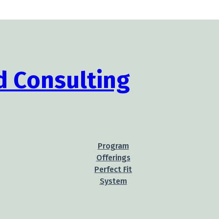
Program
Offerings
Perfect Fit
System