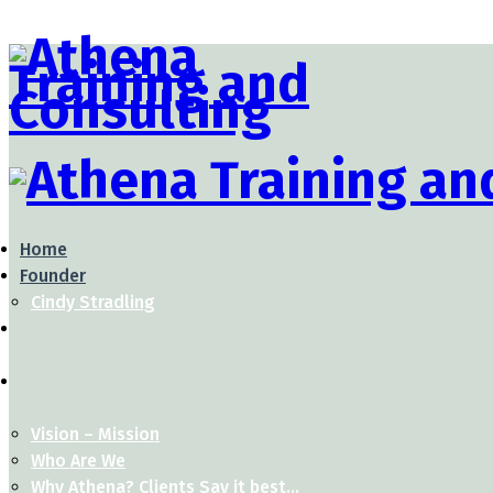
Home
Founder
Cindy Stradling
Vision – Mission
Who Are We
Why Athena? Clients Say it best…