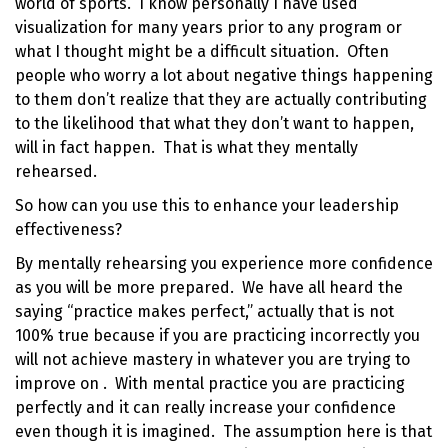
world of sports. I know personally I have used
visualization for many years prior to any program or
what I thought might be a difficult situation. Often
people who worry a lot about negative things happening
to them don’t realize that they are actually contributing
to the likelihood that what they don’t want to happen,
will in fact happen. That is what they mentally
rehearsed.
So how can you use this to
enhance your leadership
effectiveness
?
By mentally rehearsing you experience more confidence
as you will be more prepared. We have all heard the
saying “practice makes perfect,” actually that is not
100% true because if you are practicing incorrectly you
will not achieve mastery in whatever you are trying to
improve on . With mental practice you are practicing
perfectly and it can really
increase your confidence
even though it is imagined. The assumption here is that