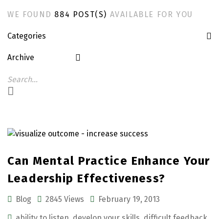
WE FOUND
884 POST(S)
AVAILABLE FOR YOU
Categories
Archive
Can Mental Practice Enhance Your
Leadership Effectiveness?
Blog
2845 Views
February 19, 2013
ability to listen
,
develop your skills
,
difficult feedback
,