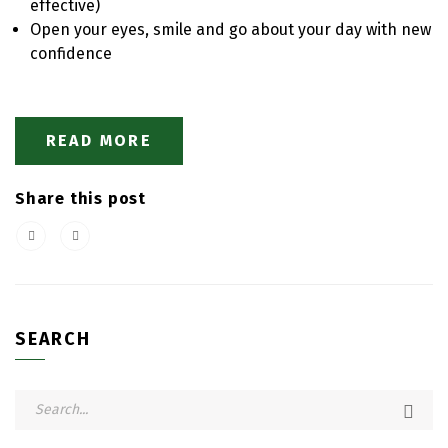
effective)
Open your eyes, smile and go about your day with new
confidence
READ MORE
Share this post
SEARCH