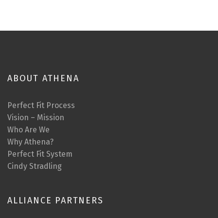
ABOUT ATHENA
Perfect Fit Process
Vision – Mission
Who Are We
Why Athena?
Perfect Fit System
Cindy Stradling
ALLIANCE PARTNERS