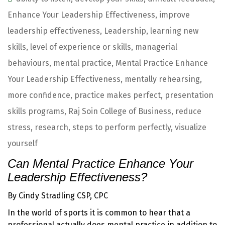
Enhance Your Leadership Effectiveness
,
improve
leadership effectiveness
,
Leadership
,
learning new
skills
,
level of experience or skills
,
managerial
behaviours
,
mental practice
,
Mental Practice Enhance
Your Leadership Effectiveness
,
mentally rehearsing
,
more confidence
,
practice makes perfect
,
presentation
skills programs
,
Raj Soin College of Business
,
reduce
stress
,
research
,
steps to perform perfectly
,
visualize
yourself
Can Mental Practice Enhance Your
Leadership Effectiveness?
By Cindy Stradling CSP, CPC
In the world of sports it is common to hear that a
professional actually does mental practice in addition to