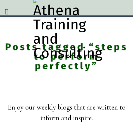
Posts tagged “steps
to perform
perfectly”
Enjoy our weekly blogs that are written to
inform and inspire.