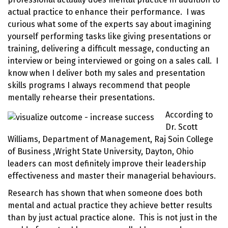
actual practice to enhance their performance. I was
curious what some of the experts say about imagining
yourself performing tasks like giving presentations or
training, delivering a difficult message, conducting an
interview or being interviewed or going on a sales call. I
know when I deliver both my sales and presentation
skills programs I always recommend that people
mentally
rehearse their presentations
.
According to
Dr. Scott
Williams, Department of Management, Raj Soin College
of Business ,Wright State University, Dayton, Ohio
leaders can most definitely improve their leadership
effectiveness and master their managerial behaviours.
Research has shown that when someone does both
mental and actual practice they achieve better results
than by just actual practice alone. This is not just in the