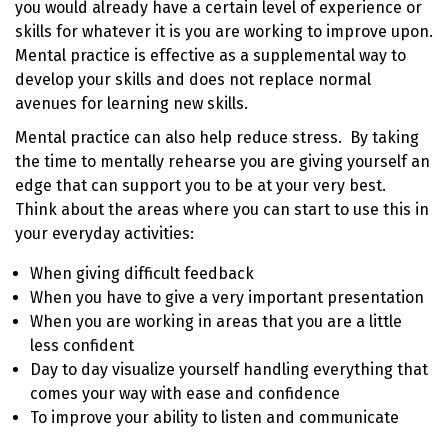
you would already have a certain level of experience or
skills for whatever it is you are working to improve upon.
Mental practice is effective as a supplemental way to
develop your skills and does not replace normal
avenues for learning new skills.
Mental practice can also help reduce stress. By taking
the time to mentally rehearse you are giving yourself an
edge that can support you to be at your very best.
Think about the areas where you can start to use this in
your everyday activities:
When giving difficult feedback
When you have to give a very important presentation
When you are working in areas that you are a little
less confident
Day to day visualize yourself handling everything that
comes your way with ease and confidence
To improve your ability to listen and communicate