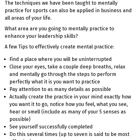
The techniques we have been taught to mentally
practice for sports can also be applied in business and
all areas of your life.
What area are you going to mentally practice to
enhance your leadership skills?
A few Tips to effectively create mental practice:
Find a place where you will be uninterrupted
Close your eyes, take a couple deep breaths, relax
and mentally go through the steps to perform
perfectly what it is you want to practice
Pay attention to as many details as possible
Actually create the practice in your mind exactly how
you want it to go, notice how you feel, what you see,
hear or smell (include as many of your 5 senses as
possible)
See yourself successfully completed
Do this several times (up to seven is said to be most