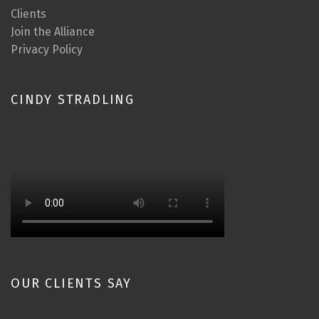
Clients
Join the Alliance
Privacy Policy
CINDY STRADLING
OUR CLIENTS SAY