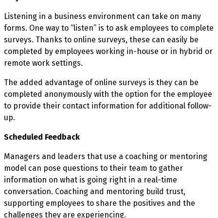
Listening in a business environment can take on many
forms. One way to “listen” is to ask employees to complete
surveys. Thanks to online surveys, these can easily be
completed by employees working in-house or in hybrid or
remote work settings.
The added advantage of online surveys is they can be
completed anonymously with the option for the employee
to provide their contact information for additional follow-
up.
Scheduled Feedback
Managers and leaders that use a coaching or mentoring
model can pose questions to their team to gather
information on what is going right in a real-time
conversation. Coaching and mentoring build trust,
supporting employees to share the positives and the
challenges they are experiencing.