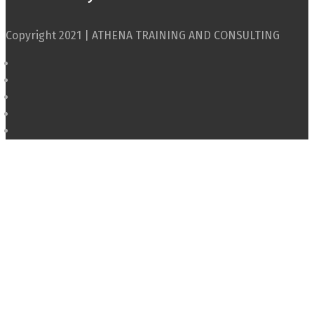
Copyright 2021 | ATHENA TRAINING AND CONSULTING