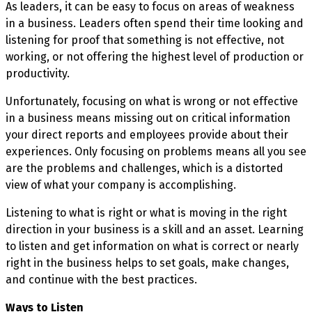
As leaders, it can be easy to focus on areas of weakness
in a business. Leaders often spend their time looking and
listening for proof that something is not effective, not
working, or not offering the highest level of production or
productivity.
Unfortunately, focusing on what is wrong or not effective
in a business means missing out on critical information
your direct reports and employees provide about their
experiences. Only focusing on problems means all you see
are the problems and challenges, which is a distorted
view of what your company is accomplishing.
Listening to what is right or what is moving in the right
direction in your business is a skill and an asset. Learning
to listen and get information on what is correct or nearly
right in the business helps to set goals, make changes,
and continue with the best practices.
Ways to Listen