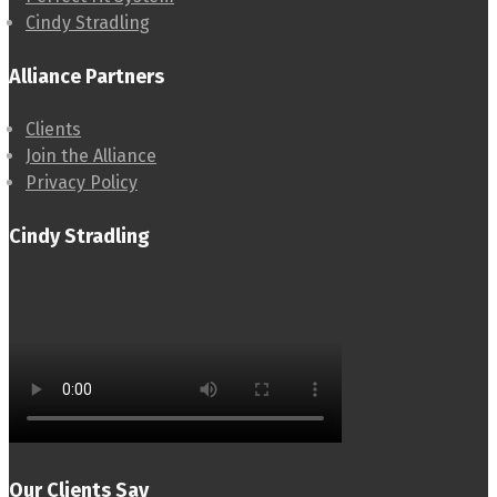
Cindy Stradling
Alliance Partners
Clients
Join the Alliance
Privacy Policy
Cindy Stradling
Our Clients Say