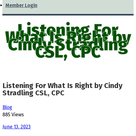
Member Login
Listening For
What Is Right by
Cindy Stradling
CSL, CPC
Listening For What Is Right by Cindy
Stradling CSL, CPC
Blog
885 Views
June 13, 2023