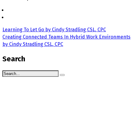
Learning To Let Go by Cindy Stradling CSL, CPC
Creating Connected Teams In Hybrid Work Environments
by Cindy Stradling CSL, CPC
Search