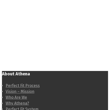
About Athena
Perfect Fit Process
Vision – Mission
Who Are We
Why Athena?
Perfect Fit System