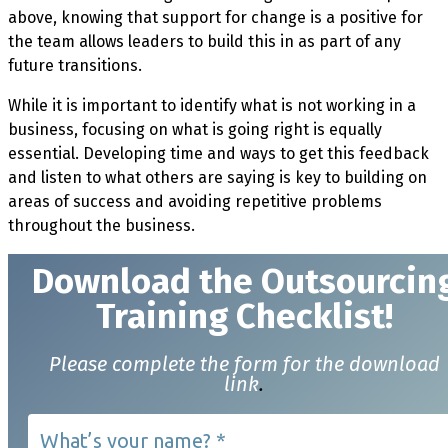
above, knowing that support for change is a positive for
the team allows leaders to build this in as part of any
future transitions.
While it is important to identify what is not working in a
business, focusing on what is going right is equally
essential. Developing time and ways to get this feedback
and listen to what others are saying is key to building on
areas of success and avoiding repetitive problems
throughout the business.
Download t
he Outsourcin
Training Checklist!
Please complete the form for the download
link
.