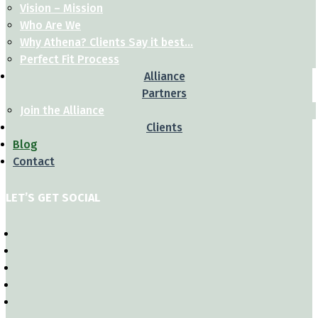
Vision – Mission
Who Are We
Why Athena? Clients Say it best…
Perfect Fit Process
Alliance
Partners
Join the Alliance
Clients
Blog
Contact
LET’S GET SOCIAL