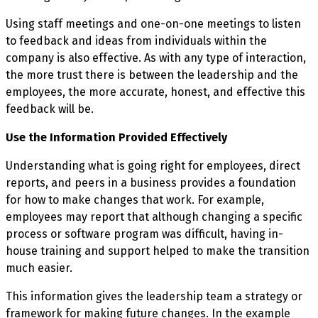
Using staff meetings and one-on-one meetings to listen
to feedback and ideas from individuals within the
company is also effective. As with any type of interaction,
the more trust there is between the leadership and the
employees, the more accurate, honest, and effective this
feedback will be.
Use the Information Provided Effectively
Understanding what is going right for employees, direct
reports, and peers in a business provides a foundation
for how to make changes that work. For example,
employees may report that although changing a specific
process or software program was difficult, having in-
house training and support helped to make the transition
much easier.
This information gives the leadership team a strategy or
framework for making future changes. In the example