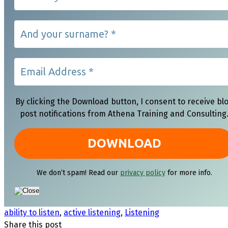
By clicking the Download button, I consent to receive bl
post notifications from Athena Training and Consulting
We don’t spam! Read our
privacy policy
for more info.
ability to listen
,
active listening
,
Listening
Share this post