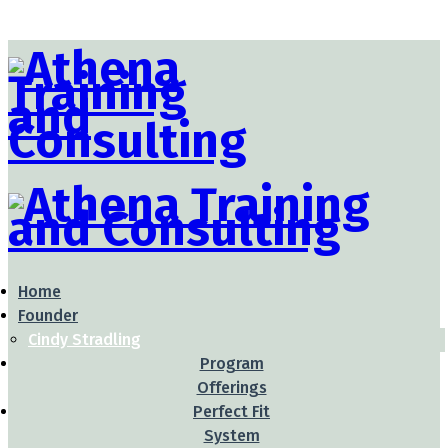
Home
Founder
Cindy Stradling
Program
Offerings
Perfect Fit
System