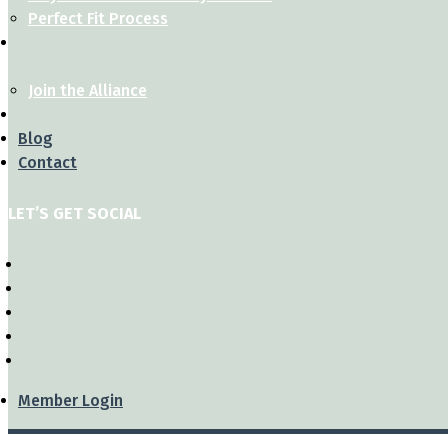
Perfect Fit Process
Join the Alliance
Blog
Contact
LET’S GET SOCIAL
Member Login