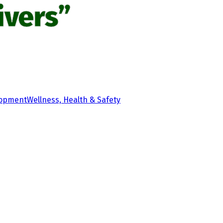
ivers”
lopment
Wellness, Health & Safety