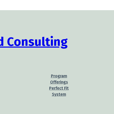
Program
Offerings
Perfect Fit
System