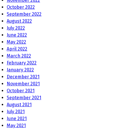
November 2022
October 2022
September 2022
August 2022
July 2022
June 2022
May 2022
April 2022
March 2022
February 2022
January 2022
December 2021
November 2021
October 2021
September 2021
August 2021
July 2021
June 2021
May 2021