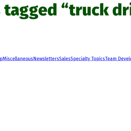
 tagged “truck dr
ip
Miscellaneous
Newsletters
Sales
Specialty Topics
Team Deve