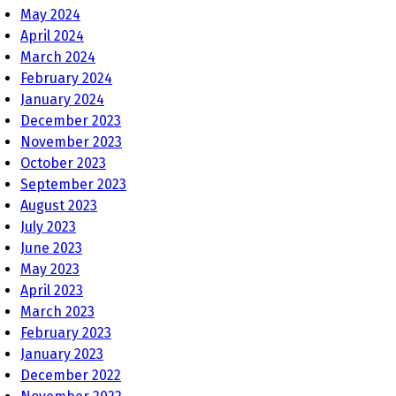
May 2024
April 2024
March 2024
February 2024
January 2024
December 2023
November 2023
October 2023
September 2023
August 2023
July 2023
June 2023
May 2023
April 2023
March 2023
February 2023
January 2023
December 2022