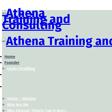
Home
Founder
Cindy Stradling
Vision – Mission
Who Are We
Why Athena? Clients Say it best…