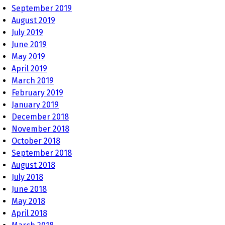
September 2019
August 2019
July 2019
June 2019
May 2019
April 2019
March 2019
February 2019
January 2019
December 2018
November 2018
October 2018
September 2018
August 2018
July 2018
June 2018
May 2018
April 2018