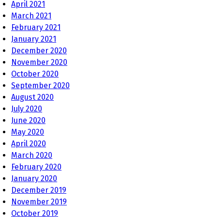
April 2021
March 2021
February 2021
January 2021
December 2020
November 2020
October 2020
September 2020
August 2020
July 2020
June 2020
May 2020
April 2020
March 2020
February 2020
January 2020
December 2019
November 2019
October 2019