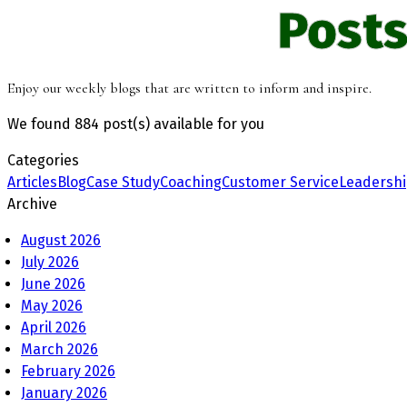
Posts
Enjoy our weekly blogs that are written to inform and inspire.
We found
884 post(s)
available for you
Categories
Articles
Blog
Case Study
Coaching
Customer Service
Leadersh
Archive
August 2026
July 2026
June 2026
May 2026
April 2026
March 2026
February 2026
January 2026