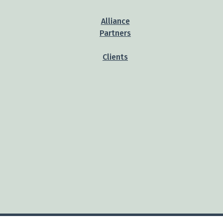
Alliance
Partners
Clients