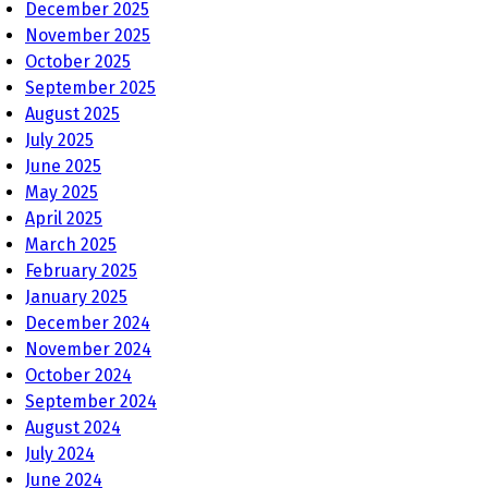
December 2025
November 2025
October 2025
September 2025
August 2025
July 2025
June 2025
May 2025
April 2025
March 2025
February 2025
January 2025
December 2024
November 2024
October 2024
September 2024
August 2024
July 2024
June 2024