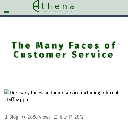
The Many Faces of
Customer Service
Blog
2888 Views
July 17, 2012