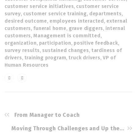
customer service initiatives
,
customer service
survey
,
customer service training
,
departments
,
desired outcome
,
employees interacted
,
external
customers
,
funeral home
,
grave diggers
,
internal
customers
,
Management is committed
,
organization
,
participation
,
positive feedback
,
survey results
,
sustained changes
,
tardiness of
drivers
,
training program
,
truck drivers
,
VP of
Human Resources
From Manager to Coach
Moving Through Challenges and Up the Corporate Ladder