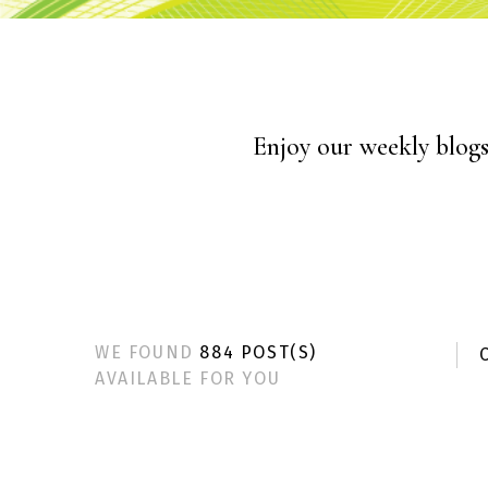
Enjoy our weekly blogs 
WE FOUND
884 POST(S)
C
AVAILABLE FOR YOU