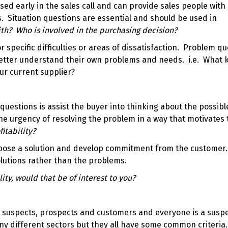
sed early in the sales call and can provide sales people with 
. Situation questions are essential and should be used in
th? Who is involved in the purchasing decision?
 specific difficulties or areas of dissatisfaction. Problem q
better understand their own problems and needs. i.e. What k
ur current supplier?
questions is assist the buyer into thinking about the possibl
 urgency of resolving the problem in a way that motivates
fitability?
pose a solution and develop commitment from the customer
olutions rather than the problems.
lity, would that be of interest to you?
re suspects, prospects and customers and everyone is a suspe
ny different sectors but they all have some common criteria.