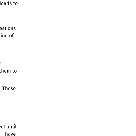
leads to
uestions
ind of
e
 them to
. These
ct until
 I have