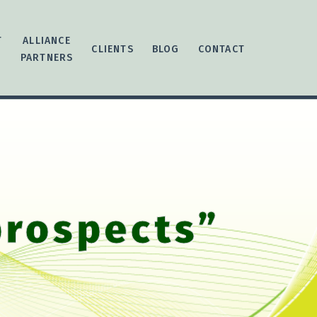
T
ALLIANCE
CLIENTS
BLOG
CONTACT
PARTNERS
prospects”