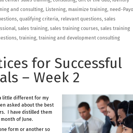
ining and consulting
,
Listening
,
maximize training
,
need-Payo
estions
,
qualifying criteria
,
relevant questions
,
sales
ssional
,
sales training
,
sales training courses
,
sales training
uestions
,
training
,
training and development consulting
tices for Successful
als – Week 2
little different for my
ten asked about the best
s. I have distilled them
e month of June.
n one form or another so