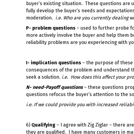
buyer’s existing situation. These questions are u
fully develop the buyer’s needs and expectations
moderation
. i.e.
Who are you currently dealing wi
P- problem questions
– used to further probe for
more actively involve the buyer and help them 
reliability problems are you experiencing with yo
I- implication questions
– the purpose of these 
consequences of the problem and understand the
seek a solution.
i.e. How does this affect your pro
N- need-Payoff questions
– these questions pro
questions refocus the buyer’s attention to the s
i.e. If we could provide you with increased reliabi
6)
Qualifying
– I agree with Zig Ziglar – there a
they are qualified. I have many customers in ma