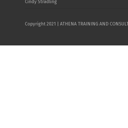
Cindy Stradling
Copyright 2021 | ATHENA TRAINING AND CONSUL