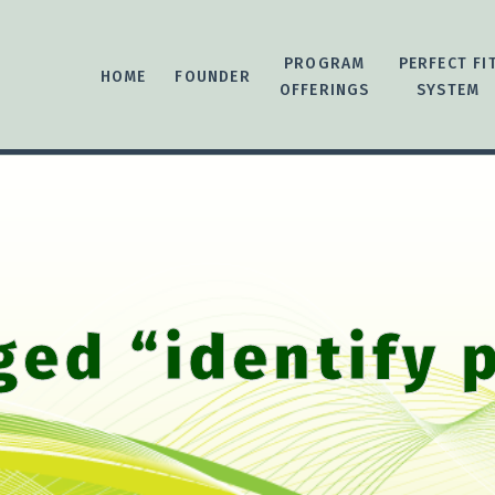
PROGRAM
PERFECT FI
HOME
FOUNDER
OFFERINGS
SYSTEM
ged “identify 