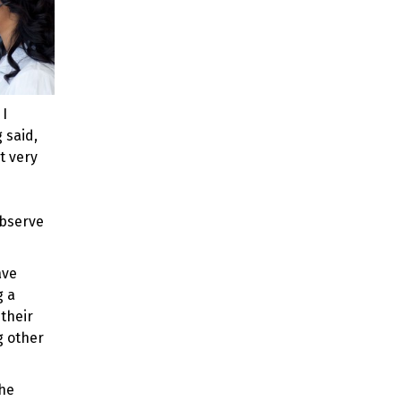
 I
 said,
t very
observe
ave
g a
their
g other
the