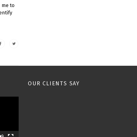
s me to
entify
OUR CLIENTS SAY