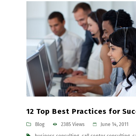
12 Top Best Practices for Su
Blog
2385 Views
June 14, 2011
business consulting
,
call center consulting
,
c