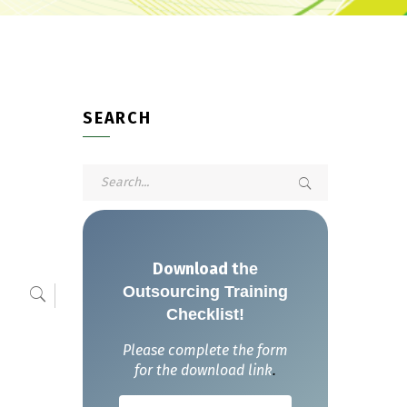
SEARCH