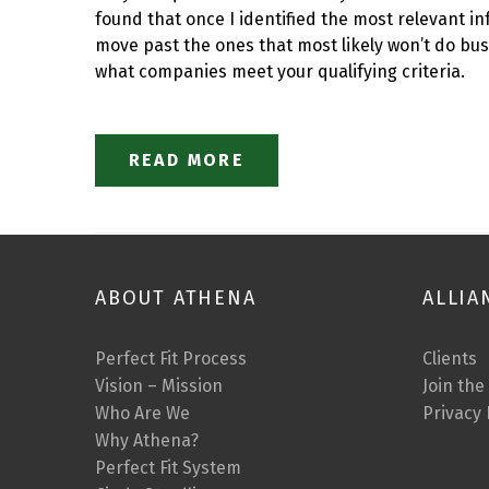
found that once I identified the most relevant in
move past the ones that most likely won’t do bus
what companies meet your qualifying criteria.
READ MORE
ABOUT ATHENA
ALLIA
Perfect Fit Process
Clients
Vision – Mission
Join the
Who Are We
Privacy 
Why Athena?
Perfect Fit System