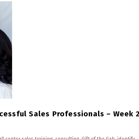
ccessful Sales Professionals – Week 
all center sales training
,
consulting
,
Gift of the Gab
,
identify