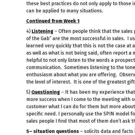
these best practices do not only apply to those i
can be applied to many situations.
Continued from Week 1
4)
Listening
– Often people think that the sales 
of the Gab” are the most successful in sales. I u
learned very quickly that this is not the case at a
as well as what is not being said, often report 
helpful to not only listen to the words a prospec
communication. Sometimes listening to the tone 
enthusiasm about what you are offering. Observ
the level of interest. It is one of the greatest g
5)
Questioning
– It has been my experience that 
more success when I come to the meeting with som
customer what I can do for them but more about f
specific need. I personally use the SPIN model fo
sales people I find that most of them don’t ask t
S
– situation questions
– solicits data and fact