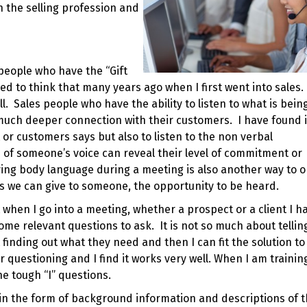
n the selling profession and
people who have the “Gift
sed to think that many years ago when I first went into sales.
ll. Sales people who have the ability to listen to what is being
a much deeper connection with their customers. I have found i
t or customers says but also to listen to the non verbal
of someone’s voice can reveal their level of commitment or
ing body language during a meeting is also another way to 
ifts we can give to someone, the opportunity to be heard.
when I go into a meeting, whether a prospect or a client I h
e relevant questions to ask. It is not so much about tellin
inding out what they need and then I can fit the solution to 
r questioning and I find it works very well. When I am trainin
he tough “I” questions.
s in the form of background information and descriptions of 