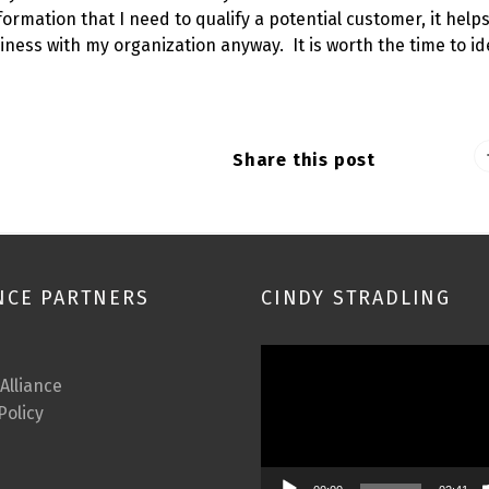
formation that I need to qualify a potential customer, it help
iness with my organization anyway. It is worth the time to id
Share this post
NCE PARTNERS
CINDY STRADLING
Video
Player
 Alliance
Policy