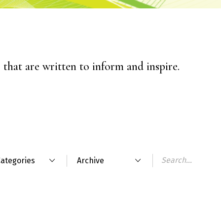
that are written to inform and inspire.
ategories
Archive