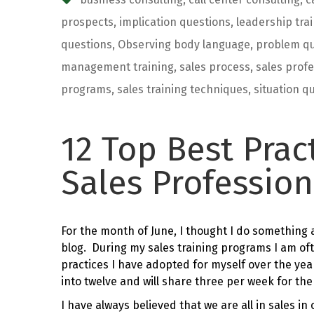
prospects
,
implication questions
,
leadership tra
questions
,
Observing body language
,
problem qu
management training
,
sales process
,
sales profe
programs
,
sales training techniques
,
situation q
12 Top Best Prac
Sales Profession
For the month of June, I thought I do something a 
blog. During my sales training programs I am of
practices I have adopted for myself over the year
into twelve and will share three per week for th
I have always believed that we are all in sales i