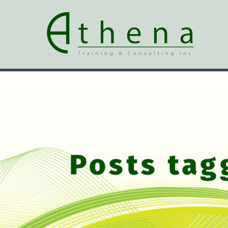
Posts tag