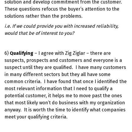
solution and develop commitment from the customer.
These questions refocus the buyer’s attention to the
solutions rather than the problems.
i.e. If we could provide you with increased reliability,
would that be of interest to you?
6)
Qualifying
– I agree with Zig Ziglar – there are
suspects, prospects and customers and everyone is a
suspect until they are qualified. I have many customers
in many different sectors but they all have some
common criteria. I have found that once I identified the
most relevant information that I need to qualify a
potential customer, it helps me to move past the ones
that most likely won’t do business with my organization
anyway. It is worth the time to identify what companies
meet your qualifying criteria.