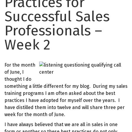
Practices for
Successful Sales
Professionals –
Week 2
For the month
of June, I
thought I do
something a little different for my blog. During my sales
training programs I am often asked about the best
practices I have adopted for myself over the years. I
have distilled them into twelve and will share three per
week for the month of June.
I have always believed that we are all in sales in one
form or another so these best practices do not only