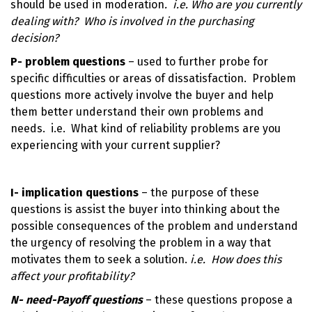
should be used in moderation
. i.e.
Who are you currently
dealing with? Who is involved in the purchasing
decision?
P- problem questions
– used to further probe for
specific difficulties or areas of dissatisfaction. Problem
questions more actively involve the buyer and help
them better understand their own problems and
needs. i.e. What kind of reliability problems are you
experiencing with your current supplier?
I- implication questions
– the purpose of these
questions is assist the buyer into thinking about the
possible consequences of the problem and understand
the urgency of resolving the problem in a way that
motivates them to seek a solution.
i.e. How does this
affect your profitability?
N- need-Payoff questions
– these questions propose a