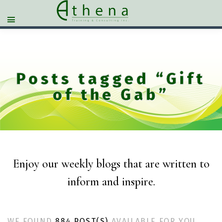
Posts tagged “Gift
of the Gab”
Enjoy our weekly blogs that are written to
inform and inspire.
WE FOUND
884 POST(S)
AVAILABLE FOR YOU