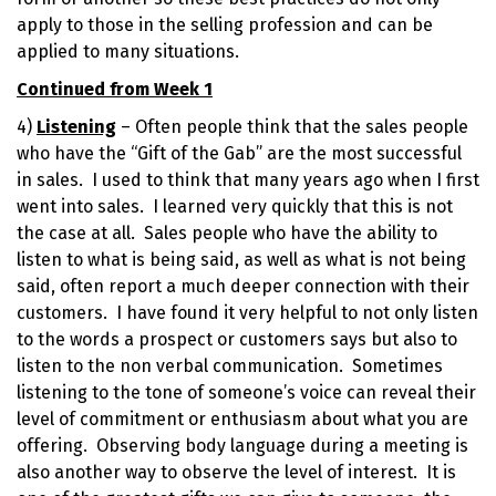
apply to those in the selling profession and can be
applied to many situations.
Continued from Week 1
4)
Listening
– Often people think that the sales people
who have the “Gift of the Gab” are the most successful
in sales. I used to think that many years ago when I first
went into sales. I learned very quickly that this is not
the case at all. Sales people who have the ability to
listen to what is being said, as well as what is not being
said, often report a much deeper connection with their
customers. I have found it very helpful to not only listen
to the words a prospect or customers says but also to
listen to the non verbal communication. Sometimes
listening to the tone of someone’s voice can reveal their
level of commitment or enthusiasm about what you are
offering. Observing body language during a meeting is
also another way to observe the level of interest. It is