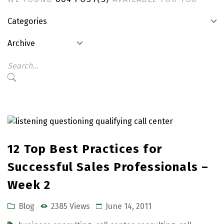
Categories
Archive
12 Top Best Practices for
Successful Sales Professionals –
Week 2
Blog
2385 Views
June 14, 2011