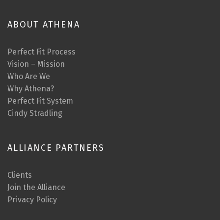
ABOUT ATHENA
Perfect Fit Process
Vision – Mission
Who Are We
Why Athena?
Perfect Fit System
Cindy Stradling
ALLIANCE PARTNERS
Clients
Join the Alliance
Privacy Policy