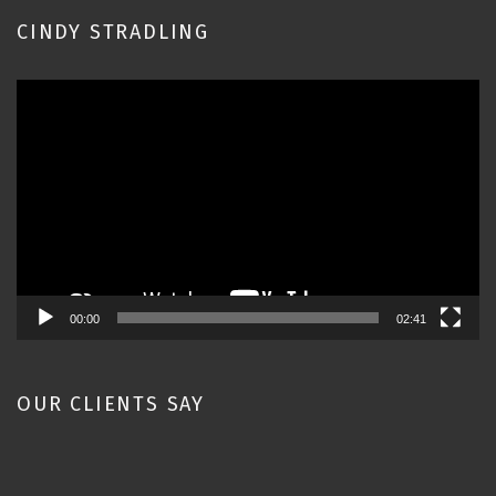
CINDY STRADLING
Video
Player
00:00
02:41
OUR CLIENTS SAY