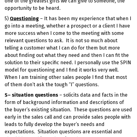
one of the greatest gifts we can give to someone, the
opportunity to be heard.
5)
Questioning
– It has been my experience that when I
go into a meeting, whether a prospect or a client I have
more success when I come to the meeting with some
relevant questions to ask. It is not so much about
telling a customer what I can do for them but more
about finding out what they need and then I can fit the
solution to their specific need. I personally use the SPIN
model for questioning and I find it works very well.
When I am training other sales people I find that most
of them don’t ask the tough “I” questions.
S
– situation questions
– solicits data and facts in the
form of background information and descriptions of
the buyer’s existing situation. These questions are used
early in the sales call and can provide sales people with
leads to fully develop the buyer’s needs and
expectations. Situation questions are essential and