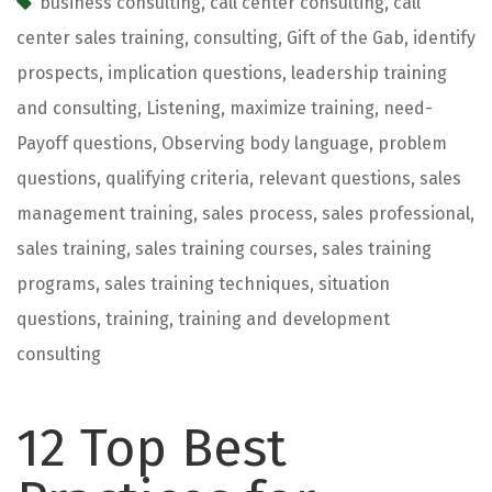
business consulting
,
call center consulting
,
call
center sales training
,
consulting
,
Gift of the Gab
,
identify
prospects
,
implication questions
,
leadership training
and consulting
,
Listening
,
maximize training
,
need-
Payoff questions
,
Observing body language
,
problem
questions
,
qualifying criteria
,
relevant questions
,
sales
management training
,
sales process
,
sales professional
,
sales training
,
sales training courses
,
sales training
programs
,
sales training techniques
,
situation
questions
,
training
,
training and development
consulting
12 Top Best