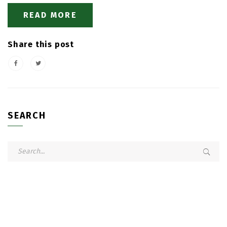
READ MORE
Share this post
SEARCH