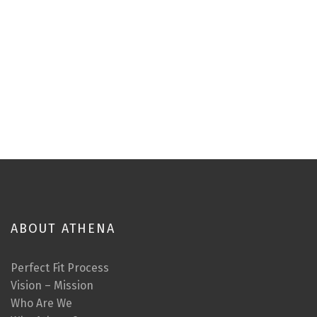
ABOUT ATHENA
Perfect Fit Process
Vision – Mission
Who Are We