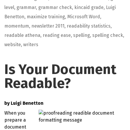
level
,
grammar
,
grammar check
,
kincaid grade
,
Luigi
Benetton
,
maximize training
,
Microsoft Word
,
momentum
,
newsletter 2011
,
readability statistics
,
readable athena
,
reading ease
,
spelling
,
spelling check
,
website
,
writers
Is Your Document
Readable?
by
Luigi Benetton
When you
prepare a
document