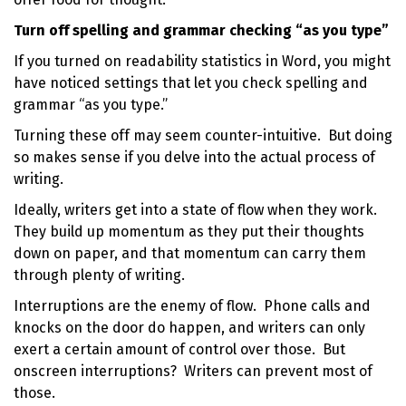
Turn off spelling and grammar checking “as you type”
If you turned on readability statistics in Word, you might
have noticed settings that let you check spelling and
grammar “as you type.”
Turning these off may seem counter-intuitive. But doing
so makes sense if you delve into the actual process of
writing.
Ideally, writers get into a state of flow when they work.
They build up momentum as they put their thoughts
down on paper, and that momentum can carry them
through plenty of writing.
Interruptions are the enemy of flow. Phone calls and
knocks on the door do happen, and writers can only
exert a certain amount of control over those. But
onscreen interruptions? Writers can prevent most of
those.