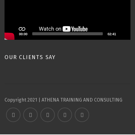
00:00
02:41
OUR CLIENTS SAY
Copyright 2021 | ATHENA TRAINING AND CONSULTING