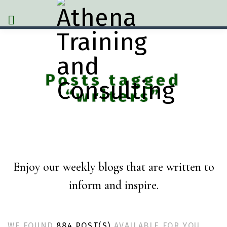
Posts tagged
“writers”
Enjoy our weekly blogs that are written to
inform and inspire.
WE FOUND
884 POST(S)
AVAILABLE FOR YOU