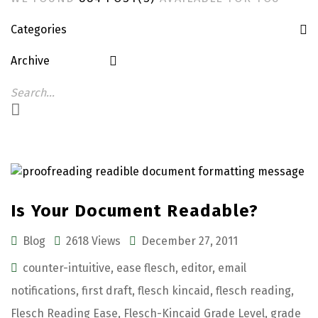
Categories
Archive
Is Your Document Readable?
Blog
2618 Views
December 27, 2011
counter-intuitive
,
ease flesch
,
editor
,
email
notifications
,
first draft
,
flesch kincaid
,
flesch reading
,
Flesch Reading Ease
,
Flesch-Kincaid Grade Level
,
grade