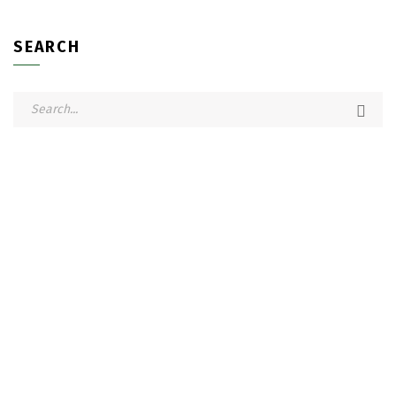
SEARCH