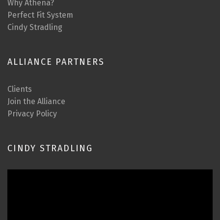
Why Athena?
Perfect Fit System
Cindy Stradling
ALLIANCE PARTNERS
Clients
Join the Alliance
Privacy Policy
CINDY STRADLING
Video
Player