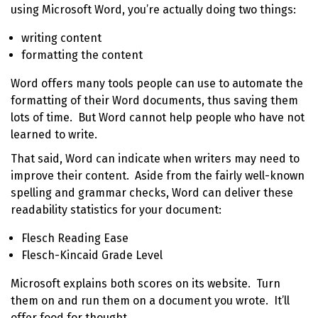
using
Microsoft Word
, you’re actually doing two things:
writing content
formatting the content
Word offers many tools people can use to automate the
formatting of their Word documents, thus saving them
lots of time. But Word cannot help people who have not
learned to write.
That said, Word can indicate when writers may need to
improve their content. Aside from the fairly well-known
spelling and grammar checks, Word can deliver these
readability statistics for your document:
Flesch Reading Ease
Flesch-Kincaid Grade Level
Microsoft explains both scores on its
website
. Turn
them on and run them on a document you wrote. It’ll
offer food for thought.