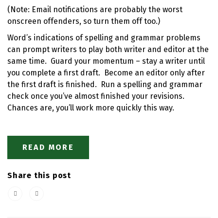
(Note: Email notifications are probably the worst
onscreen offenders, so turn them off too.)
Word’s indications of spelling and grammar problems
can prompt writers to play both writer and editor at the
same time. Guard your momentum – stay a writer until
you complete a first draft. Become an editor only after
the first draft is finished. Run a spelling and grammar
check once you’ve almost finished your revisions.
Chances are, you’ll work more quickly this way.
READ MORE
Share this post