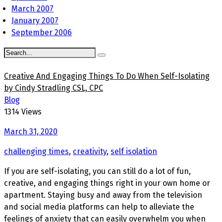
March 2007
January 2007
September 2006
Creative And Engaging Things To Do When Self-Isolating
by Cindy Stradling CSL, CPC
Blog
1314 Views
March 31, 2020
challenging times
,
creativity
,
self isolation
If you are self-isolating, you can still do a lot of fun,
creative, and engaging things right in your own home or
apartment. Staying busy and away from the television
and social media platforms can help to alleviate the
feelings of anxiety that can easily overwhelm you when