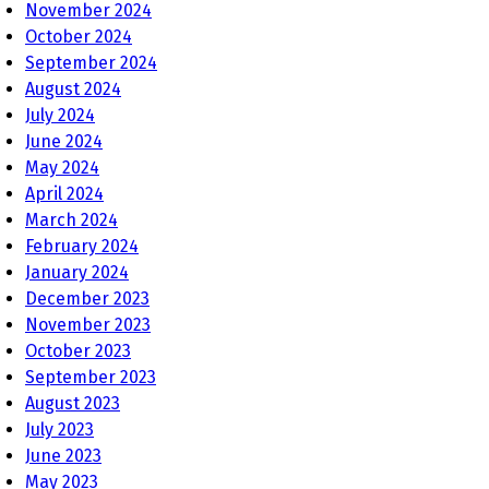
November 2024
October 2024
September 2024
August 2024
July 2024
June 2024
May 2024
April 2024
March 2024
February 2024
January 2024
December 2023
November 2023
October 2023
September 2023
August 2023
July 2023
June 2023
May 2023