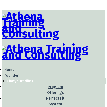
Home
Founder
Cindy Stradling
Program
Offerings
Perfect Fit
System