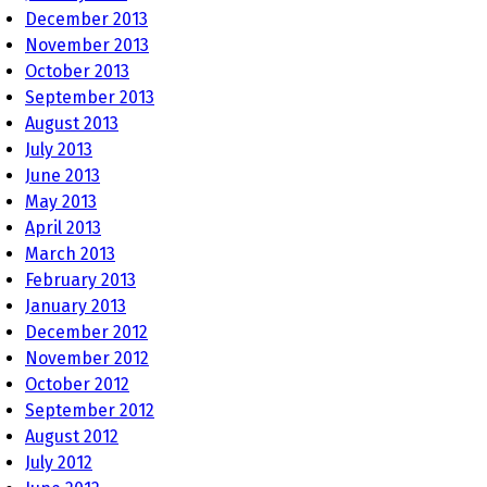
December 2013
November 2013
October 2013
September 2013
August 2013
July 2013
June 2013
May 2013
April 2013
March 2013
February 2013
January 2013
December 2012
November 2012
October 2012
September 2012
August 2012
July 2012