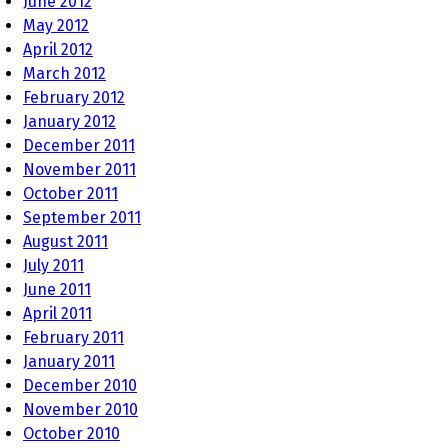
June 2012
May 2012
April 2012
March 2012
February 2012
January 2012
December 2011
November 2011
October 2011
September 2011
August 2011
July 2011
June 2011
April 2011
February 2011
January 2011
December 2010
November 2010
October 2010