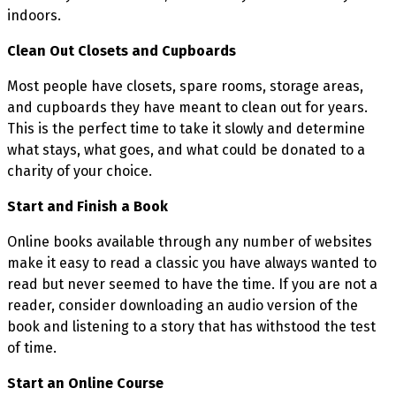
indoors.
Clean Out Closets and Cupboards
Most people have closets, spare rooms, storage areas,
and cupboards they have meant to clean out for years.
This is the perfect time to take it slowly and determine
what stays, what goes, and what could be donated to a
charity of your choice.
Start and Finish a Book
Online books available through any number of websites
make it easy to read a classic you have always wanted to
read but never seemed to have the time. If you are not a
reader, consider downloading an audio version of the
book and listening to a story that has withstood the test
of time.
Start an Online Course