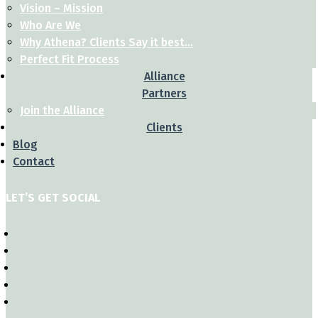
Vision – Mission
Who Are We
Why Athena? Clients Say it best…
Perfect Fit Process
Alliance
Partners
Join the Alliance
Clients
Blog
Contact
LET’S GET SOCIAL