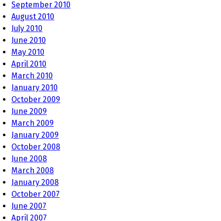
September 2010
August 2010
July 2010
June 2010
May 2010
April 2010
March 2010
January 2010
October 2009
June 2009
March 2009
January 2009
October 2008
June 2008
March 2008
January 2008
October 2007
June 2007
April 2007