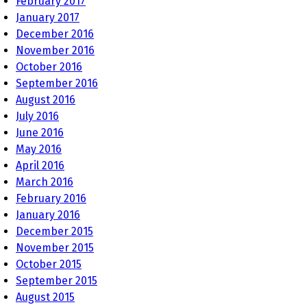
February 2017
January 2017
December 2016
November 2016
October 2016
September 2016
August 2016
July 2016
June 2016
May 2016
April 2016
March 2016
February 2016
January 2016
December 2015
November 2015
October 2015
September 2015
August 2015