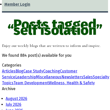
Member Login
Posts tagged
“self isolation”
Enjoy our weekly blogs that are written to inform and inspire.
We found
884 post(s)
available for you
Categories
Articles
Blog
Case Study
Coaching
Customer
Service
Leadership
Miscellaneous
Newsletters
Sales
Specialty
Topics
Team Development
Wellness, Health & Safety
Archive
August 2026
July 2026