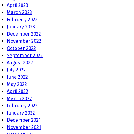
April 2023
March 2023
February 2023
January 2023
December 2022
November 2022
October 2022
September 2022
August 2022
July 2022
June 2022
May 2022
April 2022
March 2022
February 2022
January 2022
December 2021
November 2021