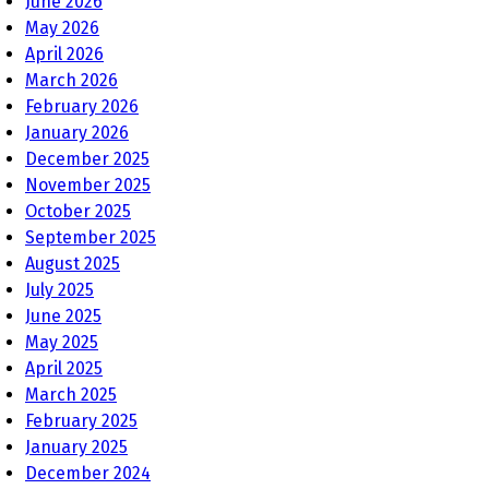
June 2026
May 2026
April 2026
March 2026
February 2026
January 2026
December 2025
November 2025
October 2025
September 2025
August 2025
July 2025
June 2025
May 2025
April 2025
March 2025
February 2025
January 2025
December 2024