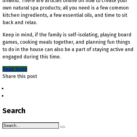
unwind. There are articles online on how to create your
own natural spa products; all you need is a few common
kitchen ingredients, a few essential oils, and time to sit
back and relax.
Keep in mind, if the family is self-isolating, playing board
games, cooking meals together, and planning fun things
to do in the house can also be a part of staying active and
engaged during this time.
Read more
Share this post
Search