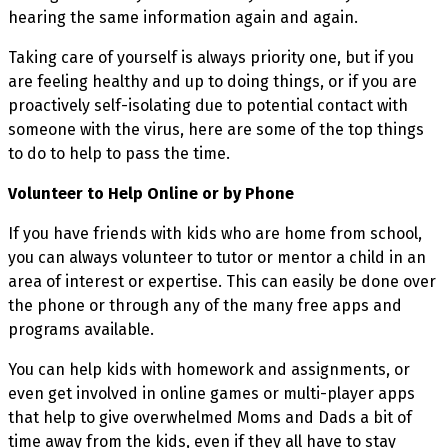
hearing the same information again and again.
Taking care of yourself is always priority one, but if you
are feeling healthy and up to doing things, or if you are
proactively self-isolating due to potential contact with
someone with the virus, here are some of the top things
to do to help to pass the time.
Volunteer to Help Online or by Phone
If you have friends with kids who are home from school,
you can always volunteer to tutor or mentor a child in an
area of interest or expertise. This can easily be done over
the phone or through any of the many free apps and
programs available.
You can help kids with homework and assignments, or
even get involved in online games or multi-player apps
that help to give overwhelmed Moms and Dads a bit of
time away from the kids, even if they all have to stay