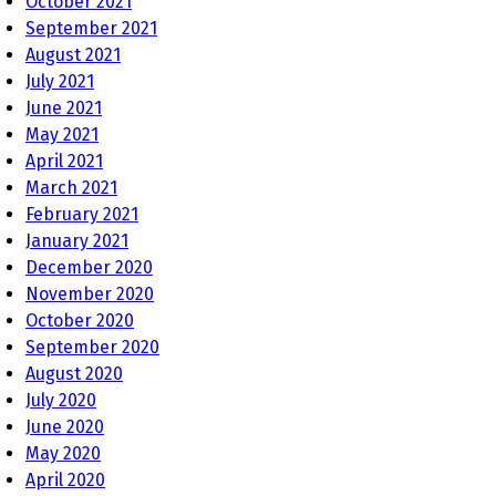
October 2021
September 2021
August 2021
July 2021
June 2021
May 2021
April 2021
March 2021
February 2021
January 2021
December 2020
November 2020
October 2020
September 2020
August 2020
July 2020
June 2020
May 2020
April 2020