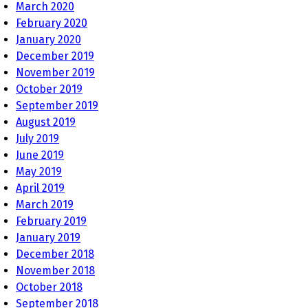
March 2020
February 2020
January 2020
December 2019
November 2019
October 2019
September 2019
August 2019
July 2019
June 2019
May 2019
April 2019
March 2019
February 2019
January 2019
December 2018
November 2018
October 2018
September 2018