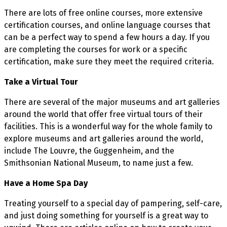
There are lots of free online courses, more extensive
certification courses, and online language courses that
can be a perfect way to spend a few hours a day. If you
are completing the courses for work or a specific
certification, make sure they meet the required criteria.
Take a Virtual Tour
There are several of the major museums and art galleries
around the world that offer free virtual tours of their
facilities. This is a wonderful way for the whole family to
explore museums and art galleries around the world,
include The Louvre, the Guggenheim, and the
Smithsonian National Museum, to name just a few.
Have a Home Spa Day
Treating yourself to a special day of pampering, self-care,
and just doing something for yourself is a great way to