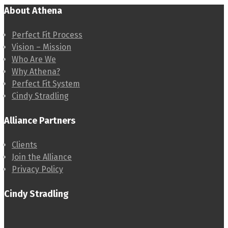
About Athena
Perfect Fit Process
Vision – Mission
Who Are We
Why Athena?
Perfect Fit System
Cindy Stradling
Alliance Partners
Clients
Join the Alliance
Privacy Policy
Cindy Stradling