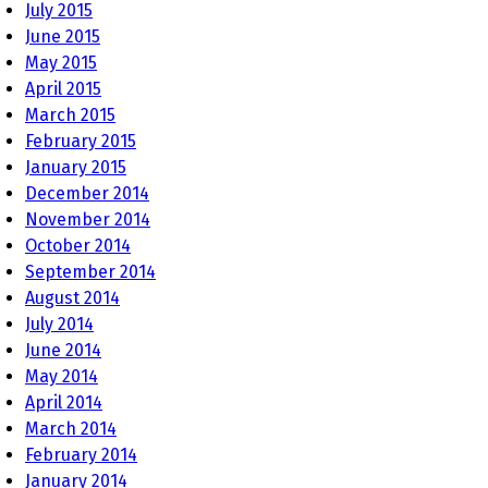
July 2015
June 2015
May 2015
April 2015
March 2015
February 2015
January 2015
December 2014
November 2014
October 2014
September 2014
August 2014
July 2014
June 2014
May 2014
April 2014
March 2014
February 2014
January 2014