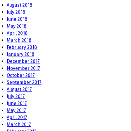
August 2018
July 2018
June 2018
May 2018
April 2018
March 2018
February 2018
January 2018
December 2017
November 2017
October 2017
September 2017
August 2017
July 2017
June 2017
May 2017
April 2017
March 2017