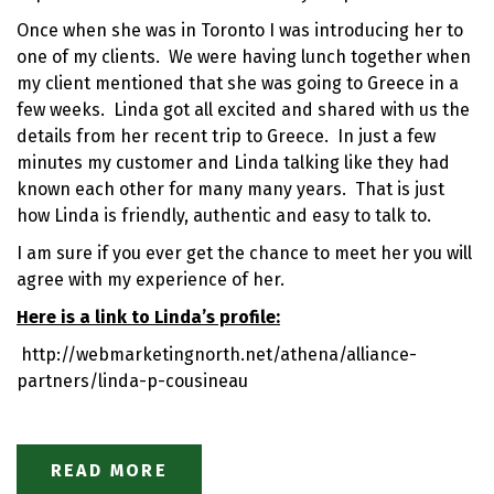
Once when she was in Toronto I was introducing her to
one of my clients. We were having lunch together when
my client mentioned that she was going to Greece in a
few weeks. Linda got all excited and shared with us the
details from her recent trip to Greece. In just a few
minutes my customer and Linda talking like they had
known each other for many many years. That is just
how Linda is friendly, authentic and easy to talk to.
I am sure if you ever get the chance to meet her you will
agree with my experience of her.
Here is a link to Linda’s profile:
http://webmarketingnorth.net/athena/alliance-
partners/linda-p-cousineau
READ MORE