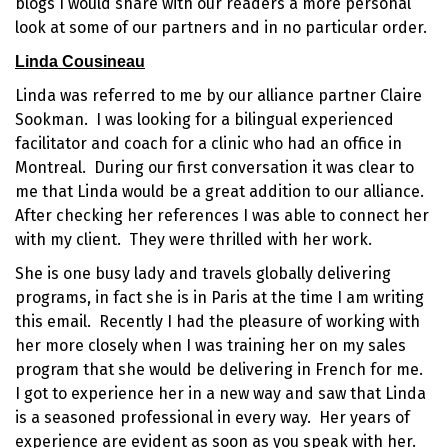
blogs I would share with our readers a more personal
look at some of our partners and in no particular order.
Linda Cousineau
Linda was referred to me by our alliance partner Claire
Sookman. I was looking for a bilingual
experienced
facilitator
and coach for a clinic who had an office in
Montreal
. During our first conversation it was clear to
me that Linda would be a great addition to our alliance.
After checking her references I was able to connect her
with my client. They were thrilled with her work.
She is one busy lady and travels globally delivering
programs, in fact she is in Paris at the time I am writing
this email. Recently I had the pleasure of working with
her more closely when I was training her on my sales
program that she would be delivering in French for me.
I got to experience her in a new way and saw that Linda
is a
seasoned professional
in every way. Her years of
experience are evident as soon as you speak with her.