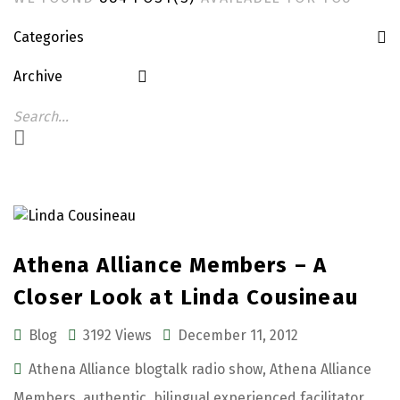
Categories
Archive
Athena Alliance Members – A
Closer Look at Linda Cousineau
Blog
3192 Views
December 11, 2012
Athena Alliance blogtalk radio show
,
Athena Alliance
Members
,
authentic
,
bilingual experienced facilitator
,