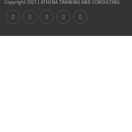
Copyright 2021 | ATHENA TRAINING AND CONSULTING