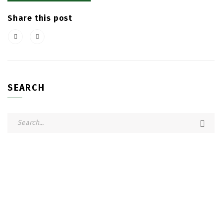
Share this post
SEARCH