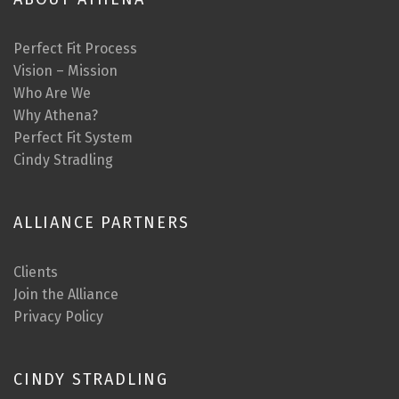
Perfect Fit Process
Vision – Mission
Who Are We
Why Athena?
Perfect Fit System
Cindy Stradling
ALLIANCE PARTNERS
Clients
Join the Alliance
Privacy Policy
CINDY STRADLING