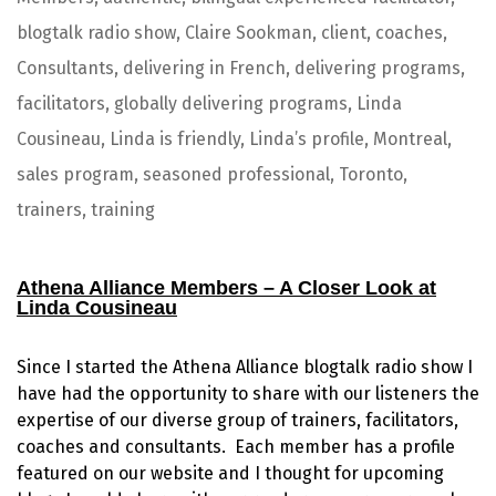
blogtalk radio show
,
Claire Sookman
,
client
,
coaches
,
Consultants
,
delivering in French
,
delivering programs
,
facilitators
,
globally delivering programs
,
Linda
Cousineau
,
Linda is friendly
,
Linda’s profile
,
Montreal
,
sales program
,
seasoned professional
,
Toronto
,
trainers
,
training
Athena Alliance
Me
mbers
– A Closer Look at
Linda Cousineau
Since I started the Athena Alliance blogtalk radio show I
have had the opportunity to share with our listeners the
expertise of our diverse group of trainers, facilitators,
coaches and consultants. Each member has a profile
featured on our website and I thought for upcoming