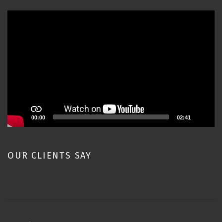
Video
Player
00:00
02:41
OUR CLIENTS SAY