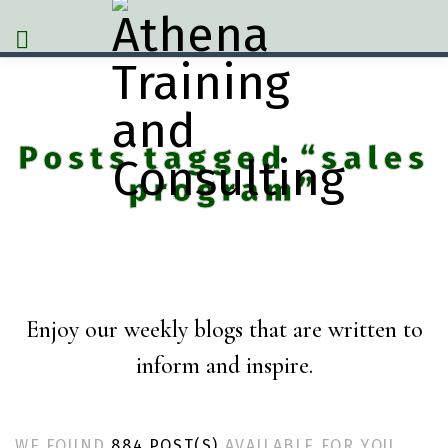
Posts tagged “sales
program”
Enjoy our weekly blogs that are written to
inform and inspire.
WE FOUND
884 POST(S)
AVAILABLE FOR YOU