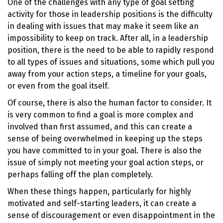
One of the challenges with any type of goal setting
activity for those in leadership positions is the difficulty
in dealing with issues that may make it seem like an
impossibility to keep on track. After all, in a leadership
position, there is the need to be able to rapidly respond
to all types of issues and situations, some which pull you
away from your action steps, a timeline for your goals,
or even from the goal itself.
Of course, there is also the human factor to consider. It
is very common to find a goal is more complex and
involved than first assumed, and this can create a
sense of being overwhelmed in keeping up the steps
you have committed to in your goal. There is also the
issue of simply not meeting your goal action steps, or
perhaps falling off the plan completely.
When these things happen, particularly for highly
motivated and self-starting leaders, it can create a
sense of discouragement or even disappointment in the