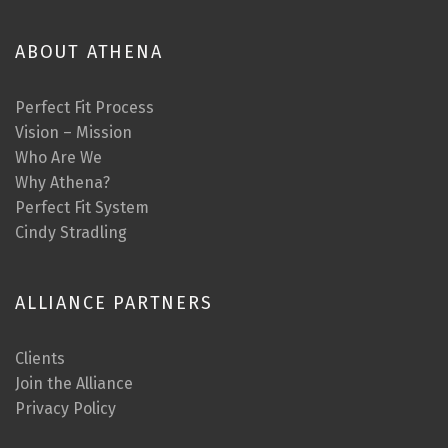
ABOUT ATHENA
Perfect Fit Process
Vision – Mission
Who Are We
Why Athena?
Perfect Fit System
Cindy Stradling
ALLIANCE PARTNERS
Clients
Join the Alliance
Privacy Policy