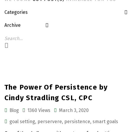
Categories
Archive
The Power Of Persistence by
Cindy Stradling CSL, CPC
Blog
1360 Views
March 3, 2020
goal setting
,
perservere
,
persistence
,
smart goals