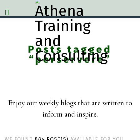
Posts tagged
“perservere”
Enjoy our weekly blogs that are written to
inform and inspire.
WE FOUND
884 POST(S)
AVAILABLE FOR YOU