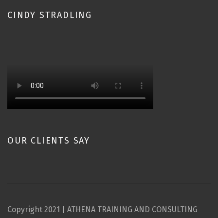
CINDY STRADLING
OUR CLIENTS SAY
Copyright 2021 | ATHENA TRAINING AND CONSULTING