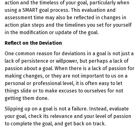
action and the timeless of your goal, particularly when
using a SMART goal process. This evaluation and
assessment time may also be reflected in changes in
action plan steps and the timelines you set for yourself
in the modification or update of the goal.
Reflect on the Deviation
One common reason for deviations in a goal is not just a
lack of persistence or willpower, but perhaps a lack of
passion about a goal. When there is a lack of passion for
making changes, or they are not important to us on a
personal or professional level, it is often easy to let
things slide or to make excuses to ourselves for not
getting them done.
Slipping up on a goal is not a failure. Instead, evaluate
your goal, check its relevance and your level of passion
to complete the goal, and get back on track.