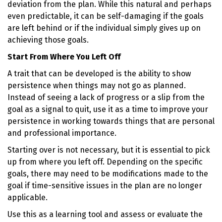
deviation from the plan. While this natural and perhaps
even predictable, it can be self-damaging if the goals
are left behind or if the individual simply gives up on
achieving those goals.
Start From Where You Left Off
A trait that can be developed is the ability to show
persistence when things may not go as planned.
Instead of seeing a lack of progress or a slip from the
goal as a signal to quit, use it as a time to improve your
persistence in working towards things that are personal
and professional importance.
Starting over is not necessary, but it is essential to pick
up from where you left off. Depending on the specific
goals, there may need to be modifications made to the
goal if time-sensitive issues in the plan are no longer
applicable.
Use this as a learning tool and assess or evaluate the