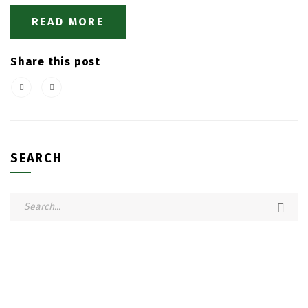
READ MORE
Share this post
SEARCH