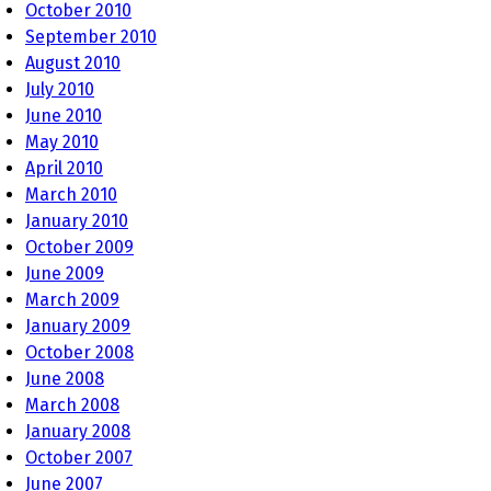
October 2010
September 2010
August 2010
July 2010
June 2010
May 2010
April 2010
March 2010
January 2010
October 2009
June 2009
March 2009
January 2009
October 2008
June 2008
March 2008
January 2008
October 2007
June 2007