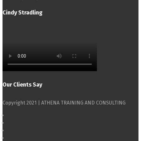
Cindy Stradling
Our Clients Say
Copyright 2021 | ATHENA TRAINING AND CONSULTING