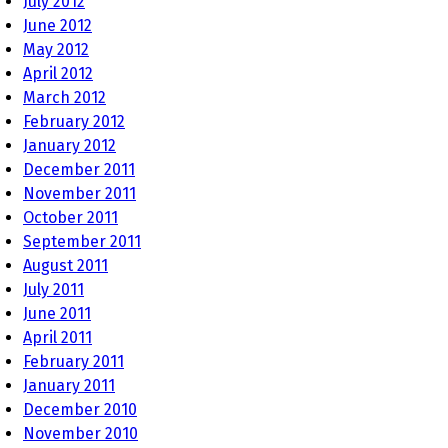
July 2012
June 2012
May 2012
April 2012
March 2012
February 2012
January 2012
December 2011
November 2011
October 2011
September 2011
August 2011
July 2011
June 2011
April 2011
February 2011
January 2011
December 2010
November 2010