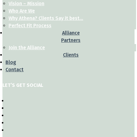
Vision – Mission
Who Are We
Why Athena? Clients Say it best…
Perfect Fit Process
Alliance
Partners
Join the Alliance
Clients
Blog
Contact
LET’S GET SOCIAL