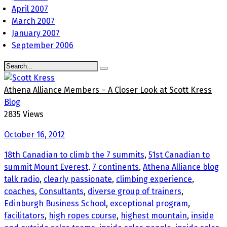
April 2007
March 2007
January 2007
September 2006
Athena Alliance Members – A Closer Look at Scott Kress
Blog
2835 Views
October 16, 2012
18th Canadian to climb the 7 summits
,
51st Canadian to
summit Mount Everest
,
7 continents
,
Athena Alliance blog
talk radio
,
clearly passionate
,
climbing experience
,
coaches
,
Consultants
,
diverse group of trainers
,
Edinburgh Business School
,
exceptional program
,
facilitators
,
high ropes course
,
highest mountain
,
inside