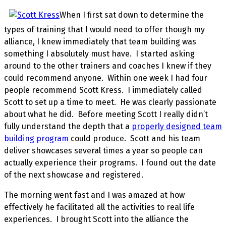
When I first sat down to determine the
types of training that I would need to offer though my
alliance, I knew immediately that team building was
something I absolutely must have. I started asking
around to the other trainers and coaches I knew if they
could recommend anyone. Within one week I had four
people recommend Scott Kress. I immediately called
Scott to set up a time to meet. He was clearly passionate
about what he did. Before meeting Scott I really didn’t
fully understand the depth that a
properly designed team
building program
could produce. Scott and his team
deliver showcases several times a year so people can
actually experience their programs. I found out the date
of the next showcase and registered.
The morning went fast and I was amazed at how
effectively he facilitated all the activities to real life
experiences. I brought Scott into the alliance the