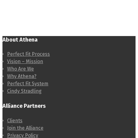
About Athena
Perfect Fit Process
Vision – Mission
Who Are We
Why Athena?
Perfect Fit System
Cindy Stradling
Alliance Partners
Clients
Join the Alliance
Privacy Policy