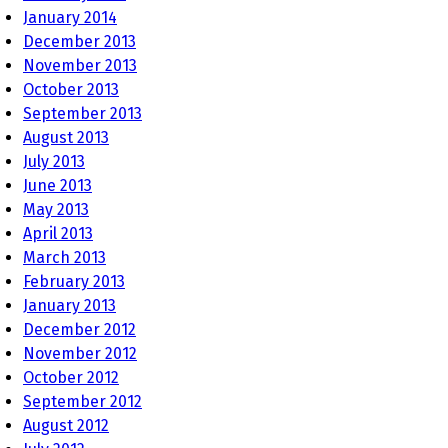
January 2014
December 2013
November 2013
October 2013
September 2013
August 2013
July 2013
June 2013
May 2013
April 2013
March 2013
February 2013
January 2013
December 2012
November 2012
October 2012
September 2012
August 2012