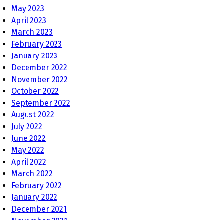
May 2023
April 2023
March 2023
February 2023
January 2023
December 2022
November 2022
October 2022
September 2022
August 2022
July 2022
June 2022
May 2022
April 2022
March 2022
February 2022
January 2022
December 2021