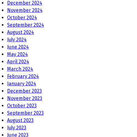
December 2024
November 2024
October 2024
September 2024
August 2024
July 2024
June 2024
May 2024
April 2024
March 2024
February 2024
January 2024
December 2023
November 2023
October 2023
September 2023
August 2023
July 2023
June 2023