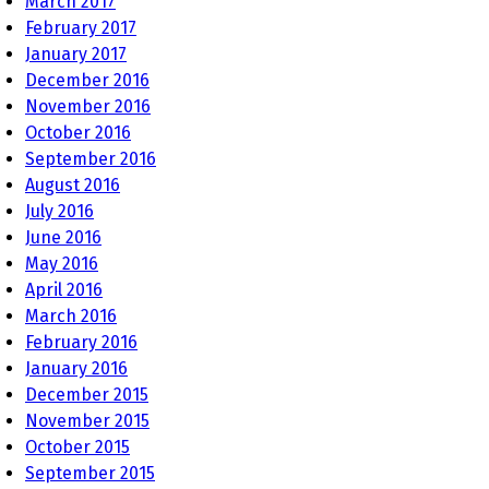
March 2017
February 2017
January 2017
December 2016
November 2016
October 2016
September 2016
August 2016
July 2016
June 2016
May 2016
April 2016
March 2016
February 2016
January 2016
December 2015
November 2015
October 2015
September 2015