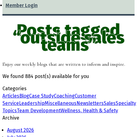
Member Login
Posts tagged
“outside sales
teams”
Enjoy our weekly blogs that are written to inform and inspire.
We found
884 post(s)
available for you
Categories
Articles
Blog
Case Study
Coaching
Customer
Service
Leadership
Miscellaneous
Newsletters
Sales
Specialty
Topics
Team Development
Wellness, Health & Safety
Archive
August 2026