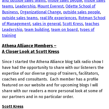
and outside sales teams
,
inside sales people
,
inside sales
teams
,
Leadership
,
Mount Everest
,
Odette School of
Business
,
Organizational Change
,
outside sales people
,
outside sales teams
,
real life experiences
,
Rotman School
of Management
,
sales in general
,
Scott Kress
,
teaches
Leadership
,
team building
,
team on board
,
types of
training
Athena Alliance Members –
A Closer Look at Scott Kress
Since I started the Athena Alliance blog talk radio show I
have had the opportunity to share with our listeners the
expertise of our diverse group of trainers, facilitators,
coaches and consultants. Each member has a profile
featured on our website and for upcoming blogs I will
share with our readers a more personal look at some of
our partners and in no particular order.
Scott Kress