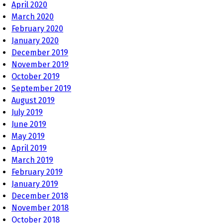
April 2020
March 2020
February 2020
January 2020
December 2019
November 2019
October 2019
September 2019
August 2019
July 2019
June 2019
May 2019
April 2019
March 2019
February 2019
January 2019
December 2018
November 2018
October 2018