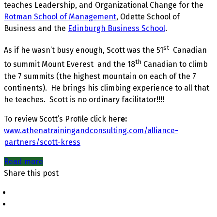
teaches Leadership, and Organizational Change for the
Rotman School of Management
, Odette School of
Business and the
Edinburgh Business School
.
st
As if he wasn’t busy enough, Scott was the 51
Canadian
th
to summit Mount Everest and the 18
Canadian to climb
the 7 summits (the highest mountain on each of the 7
continents). He brings his climbing experience to all that
he teaches. Scott is no ordinary facilitator!!!!
To review Scott’s Profile click her
e:
www.athenatrainingandconsulting.com/alliance-
partners/scott-kress
Read more
Share this post