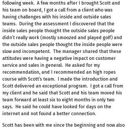
following week. A few months after I brought Scott and
his team on board, I got a call from a client who was
having challenges with his inside and outside sales
teams. During the assessment I discovered that the
inside sales people thought the outside sales people
didn’t really work (mostly smoozed and played golf) and
the outside sales people thought the inside people were
slow and incompetent. The manager shared that these
attitudes were having a negative impact on customer
service and sales in general. He asked for my
recommendation, and I recommended an high ropes
course with Scott’s team. I made the introduction and
Scott delivered an exceptional program. I got a call from
my client and he said that Scott and his team moved his
team forward at least six to eight months in only two
says. He said he could have looked for days on the
internet and not found a better connection.
Scott has been with me since the beginning and now also