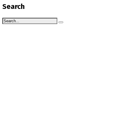
Search