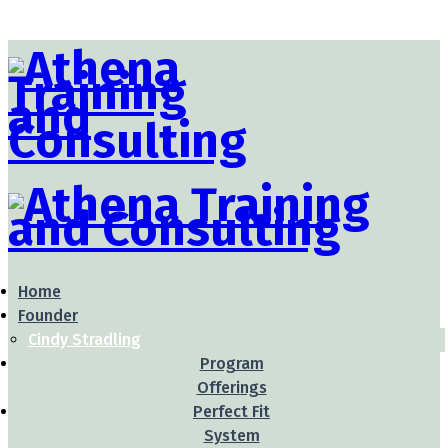
Home
Founder
Cindy Stradling
Program
Offerings
Perfect Fit
System