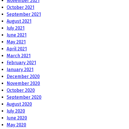
November 2021
October 2021
September 2021
August 2021
July 2021
June 2021
May 2021
April 2021
March 2021
February 2021
January 2021
December 2020
November 2020
October 2020
September 2020
August 2020
July 2020
June 2020
May 2020