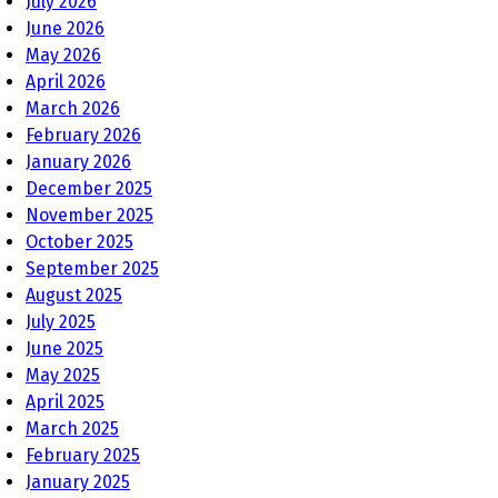
July 2026
June 2026
May 2026
April 2026
March 2026
February 2026
January 2026
December 2025
November 2025
October 2025
September 2025
August 2025
July 2025
June 2025
May 2025
April 2025
March 2025
February 2025
January 2025