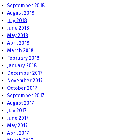
September 2018
August 2018
July 2018
June 2018
May 2018
April 2018
March 2018
February 2018
January 2018
December 2017
November 2017
October 2017
September 2017
August 2017
July 2017
June 2017
May 2017
April 2017