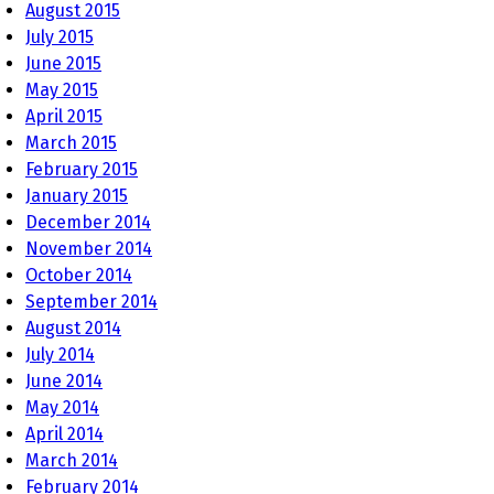
August 2015
July 2015
June 2015
May 2015
April 2015
March 2015
February 2015
January 2015
December 2014
November 2014
October 2014
September 2014
August 2014
July 2014
June 2014
May 2014
April 2014
March 2014
February 2014