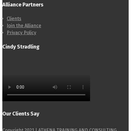
Alliance Partners
Clients
Join the Alliance
Privacy Policy
Cindy Stradling
Our Clients Say
Copyright 2021 | ATHENA TRAINING AND CONSULTING