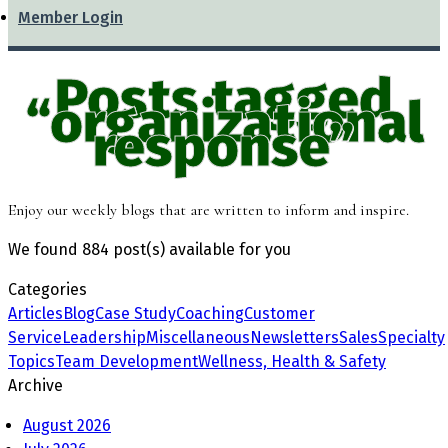
Member Login
Posts tagged
“organizational
response”
Enjoy our weekly blogs that are written to inform and inspire.
We found
884 post(s)
available for you
Categories
Articles
Blog
Case Study
Coaching
Customer
Service
Leadership
Miscellaneous
Newsletters
Sales
Specialty
Topics
Team Development
Wellness, Health & Safety
Archive
August 2026