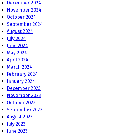
December 2024
November 2024
October 2024
September 2024
August 2024
July 2024
June 2024
May 2024
April 2024
March 2024
February 2024
January 2024
December 2023
November 2023
October 2023
September 2023
August 2023
July 2023
June 2023