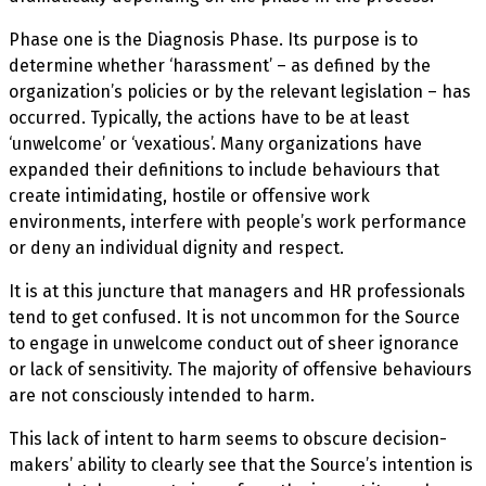
Phase one is the Diagnosis Phase. Its purpose is to
determine whether ‘harassment’ – as defined by the
organization’s policies or by the relevant legislation – has
occurred. Typically, the actions have to be at least
‘unwelcome’ or ‘vexatious’. Many organizations have
expanded their definitions to include behaviours that
create intimidating, hostile or offensive work
environments, interfere with people’s work performance
or deny an individual dignity and respect.
It is at this juncture that managers and HR professionals
tend to get confused. It is not uncommon for the Source
to engage in unwelcome conduct out of sheer ignorance
or lack of sensitivity. The majority of offensive behaviours
are not consciously intended to harm.
This lack of intent to harm seems to obscure decision-
makers’ ability to clearly see that the Source’s intention is