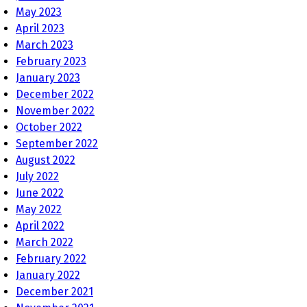
May 2023
April 2023
March 2023
February 2023
January 2023
December 2022
November 2022
October 2022
September 2022
August 2022
July 2022
June 2022
May 2022
April 2022
March 2022
February 2022
January 2022
December 2021