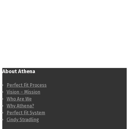
About Athena
Perfect Fit Process
Vision – Mission
Who Are We
Why Athena?
Perfect Fit System
Cindy Stradling