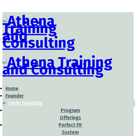
Home
Founder
Cindy Stradling
Program
Offerings
Perfect Fit
System