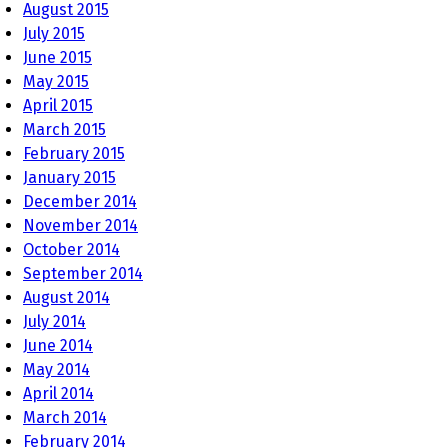
August 2015
July 2015
June 2015
May 2015
April 2015
March 2015
February 2015
January 2015
December 2014
November 2014
October 2014
September 2014
August 2014
July 2014
June 2014
May 2014
April 2014
March 2014
February 2014