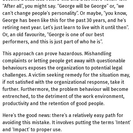
“After all”, you might say. “George will be George” or, “we
can’t change people’s personality”. Or maybe, “you know,
George has been like this for the past 30 years, and he’s
retiring next year. Let’s just learn to live with it until then”.
Or, an old favourite, “George is one of our best
performers, and this is just part of who he is”.
This approach can prove hazardous. Mishandling
complaints or letting people get away with questionable
behaviours exposes the organization to potential legal
challenges. A victim seeking remedy for the situation may,
if not satisfied with the organizational response, take it
further. Furthermore, the problem behaviour will become
entrenched, to the detriment of the work environment,
productivity and the retention of good people.
Here’s the good news: there’s a relatively easy path for
avoiding this mistake. It involves putting the terms ‘Intent’
and ‘Impact’ to proper use.