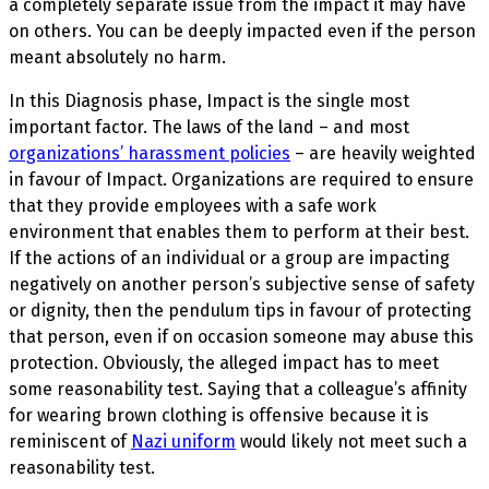
a completely separate issue from the impact it may have
on others. You can be deeply impacted even if the person
meant absolutely no harm.
In this Diagnosis phase, Impact
is the single most
important factor. The laws of the land – and most
organizations’ harassment policies
– are heavily weighted
in favour of Impact. Organizations are required to ensure
that they provide employees with a safe work
environment that enables them to perform at their best.
If the actions of an individual or a group are impacting
negatively on another person’s subjective sense of safety
or dignity, then the pendulum tips in favour of protecting
that person, even if on occasion someone may abuse this
protection. Obviously, the alleged impact has to meet
some reasonability test. Saying that a colleague’s affinity
for wearing brown clothing is offensive because it is
reminiscent of
Nazi uniform
would likely not meet such a
reasonability test.