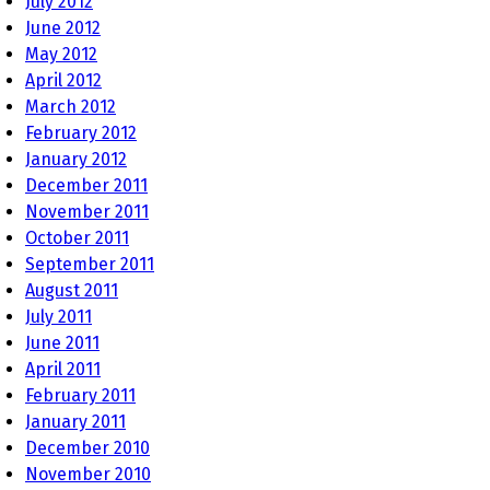
July 2012
June 2012
May 2012
April 2012
March 2012
February 2012
January 2012
December 2011
November 2011
October 2011
September 2011
August 2011
July 2011
June 2011
April 2011
February 2011
January 2011
December 2010
November 2010