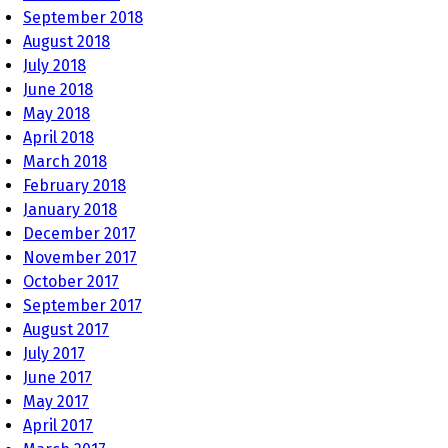
September 2018
August 2018
July 2018
June 2018
May 2018
April 2018
March 2018
February 2018
January 2018
December 2017
November 2017
October 2017
September 2017
August 2017
July 2017
June 2017
May 2017
April 2017