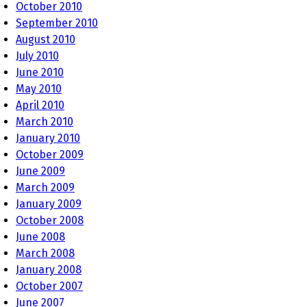
October 2010
September 2010
August 2010
July 2010
June 2010
May 2010
April 2010
March 2010
January 2010
October 2009
June 2009
March 2009
January 2009
October 2008
June 2008
March 2008
January 2008
October 2007
June 2007