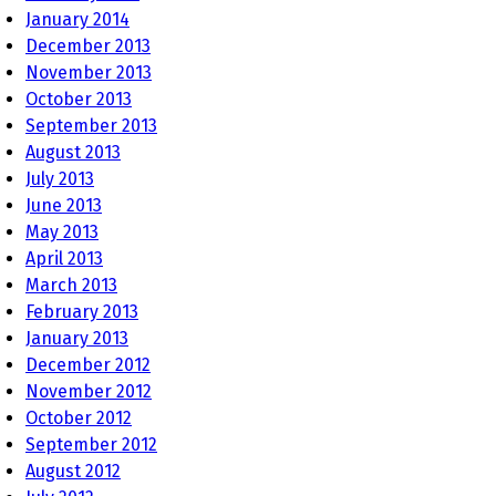
January 2014
December 2013
November 2013
October 2013
September 2013
August 2013
July 2013
June 2013
May 2013
April 2013
March 2013
February 2013
January 2013
December 2012
November 2012
October 2012
September 2012
August 2012