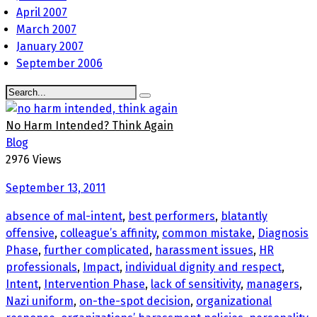
April 2007
March 2007
January 2007
September 2006
No Harm Intended? Think Again
Blog
2976 Views
September 13, 2011
absence of mal-intent
,
best performers
,
blatantly
offensive
,
colleague’s affinity
,
common mistake
,
Diagnosis
Phase
,
further complicated
,
harassment issues
,
HR
professionals
,
Impact
,
individual dignity and respect
,
Intent
,
Intervention Phase
,
lack of sensitivity
,
managers
,
Nazi uniform
,
on-the-spot decision
,
organizational