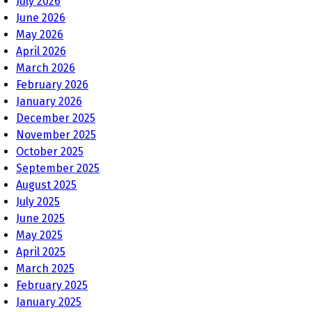
July 2026
June 2026
May 2026
April 2026
March 2026
February 2026
January 2026
December 2025
November 2025
October 2025
September 2025
August 2025
July 2025
June 2025
May 2025
April 2025
March 2025
February 2025
January 2025