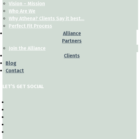
Vision – Mission
Who Are We
Why Athena? Clients Say it best…
Perfect Fit Process
Alliance
Partners
Join the Alliance
Clients
Blog
Contact
LET’S GET SOCIAL