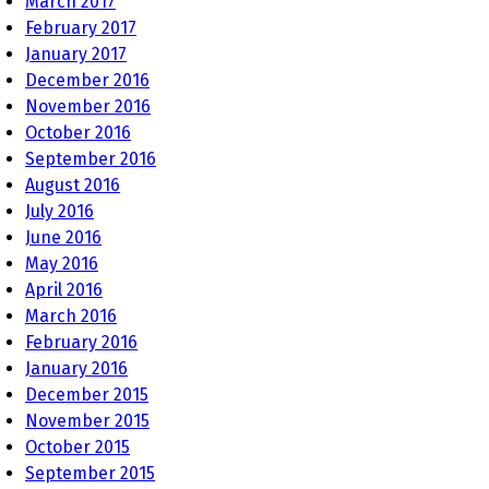
March 2017
February 2017
January 2017
December 2016
November 2016
October 2016
September 2016
August 2016
July 2016
June 2016
May 2016
April 2016
March 2016
February 2016
January 2016
December 2015
November 2015
October 2015
September 2015