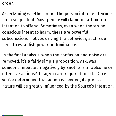
order.
Ascertaining whether or not the person intended harm is
not a simple feat. Most people will claim to harbour no
intention to offend. Sometimes, even when there’s no
conscious intent to harm, there are powerful
subconscious motives driving the behaviour, such as a
need to establish power or dominance.
In the final analysis, when the confusion and noise are
removed, it’s a fairly simple proposition. Ask, was
someone impacted negatively by another’s unwelcome or
offensive actions? If so, you are required to act. Once
you’ve determined that action is needed, its precise
nature will be greatly influenced by the Source’s intention.