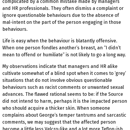
complicated by a common mistake made by managers
and HR professionals. They often dismiss a complaint or
ignore questionable behaviours due to the absence of
mal-intent on the part of the person engaging in those
behaviours.
Life is easy when the behaviour is blatantly offensive.
When one person fondles another’s breast, an “I didn’t
mean to offend or humiliate” is not likely to go a long way.
My observations indicate that managers and HR alike
cultivate somewhat of a blind spot when it comes to ‘grey’
situations that do not involve obvious questionable
behaviours such as racist comments or unwanted sexual
advances. The flawed rational seems to be: if the Source
did not intend to harm, perhaps it is the impacted person
who should acquire a thicker skin. When someone
complains about George’s temper tantrums and sarcastic
comments, we may suggest that the affected person
become a little less Velcro-like and a lot more Teflon-ish.