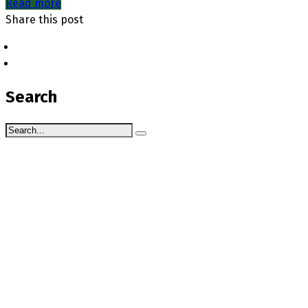
Read more
Share this post
Search