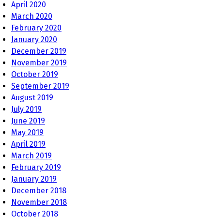
April 2020
March 2020
February 2020
January 2020
December 2019
November 2019
October 2019
September 2019
August 2019
July 2019
June 2019
May 2019
April 2019
March 2019
February 2019
January 2019
December 2018
November 2018
October 2018