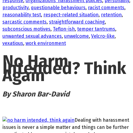
response
,
organizations’ harassment policies
,
personality
,
productivity
,
questionable behaviours
,
racist comments
,
reasonability test
,
respect-related situation
,
retention
,
sarcastic comments
,
straightforward coaching
,
subconscious motives
,
Teflon-ish
,
temper tantrums
,
unwanted sexual advances
,
unwelcome
,
Velcro-like
,
vexatious
,
work environment
No Harm
Intended? Think
Again
By Sharon Bar-David
Dealing with harassment
issues is never a simple matter and things can be further