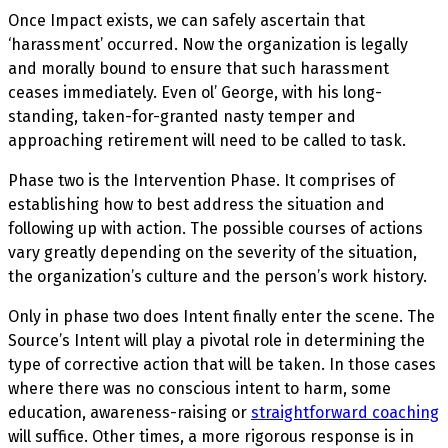
Once Impact exists, we can safely ascertain that
‘harassment’ occurred. Now the organization is legally
and morally bound to ensure that such harassment
ceases immediately. Even ol’ George, with his long-
standing, taken-for-granted nasty temper and
approaching retirement will need to be called to task.
Phase two is the Intervention Phase. It comprises of
establishing how to best address the situation and
following up with action. The possible courses of actions
vary greatly depending on the severity of the situation,
the organization’s culture and the person’s work history.
Only in phase two does Intent finally enter the scene. The
Source’s Intent will play a pivotal role in determining the
type of corrective action that will be taken. In those cases
where there was no conscious intent to harm, some
education, awareness-raising or
straightforward coaching
will suffice. Other times, a more rigorous response is in