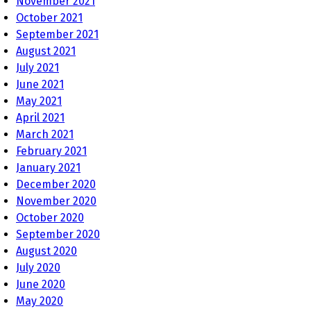
November 2021
October 2021
September 2021
August 2021
July 2021
June 2021
May 2021
April 2021
March 2021
February 2021
January 2021
December 2020
November 2020
October 2020
September 2020
August 2020
July 2020
June 2020
May 2020