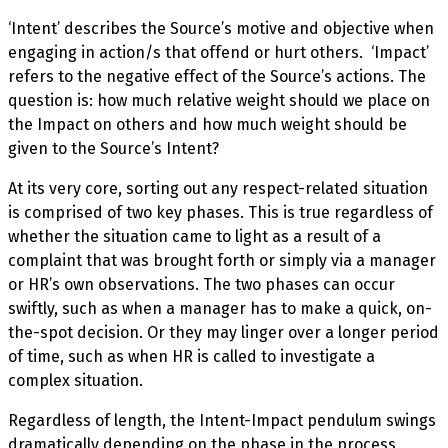
‘Intent’ describes the Source’s motive and objective when
engaging in action/s that offend or hurt others. ‘Impact’
refers to the negative effect of the Source’s actions. The
question is: how much relative weight should we place on
the Impact
on others and how much weight should be
given to the Source’s Intent?
At its very core, sorting out any respect-related situation
is comprised of two key phases. This is true regardless of
whether the situation came to light as a result of a
complaint that was brought forth or simply via a manager
or HR’s own observations. The two phases can occur
swiftly, such as when a manager has to make a quick, on-
the-spot decision. Or they may linger over a longer period
of time, such as when HR is called to investigate a
complex situation.
Regardless of length, the Intent-Impact pendulum swings
dramatically depending on the phase in the process.