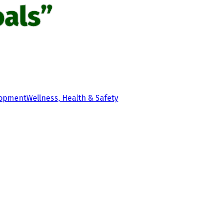
als”
lopment
Wellness, Health & Safety