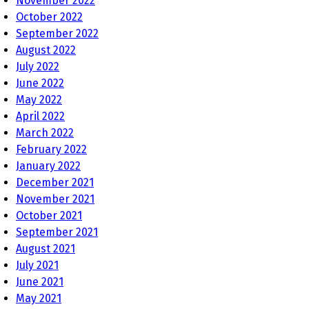
November 2022
October 2022
September 2022
August 2022
July 2022
June 2022
May 2022
April 2022
March 2022
February 2022
January 2022
December 2021
November 2021
October 2021
September 2021
August 2021
July 2021
June 2021
May 2021