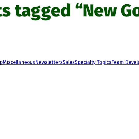
ts tagged “New Go
ip
Miscellaneous
Newsletters
Sales
Specialty Topics
Team Deve