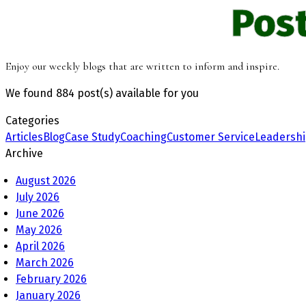
Pos
Enjoy our weekly blogs that are written to inform and inspire.
We found
884 post(s)
available for you
Categories
Articles
Blog
Case Study
Coaching
Customer Service
Leadersh
Archive
August 2026
July 2026
June 2026
May 2026
April 2026
March 2026
February 2026
January 2026