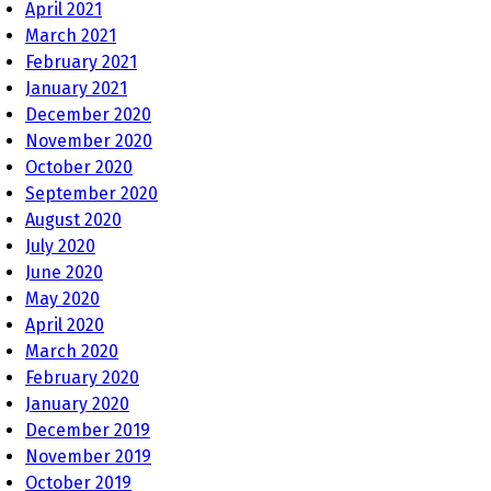
April 2021
March 2021
February 2021
January 2021
December 2020
November 2020
October 2020
September 2020
August 2020
July 2020
June 2020
May 2020
April 2020
March 2020
February 2020
January 2020
December 2019
November 2019
October 2019