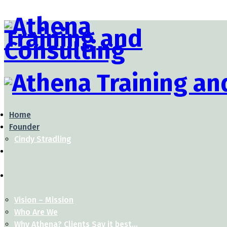
Home
Founder
Cindy Stradling
Vision – Mission
Who Are We
Why Athena? Clients Say it best…