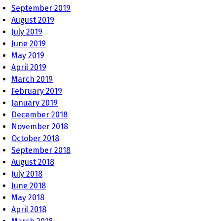
September 2019
August 2019
July 2019
June 2019
May 2019
April 2019
March 2019
February 2019
January 2019
December 2018
November 2018
October 2018
September 2018
August 2018
July 2018
June 2018
May 2018
April 2018