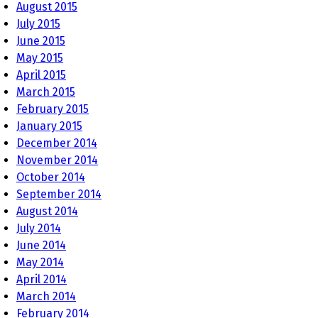
August 2015
July 2015
June 2015
May 2015
April 2015
March 2015
February 2015
January 2015
December 2014
November 2014
October 2014
September 2014
August 2014
July 2014
June 2014
May 2014
April 2014
March 2014
February 2014