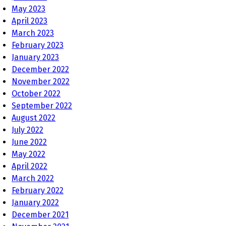
May 2023
April 2023
March 2023
February 2023
January 2023
December 2022
November 2022
October 2022
September 2022
August 2022
July 2022
June 2022
May 2022
April 2022
March 2022
February 2022
January 2022
December 2021