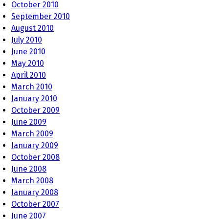
October 2010
September 2010
August 2010
July 2010
June 2010
May 2010
April 2010
March 2010
January 2010
October 2009
June 2009
March 2009
January 2009
October 2008
June 2008
March 2008
January 2008
October 2007
June 2007