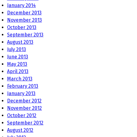
January 2014
December 2013
November 2013
October 2013
September 2013
August 2013
July 2013
June 2013
May 2013
April 2013
March 2013
February 2013
January 2013
December 2012
November 2012
October 2012
September 2012
August 2012