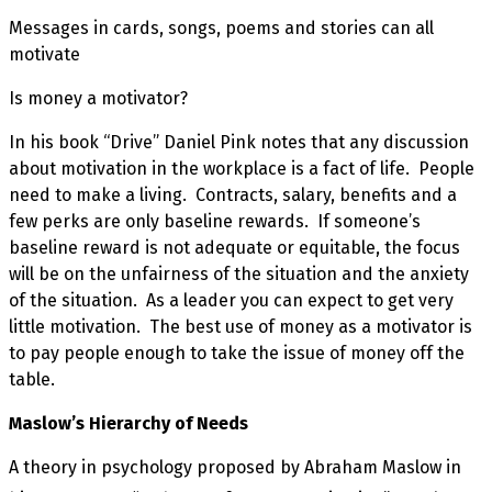
Messages in cards, songs, poems and stories can all
motivate
Is money a motivator?
In his book “Drive” Daniel Pink notes that any discussion
about motivation in the workplace is a fact of life. People
need to make a living. Contracts, salary, benefits and a
few perks are only baseline rewards. If someone’s
baseline reward is not adequate or equitable, the focus
will be on the unfairness of the situation and the anxiety
of the situation. As a leader you can expect to get very
little motivation. The best use of money as a motivator is
to pay people enough to take the issue of money off the
table.
Maslow’s Hierarchy of Needs
A theory in psychology proposed by Abraham Maslow in