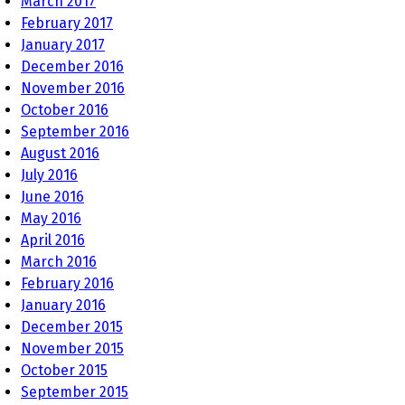
March 2017
February 2017
January 2017
December 2016
November 2016
October 2016
September 2016
August 2016
July 2016
June 2016
May 2016
April 2016
March 2016
February 2016
January 2016
December 2015
November 2015
October 2015
September 2015