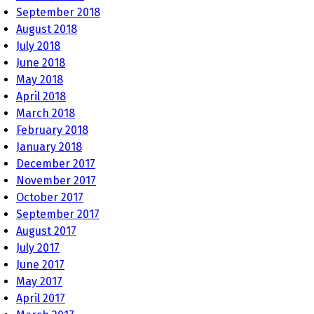
September 2018
August 2018
July 2018
June 2018
May 2018
April 2018
March 2018
February 2018
January 2018
December 2017
November 2017
October 2017
September 2017
August 2017
July 2017
June 2017
May 2017
April 2017