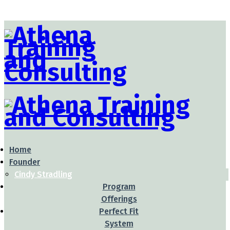
Home
Founder
Cindy Stradling
Program
Offerings
Perfect Fit
System