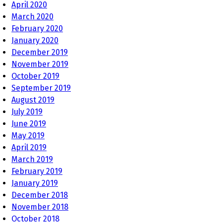
April 2020
March 2020
February 2020
January 2020
December 2019
November 2019
October 2019
September 2019
August 2019
July 2019
June 2019
May 2019
April 2019
March 2019
February 2019
January 2019
December 2018
November 2018
October 2018