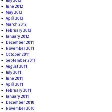
July 2012
June 2012
May 2012
April 2012
March 2012
February 2012
January 2012
December 2011
November 2011
October 2011
September 2011
August 2011
July 2011
June 2011
April 2011
February 2011
January 2011
December 2010
November 2010