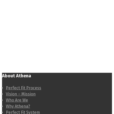
About Athena
Perfect Fit Process
Vision – Mission
Who Are We
Why Athena?
Perfect Fit System