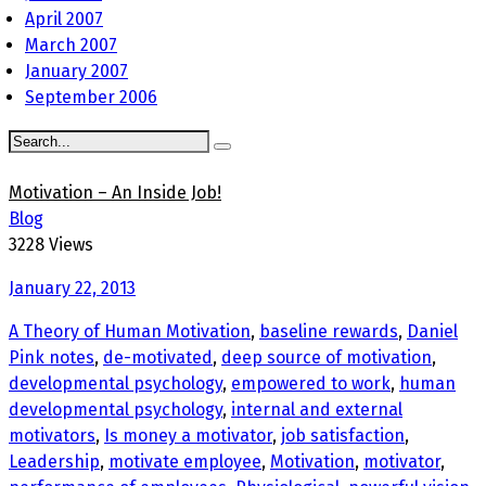
April 2007
March 2007
January 2007
September 2006
Motivation – An Inside Job!
Blog
3228 Views
January 22, 2013
A Theory of Human Motivation
,
baseline rewards
,
Daniel
Pink notes
,
de-motivated
,
deep source of motivation
,
developmental psychology
,
empowered to work
,
human
developmental psychology
,
internal and external
motivators
,
Is money a motivator
,
job satisfaction
,
Leadership
,
motivate employee
,
Motivation
,
motivator
,