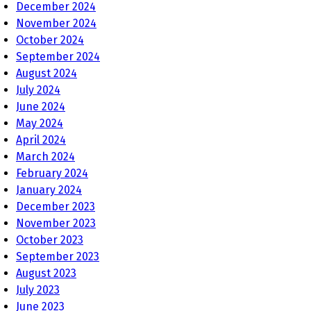
December 2024
November 2024
October 2024
September 2024
August 2024
July 2024
June 2024
May 2024
April 2024
March 2024
February 2024
January 2024
December 2023
November 2023
October 2023
September 2023
August 2023
July 2023
June 2023