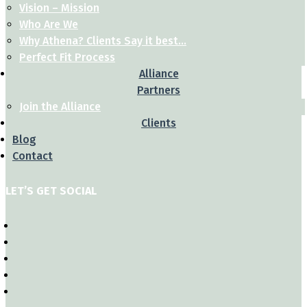
Vision – Mission
Who Are We
Why Athena? Clients Say it best…
Perfect Fit Process
Alliance
Partners
Join the Alliance
Clients
Blog
Contact
LET’S GET SOCIAL