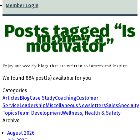
Member Login
Posts tagged “Is
money a
motivator”
Enjoy our weekly blogs that are written to inform and inspire.
We found
884 post(s)
available for you
Categories
Articles
Blog
Case Study
Coaching
Customer
Service
Leadership
Miscellaneous
Newsletters
Sales
Specialty
Topics
Team Development
Wellness, Health & Safety
Archive
August 2026