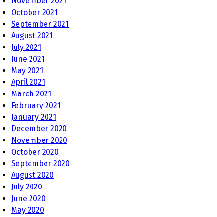
November 2021
October 2021
September 2021
August 2021
July 2021
June 2021
May 2021
April 2021
March 2021
February 2021
January 2021
December 2020
November 2020
October 2020
September 2020
August 2020
July 2020
June 2020
May 2020