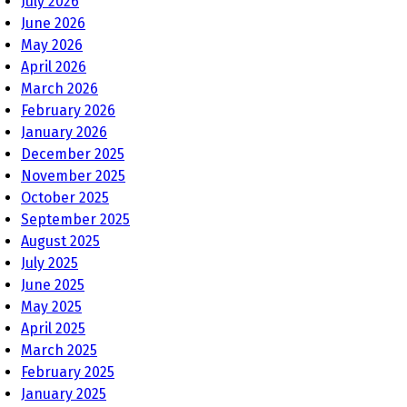
July 2026
June 2026
May 2026
April 2026
March 2026
February 2026
January 2026
December 2025
November 2025
October 2025
September 2025
August 2025
July 2025
June 2025
May 2025
April 2025
March 2025
February 2025
January 2025