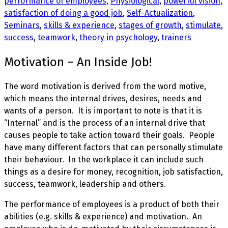
performance of employees
,
Physiological
,
powerful vision
,
satisfaction of doing a good job
,
Self-Actualization
,
Seminars
,
skills & experience
,
stages of growth
,
stimulate
,
success
,
teamwork
,
theory in psychology
,
trainers
Motivation – An Inside Job!
The word motivation is derived from the word motive,
which means the internal drives, desires, needs and
wants of a person. It is important to note is that it is
“Internal” and is the process of an internal drive that
causes people to take action toward their goals. People
have many different factors that can personally stimulate
their behaviour. In the workplace it can include such
things as a desire for money, recognition, job satisfaction,
success, teamwork, leadership and others.
The performance of employees is a product of both their
abilities (e.g. skills & experience) and motivation. An