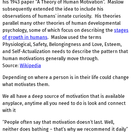
his 1943 paper “A Theory of Human Motivation”.
Maslow
subsequently extended the idea to include his
observations of humans’ innate curiosity. His theories
parallel many other theories of human developmental
psychology, some of which focus on describing the
stages
of growth in humans
. Maslow used the terms
Physiological, Safety, Belongingness and Love, Esteem,
and Self-Actualization needs to describe the pattern that
human motivations generally move through.
Source:
Wikipedia
Depending on where a person is in their life could change
what motivates them.
We all have a deep source of motivation that is available
anyplace, anytime all you need to do is look and connect
with it
“People often say that motivation doesn’t last. Well,
neither does bathing – that’s why we recommend it daily”