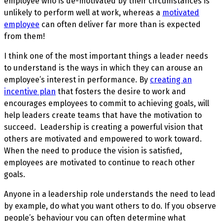
employee who is de-motivated by their circumstances is
unlikely to perform well at work, whereas a
motivated
employee
can often deliver far more than is expected
from them!
I think one of the most important things a leader needs
to understand is the ways in which they can arouse an
employee’s interest in performance. By
creating an
incentive plan
that fosters the desire to work and
encourages employees to commit to achieving goals, will
help leaders create teams that have the motivation to
succeed. Leadership is creating a powerful vision that
others are motivated and empowered to work toward.
When the need to produce the vision is satisfied,
employees are motivated to continue to reach other
goals.
Anyone in a leadership role understands the need to lead
by example, do what you want others to do. If you observe
people’s behaviour you can often determine what