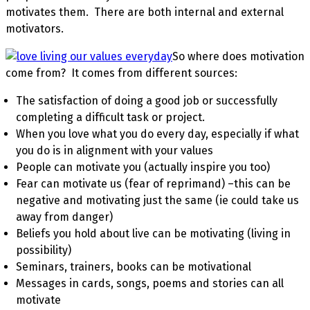
motivates them. There are both internal and external
motivators.
So where does motivation
come from? It comes from different sources:
The satisfaction of doing a good job or successfully
completing a difficult task or project.
When you love what you do every day, especially if what
you do is in alignment with your values
People can motivate you (actually inspire you too)
Fear can motivate us (fear of reprimand) –this can be
negative and motivating just the same (ie could take us
away from danger)
Beliefs you hold about live can be motivating (living in
possibility)
Seminars, trainers, books can be motivational
Messages in cards, songs, poems and stories can all
motivate