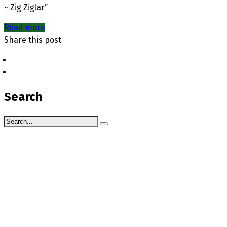
~ Zig Ziglar”
Read more
Share this post
Search