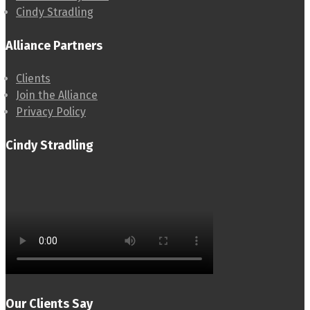
Cindy Stradling
Alliance Partners
Clients
Join the Alliance
Privacy Policy
Cindy Stradling
Our Clients Say