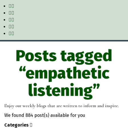
Posts tagged
“empathetic
listening”
Enjoy our weekly blogs that are written to inform and inspire.
We found
884 post(s)
available for you
Categories