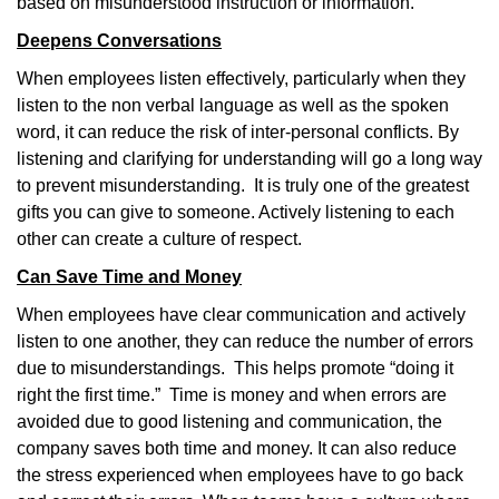
based on misunderstood instruction or information.
Deepens Conversations
When employees listen effectively, particularly when they
listen to the non verbal language as well as the spoken
word, it can reduce the risk of inter-personal conflicts. By
listening and clarifying for understanding will go a long way
to prevent misunderstanding.
It is truly one of the greatest
gifts you can give to someone. Actively listening to each
other can create a culture of respect.
Can Save Time and Money
When employees have clear communication and actively
listen to one another, they can reduce the number of errors
due to misunderstandings.
This helps promote “doing it
right the first time.”
Time is money and when errors are
avoided due to good listening and communication, t
he
company saves both time and money. It can also reduce
the stress experienced when employees have to go back