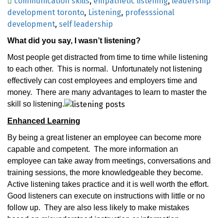
communication skills
,
empathetic listening
,
leadership
development toronto
,
Listening
,
professsional
development
,
self leadership
What did you say, I wasn’t listening?
Most people get distracted from time to time while listening
to each other.
This is normal.
Unfortunately not listening
effectively can cost employees and employers time and
money.
There are many advantages to learn to master the
skill so listening.
Enhanced Learning
By being a great listener an employee can become more
capable and competent.
The more information an
employee can take away from meetings, conversations and
training sessions, the more knowledgeable they become.
Active listening takes practice and it is well worth the effort.
Good listeners can execute on instructions with little or no
follow up.
They are also less likely to make mistakes