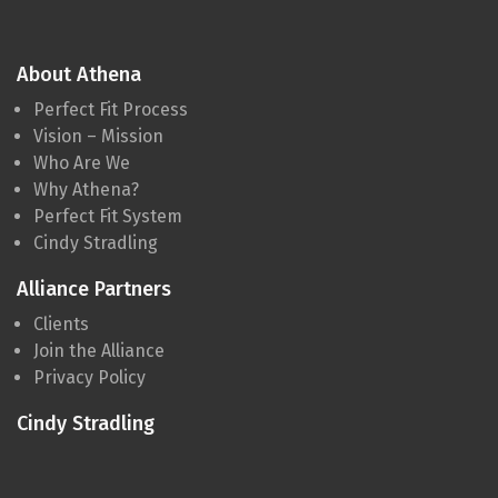
About Athena
Perfect Fit Process
Vision – Mission
Who Are We
Why Athena?
Perfect Fit System
Cindy Stradling
Alliance Partners
Clients
Join the Alliance
Privacy Policy
Cindy Stradling