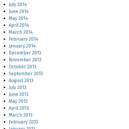
July 2014
June 2014
May 2014
April 2014
March 2014
February 2014
January 2014
December 2013
November 2013
October 2013
September 2013
August 2013
July 2013
June 2013
May 2013
April 2013
March 2013
February 2013
January 2013