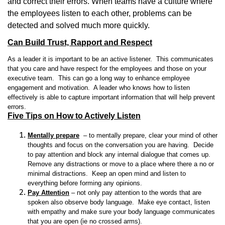
and correct their errors. When teams have a culture where
the employees listen to each other, problems can be
detected and solved much more quickly.
Can Build Trust, Rapport and Respect
As a leader it is important to be an active listener. This communicates
that you care and have respect for the employees and those on your
executive team. This can go a long way to enhance employee
engagement and motivation. A leader who knows how to listen
effectively is able to capture important information that will help prevent
errors.
Five Tips on How to Actively Listen
Mentally prepare
– to mentally prepare, clear your mind of other
thoughts and focus on the conversation you are having. Decide
to pay attention and block any internal dialogue that comes up.
Remove any distractions or move to a place where there a no or
minimal distractions. Keep an open mind and listen to
everything before forming any opinions.
Pay Attention
– not only pay attention to the words that are
spoken also observe body language. Make eye contact, listen
with empathy and make sure your body language communicates
that you are open (ie no crossed arms).