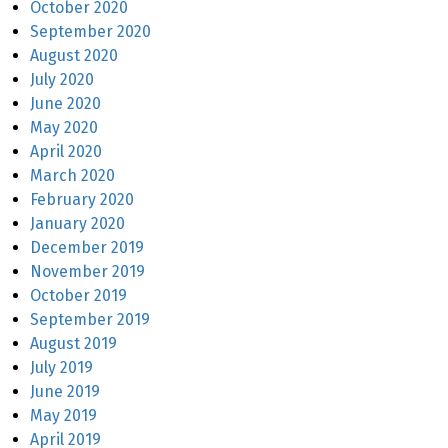
October 2020
September 2020
August 2020
July 2020
June 2020
May 2020
April 2020
March 2020
February 2020
January 2020
December 2019
November 2019
October 2019
September 2019
August 2019
July 2019
June 2019
May 2019
April 2019