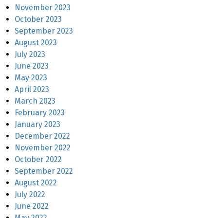
November 2023
October 2023
September 2023
August 2023
July 2023
June 2023
May 2023
April 2023
March 2023
February 2023
January 2023
December 2022
November 2022
October 2022
September 2022
August 2022
July 2022
June 2022
May 2022