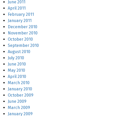
June 2011
April 2011
February 2011
January 2011
December 2010
November 2010
October 2010
September 2010
August 2010
July 2010
June 2010
May 2010
April 2010
March 2010
January 2010
October 2009
June 2009
March 2009
January 2009