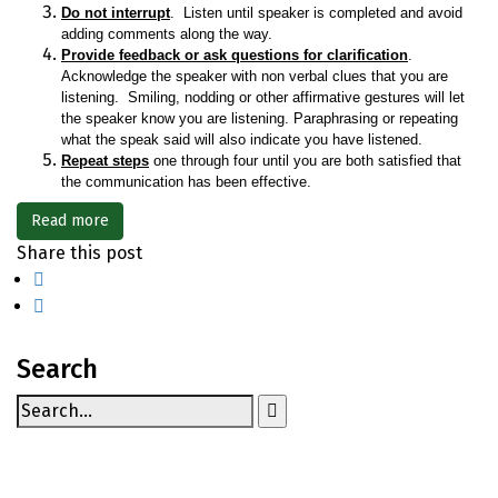
Do not interrupt
. Listen until speaker is completed and avoid
adding comments along the way.
Provide feedback or ask questions for clarification
.
Acknowledge the speaker with non verbal clues that you are
listening. Smiling, nodding or other affirmative gestures will let
the speaker know you are listening. Paraphrasing or repeating
what the speak said will also indicate you have listened.
Repeat steps
one through four until you are both satisfied that
the communication has been effective.
Read more
Share this post
Search