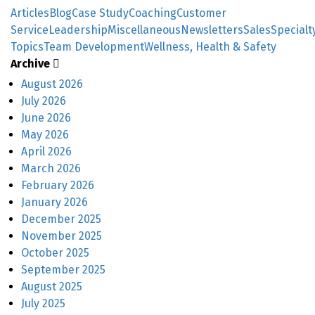
Articles
Blog
Case Study
Coaching
Customer
Service
Leadership
Miscellaneous
Newsletters
Sales
Specialt
Topics
Team Development
Wellness, Health & Safety
Archive
August 2026
July 2026
June 2026
May 2026
April 2026
March 2026
February 2026
January 2026
December 2025
November 2025
October 2025
September 2025
August 2025
July 2025