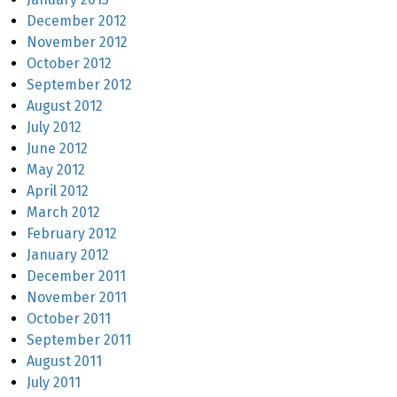
December 2012
November 2012
October 2012
September 2012
August 2012
July 2012
June 2012
May 2012
April 2012
March 2012
February 2012
January 2012
December 2011
November 2011
October 2011
September 2011
August 2011
July 2011