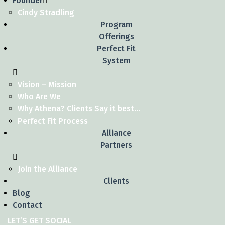
Founder
Cindy Stradling
Program
Offerings
Perfect Fit
System
Vision – Mission
Who Are We
Why Athena? Clients Say it best…
Perfect Fit Process
Alliance
Partners
Join the Alliance
Clients
Blog
Contact
LET’S GET SOCIAL