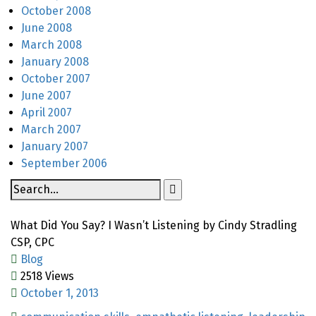
October 2008
June 2008
March 2008
January 2008
October 2007
June 2007
April 2007
March 2007
January 2007
September 2006
What Did You Say? I Wasn’t Listening by Cindy Stradling
CSP, CPC
Blog
2518 Views
October 1, 2013