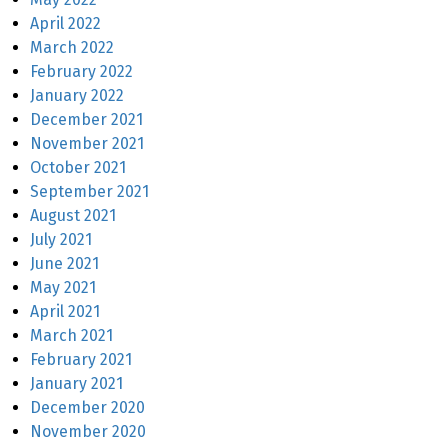
April 2022
March 2022
February 2022
January 2022
December 2021
November 2021
October 2021
September 2021
August 2021
July 2021
June 2021
May 2021
April 2021
March 2021
February 2021
January 2021
December 2020
November 2020