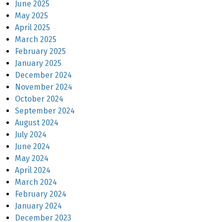
June 2025
May 2025
April 2025
March 2025
February 2025
January 2025
December 2024
November 2024
October 2024
September 2024
August 2024
July 2024
June 2024
May 2024
April 2024
March 2024
February 2024
January 2024
December 2023