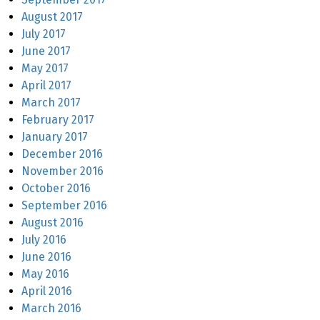
August 2017
July 2017
June 2017
May 2017
April 2017
March 2017
February 2017
January 2017
December 2016
November 2016
October 2016
September 2016
August 2016
July 2016
June 2016
May 2016
April 2016
March 2016