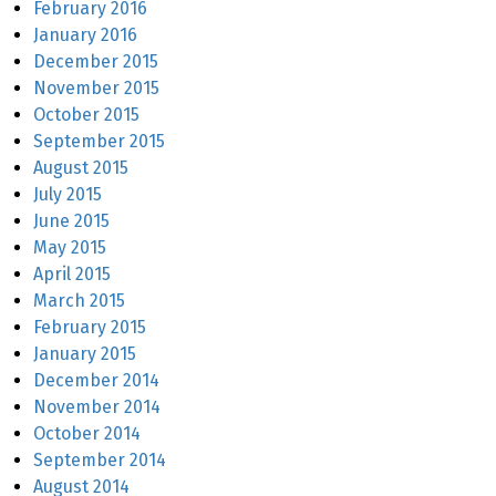
February 2016
January 2016
December 2015
November 2015
October 2015
September 2015
August 2015
July 2015
June 2015
May 2015
April 2015
March 2015
February 2015
January 2015
December 2014
November 2014
October 2014
September 2014
August 2014