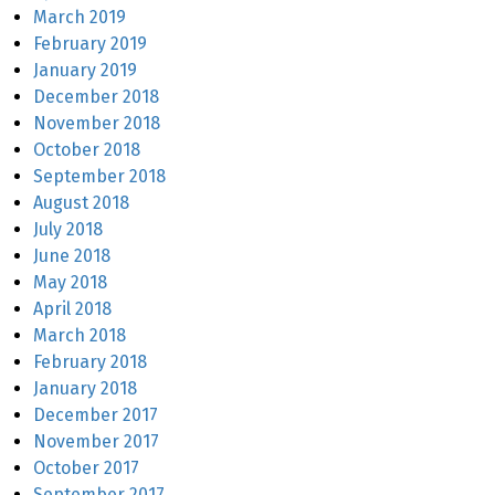
March 2019
February 2019
January 2019
December 2018
November 2018
October 2018
September 2018
August 2018
July 2018
June 2018
May 2018
April 2018
March 2018
February 2018
January 2018
December 2017
November 2017
October 2017
September 2017