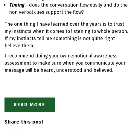
Timing –
does the conversation flow easily and do the
non verbal cues support the flow?
The one thing I have learned over the years is to trust
my instincts when it comes to listening to whole person.
If my instincts tell me something is not quite right I
believe them.
I recommend doing your own emotional awareness
assessment to make sure when you communicate your
message will be heard, understood and believed.
READ MORE
Share this post