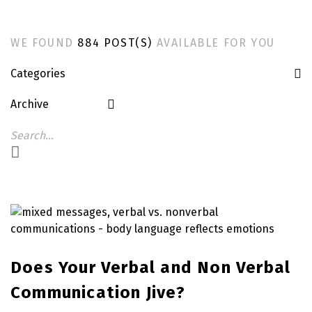
WE FOUND
884 POST(S)
AVAILABLE FOR YOU
Categories
Archive
Does Your Verbal and Non Verbal
Communication Jive?