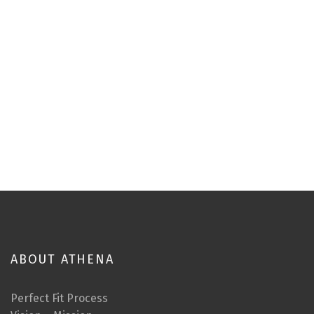
ABOUT ATHENA
Perfect Fit Process