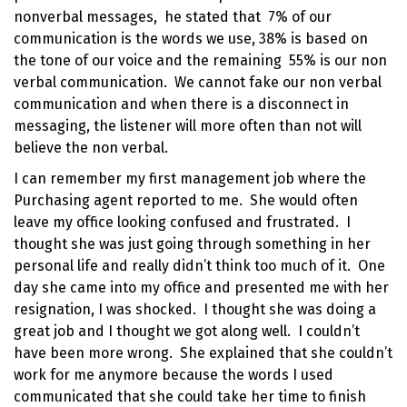
nonverbal messages
, he stated that 7% of our
communication is the words we use, 38% is based on
the tone of our voice and the remaining 55% is our non
verbal communication. We cannot fake our non verbal
communication and when there is a disconnect in
messaging, the listener will more often than not will
believe the non verbal.
I can remember my first management job where the
Purchasing agent reported to me. She would often
leave my office looking confused and frustrated. I
thought she was just going through something in her
personal life and really didn’t think too much of it. One
day she came into my office and presented me with her
resignation, I was shocked. I thought she was doing a
great job and I thought we got along well. I couldn’t
have been more wrong. She explained that she couldn’t
work for me anymore because the words I used
communicated that she could take her time to finish