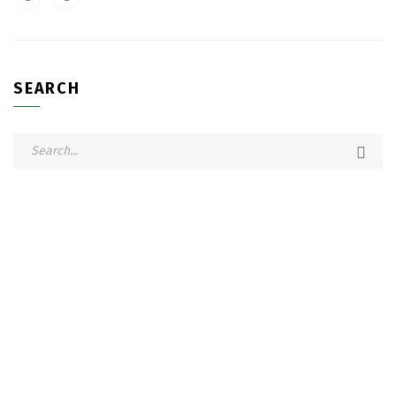
SEARCH