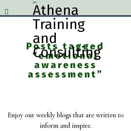
Posts tagged
“emotional
awareness
assessment”
Enjoy our weekly blogs that are written to
inform and inspire.