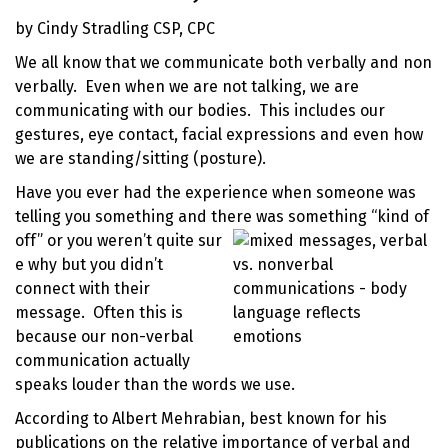
by Cindy Stradling CSP, CPC
We all know that we communicate both verbally and non
verbally. Even when we are not talking, we are
communicating with our bodies. This includes our
gestures, eye contact, facial expressions and even how
we are standing/sitting (posture).
Have you ever had the experience when someone was
telling you something and there was something “kind of
off” or you weren’t quite sur
e why but you didn’t
connect with their
message. Often this is
because our non-verbal
communication actually
speaks louder than the words we use.
According to Albert Mehrabian, best known for his
publications on the relative
importance of verbal and