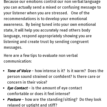
Because our emotions control our non verbal language
you can actually send a mixed or confusing message to
your listener when you are stressed. One of the
recommendations is to develop your emotional
awareness. By being tuned into your own emotional
state, it will help you accurately read others body
language, respond appropriately showing you are
listening and create trust by sending congruent
messages.
Here are a few tips to evaluate non verbal
communication:
Tone of Voice
– how intense is it? Is it warm? Does the
person sound strained or confident? Is there care or
concern in their voice?
Eye Contact
– is the amount of eye contact
comfortable or does it feel intense?
Posture
– how are the standing/sitting? Do they look
relaxed or uptight and stiff?