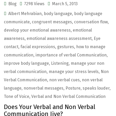
Blog
7298 Views
March 5, 2013
Albert Mehrabian
,
body language
,
body language
communicate
,
congruent messages
,
conversation flow
,
develop your emotional awareness
,
emotional
awareness
,
emotional awareness assessment
,
Eye
contact
,
facial expressions
,
gestures
,
how to manage
communication
,
importance of verbal Communication
,
improve body language
,
Listening
,
manage your non
verbal communication
,
manage your stress levels
,
Non
Verbal Communication
,
non verbal cues
,
non verbal
language
,
nonverbal messages
,
Posture
,
speaks louder
,
Tone of Voice
,
Verbal and Non Verbal Communication
Does Your Verbal and Non Verbal
Communication Jive?