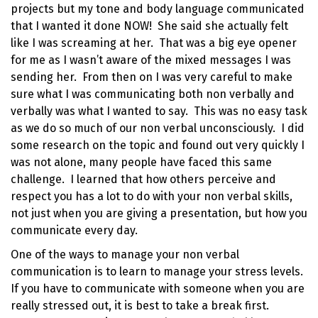
projects but my tone and body language communicated
that I wanted it done NOW! She said she actually felt
like I was screaming at her. That was a big eye opener
for me as I wasn’t aware of the mixed messages I was
sending her. From then on I was very careful to make
sure what I was communicating both non verbally and
verbally was what I wanted to say. This was no easy task
as we do so much of our non verbal unconsciously. I did
some research on the topic and found out very quickly I
was not alone, many people have faced this same
challenge. I learned that how others perceive and
respect you has a lot to do with your non verbal skills,
not just when you are giving a presentation, but how you
communicate every day.
One of the ways to manage your non verbal
communication is to learn to
manage your stress levels
.
If you have to communicate with someone when you are
really stressed out, it is best to take a break first.