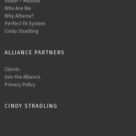
Vision – Mission
Who Are We
Why Athena?
Perfect Fit System
Cindy Stradling
ALLIANCE PARTNERS
Clients
Join the Alliance
Privacy Policy
CINDY STRADLING