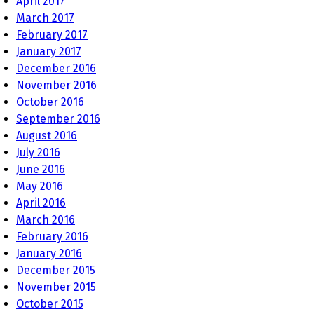
April 2017
March 2017
February 2017
January 2017
December 2016
November 2016
October 2016
September 2016
August 2016
July 2016
June 2016
May 2016
April 2016
March 2016
February 2016
January 2016
December 2015
November 2015
October 2015