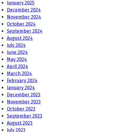
January 2025
December 2024
November 2024
October 2024
September 2024
August 2024
July 2024
June 2024
May 2024
April 2024
March 2024
February 2024
January 2024
December 2023
November 2023
October 2023
September 2023
August 2023
July 2023