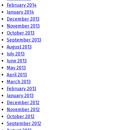
February 2014
January 2014
December 2013
November 2013
October 2013
September 2013
August 2013
July 2013
June 2013
May 2013
April 2013
March 2013
February 2013
January 2013
December 2012
November 2012
October 2012
September 2012