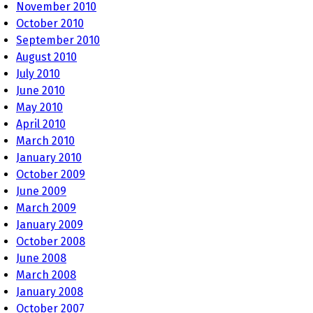
November 2010
October 2010
September 2010
August 2010
July 2010
June 2010
May 2010
April 2010
March 2010
January 2010
October 2009
June 2009
March 2009
January 2009
October 2008
June 2008
March 2008
January 2008
October 2007