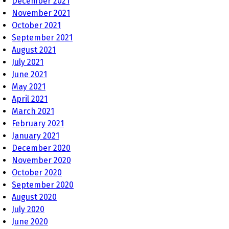
December 2021
November 2021
October 2021
September 2021
August 2021
July 2021
June 2021
May 2021
April 2021
March 2021
February 2021
January 2021
December 2020
November 2020
October 2020
September 2020
August 2020
July 2020
June 2020