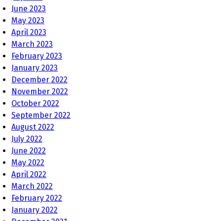
June 2023
May 2023
April 2023
March 2023
February 2023
January 2023
December 2022
November 2022
October 2022
September 2022
August 2022
July 2022
June 2022
May 2022
April 2022
March 2022
February 2022
January 2022