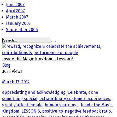
June 2007
April 2007
March 2007
January 2007
September 2006
Inside the Magic Kingdom – Lesson 6
Blog
3625 Views
March 13, 2012
appreciating and acknowledging
,
Celebrate
,
done
something special
,
extraordinary customer experiences
,
greatly affect morale
,
human yearnings
,
Inside the Magic
Kingdom
,
LESSON 6
,
positive-to-negative feedback ratio
,