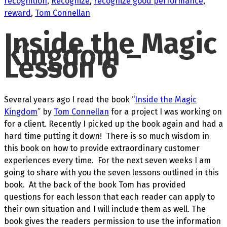
recognition
,
Recognize
,
recognize good performance
,
reward
,
Tom Connellan
Inside the Magic
Kingdom –
Lesson 6
Several years ago I read the book “
Inside the Magic
Kingdom
” by
Tom Connellan
for a project I was working on
for a client. Recently I picked up the book again and had a
hard time putting it down! There is so much wisdom in
this book on how to provide extraordinary customer
experiences every time. For the next seven weeks I am
going to share with you the seven lessons outlined in this
book. At the back of the book Tom has provided
questions for each lesson that each reader can apply to
their own situation and I will include them as well. The
book gives the readers permission to use the information