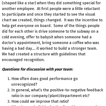
(shaped like a star) when they did something special for
another employee. At first people were a little reluctant
to participate and once they started to see the visual
chart we created, things changed. It was the incentive to
help get everyone on board. Some of the things people
did for each other is drive someone to the subway on a
cold evening, offer to babysit when someone had a
doctor’s appointment, bring someone a coffee who was
having a bad day…. it worked to build a stronger team.
We had created a structure with guidelines that
encouraged recognition.
Questions for discussion with your team:
How often does good performance go
unrecognized?
In general, what’s the positive-to-negative feedback
ratio in our company/plant/department etc?
How could we improve that ratio?