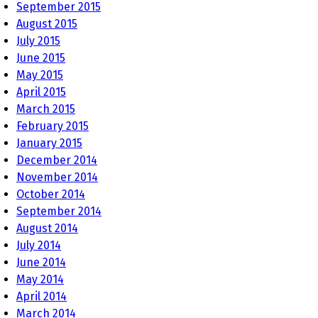
September 2015
August 2015
July 2015
June 2015
May 2015
April 2015
March 2015
February 2015
January 2015
December 2014
November 2014
October 2014
September 2014
August 2014
July 2014
June 2014
May 2014
April 2014
March 2014