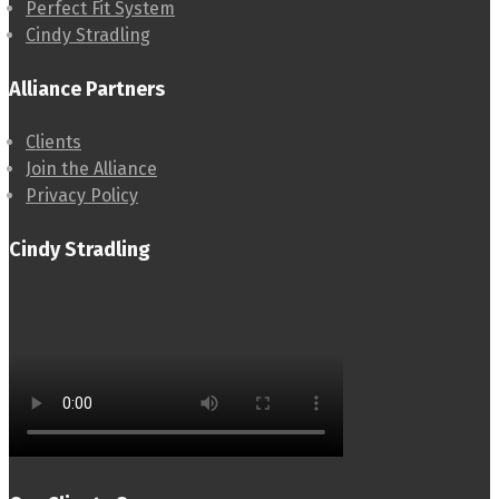
Perfect Fit System
Cindy Stradling
Alliance Partners
Clients
Join the Alliance
Privacy Policy
Cindy Stradling