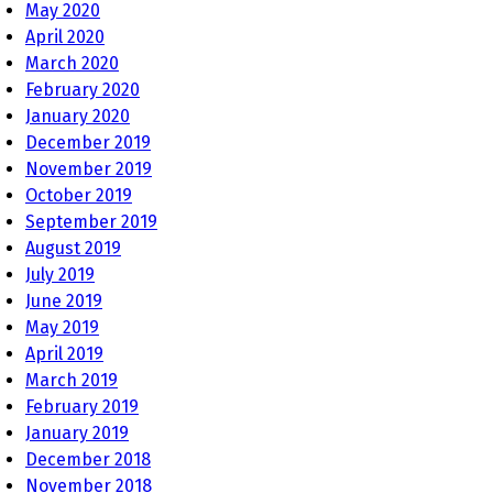
May 2020
April 2020
March 2020
February 2020
January 2020
December 2019
November 2019
October 2019
September 2019
August 2019
July 2019
June 2019
May 2019
April 2019
March 2019
February 2019
January 2019
December 2018
November 2018