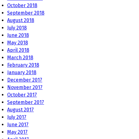
October 2018
September 2018
August 2018
July 2018
June 2018
May 2018
April 2018
March 2018
February 2018
January 2018
December 2017
November 2017
October 2017
September 2017
August 2017
July 2017
June 2017
May 2017