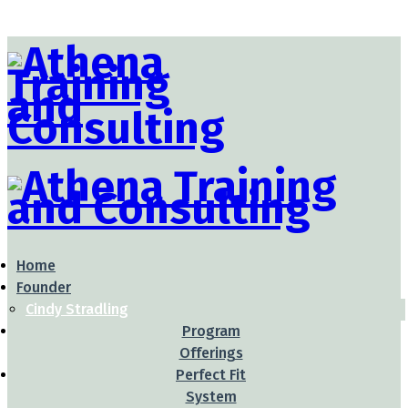
Home
Founder
Cindy Stradling
Program
Offerings
Perfect Fit
System