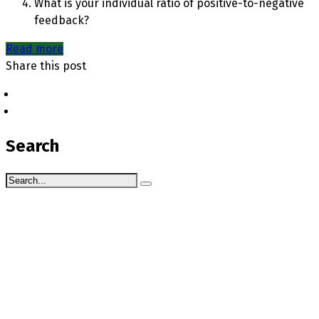
What is your individual ratio of positive-to-negative
feedback?
Read more
Share this post
Search