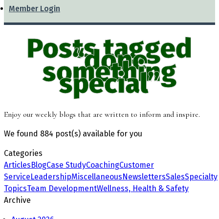
Member Login
Posts tagged
“done
something
special”
Enjoy our weekly blogs that are written to inform and inspire.
We found
884 post(s)
available for you
Categories
Articles
Blog
Case Study
Coaching
Customer
Service
Leadership
Miscellaneous
Newsletters
Sales
Specialty
Topics
Team Development
Wellness, Health & Safety
Archive