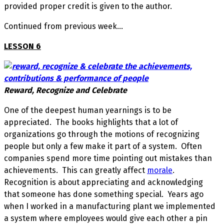
provided proper credit is given to the author.
Continued from previous week…
LESSON 6
Reward, Recognize and Celebrate
One of the deepest human yearnings is to be
appreciated. The books highlights that a lot of
organizations go through the motions of recognizing
people but only a few make it part of a system. Often
companies spend more time pointing out mistakes than
achievements. This can greatly affect
morale
.
Recognition is about appreciating and acknowledging
that someone has done something special. Years ago
when I worked in a manufacturing plant we implemented
a system where employees would give each other a pin