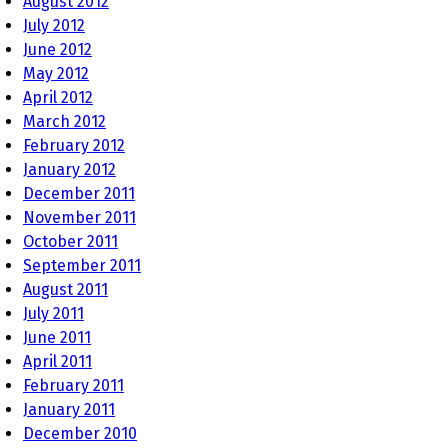
August 2012
July 2012
June 2012
May 2012
April 2012
March 2012
February 2012
January 2012
December 2011
November 2011
October 2011
September 2011
August 2011
July 2011
June 2011
April 2011
February 2011
January 2011
December 2010