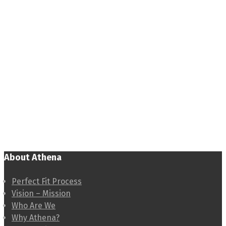
About Athena
Perfect Fit Process
Vision – Mission
Who Are We
Why Athena?