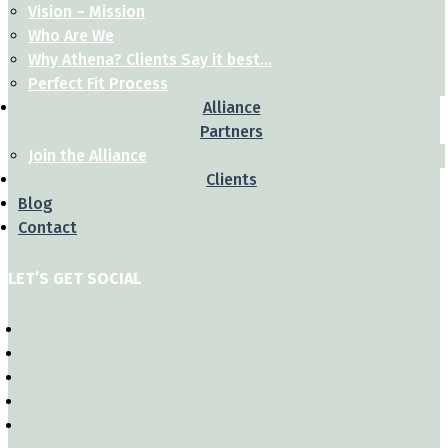
Vision – Mission
Who Are We
Why Athena? Clients Say it best…
Perfect Fit Process
Alliance
Partners
Join the Alliance
Clients
Blog
Contact
LET’S GET SOCIAL