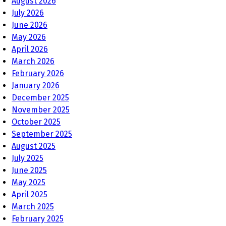
August 2026
July 2026
June 2026
May 2026
April 2026
March 2026
February 2026
January 2026
December 2025
November 2025
October 2025
September 2025
August 2025
July 2025
June 2025
May 2025
April 2025
March 2025
February 2025