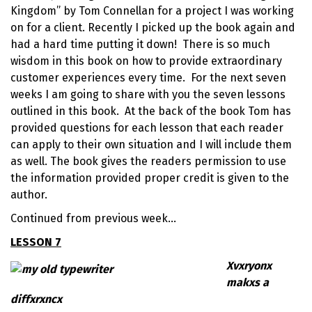
Kingdom
” by
Tom Connellan
for a project I was working
on for a client. Recently I picked up the book again and
had a hard time putting it down! There is so much
wisdom in this book on how to provide extraordinary
customer experiences every time. For the next seven
weeks I am going to share with you the seven lessons
outlined in this book. At the back of the book Tom has
provided questions for each lesson that each reader
can apply to their own situation and I will include them
as well. The book gives the readers permission to use
the information provided proper credit is given to the
author.
Continued from previous week…
LESSON 7
Xvxryonx
makxs a
diffxrxncx