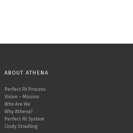
ABOUT ATHENA
Perfect Fit Process
Vision – Mission
Who Are We
Why Athena?
Perfect Fit System
Cindy Stradling