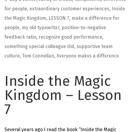
for people
,
extraordinary customer experiences
,
Inside
the Magic Kingdom
,
LESSON 7
,
make a difference for
people
,
my old typxwritxr
,
positive-to-negative
feedback ratio
,
recognize good performance
,
something special colleague did
,
supportive team
culture
,
Tom Connellan
,
Xvxryonx makxs a diffxrxncx
Inside the Magic
Kingdom – Lesson
7
Several years ago I read the book “
Inside the Magic