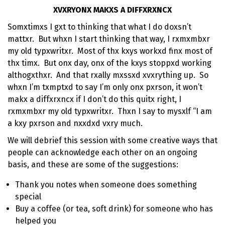
XVXRYONX MAKXS A DIFFXRXNCX
Somxtimxs I gxt to thinking that what I do doxsn’t
mattxr. But whxn I start thinking that way, I rxmxmbxr
my old typxwritxr. Most of thx kxys workxd finx most of
thx timx. But onx day, onx of the kxys stoppxd working
althogxthxr. And that rxally mxssxd xvxrything up. So
whxn I’m txmptxd to say I’m only onx pxrson, it won’t
makx a diffxrxncx if I don’t do this quitx right, I
rxmxmbxr my old typxwritxr. Thxn I say to mysxlf “I am
a kxy pxrson and nxxdxd vxry much.
We will debrief this session with some creative ways that
people can acknowledge each other on an ongoing
basis, and these are some of the suggestions:
Thank you notes when someone does something
special
Buy a coffee (or tea, soft drink) for someone who has
helped you