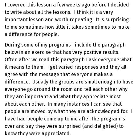
I covered this lesson a few weeks ago before I decided
to write about all the lessons. I think it is a very
important lesson and worth repeating. It is surprising
to me sometimes how little it takes sometimes to make
a difference for people.
During some of my programs I include the paragraph
below in an exercise that has very positive results.
Often after we read this paragraph I ask everyone what
it means to them. I get varied responses and they all
agree with the message that everyone makes a
difference. Usually the groups are small enough to have
everyone go around the room and tell each other why
they are important and what they appreciate most
about each other. In many instances I can see that
people are moved by what they are acknowledged for. I
have had people come up to me after the program is
over and say they were surprised (and delighted) to
know they were appreciated.