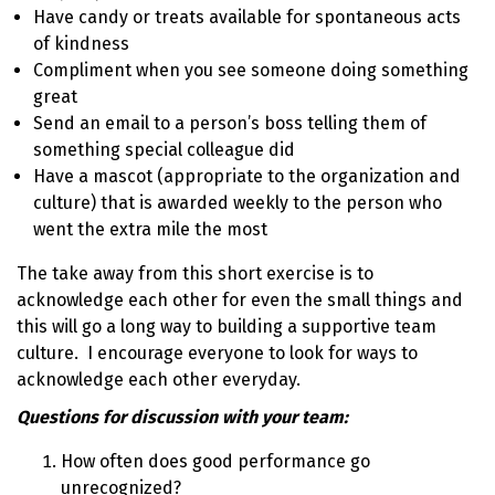
Have candy or treats available for spontaneous acts
of kindness
Compliment when you see someone doing something
great
Send an email to a person’s boss telling them of
something special colleague did
Have a mascot (appropriate to the organization and
culture) that is awarded weekly to the person who
went the extra mile the most
The take away from this short exercise is to
acknowledge each other for even the small things and
this will go a long way to building a supportive team
culture. I encourage everyone to look for ways to
acknowledge each other everyday.
Questions for discussion with your team:
How often does good performance go
unrecognized?