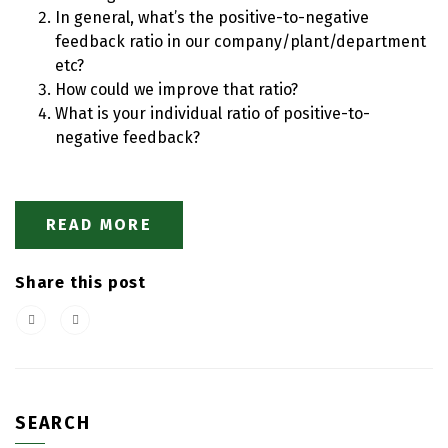
In general, what’s the positive-to-negative
feedback ratio in our company/plant/department
etc?
How could we improve that ratio?
What is your individual ratio of positive-to-
negative feedback?
READ MORE
Share this post
SEARCH