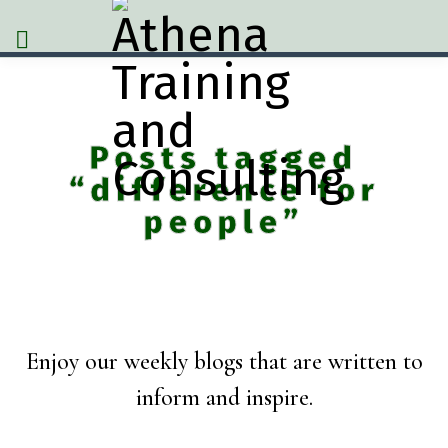
Posts tagged
“difference for
people”
Enjoy our weekly blogs that are written to
inform and inspire.