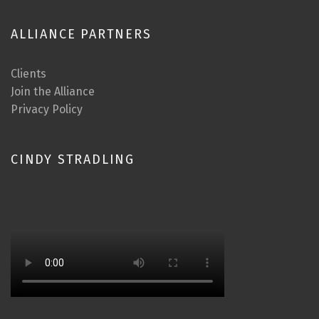
ALLIANCE PARTNERS
Clients
Join the Alliance
Privacy Policy
CINDY STRADLING