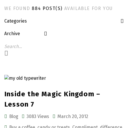
WE FOUND
884 POST(S)
AVAILABLE FOR YOU
Categories
Archive
Inside the Magic Kingdom –
Lesson 7
Blog
3083 Views
March 20, 2012
Buy a coffee
,
candy or treats
,
Compliment
,
difference