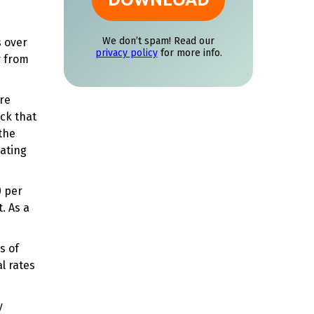
s over
y from
are
ck that
 the
eating
0 per
t. As a
s of
l rates
y