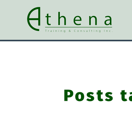
Posts t