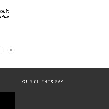
e, it
a few
OUR CLIENTS SAY