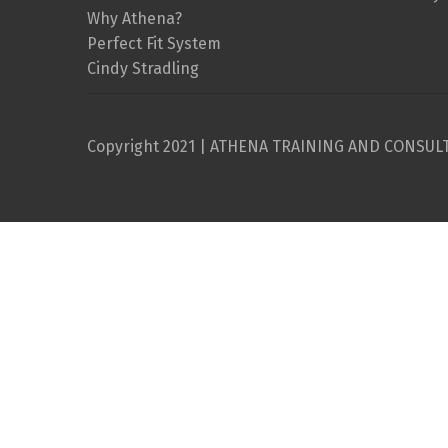
Why Athena?
Perfect Fit System
Cindy Stradling
Copyright 2021 | ATHENA TRAINING AND CONSUL