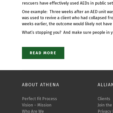
rescuers have effectively used AEDs in public se
One example: Three weeks after an AED unit was i
was used to revive a client who had collapsed f
weeks earlier, the outcome would likely not hav
What’s stopping you? And make sure people in 
READ MORE
ABOUT ATHENA
ALLIA
Perfect Fit Process
Clients
Vision – Mission
Join the
Who Are We
Privacy 