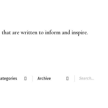
that are written to inform and inspire.
ategories
Archive