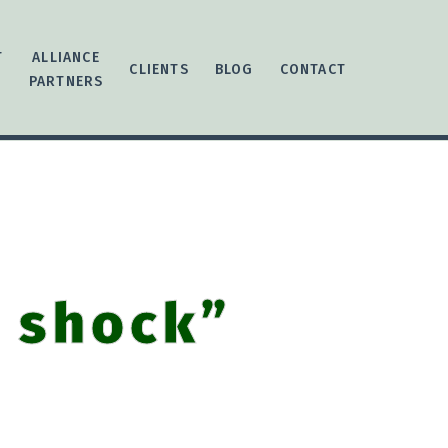
T
ALLIANCE
CLIENTS
BLOG
CONTACT
PARTNERS
r shock”