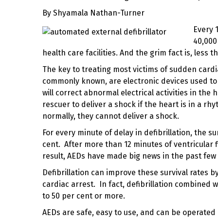
By
Shyamala Nathan-Turner
Every 
40,000
health care facilities. And the grim fact is, less th
The key to treating most victims of sudden card
commonly known, are electronic devices used to 
will correct abnormal electrical activities in the
rescuer to deliver a shock if the heart is in a rh
normally, they cannot deliver a shock.
For every minute of delay in defibrillation, the s
cent. After more than 12 minutes of
ventricular f
result, AEDs have made big news in the past few 
Defibrillation can improve these survival rates b
cardiac arrest. In fact, defibrillation combined 
to 50 per cent or more.
AEDs are safe, easy to use, and can be operated