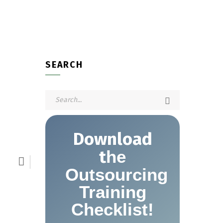
SEARCH