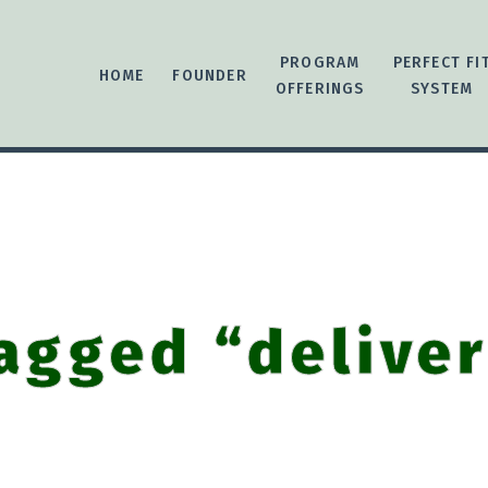
PROGRAM
PERFECT FI
HOME
FOUNDER
OFFERINGS
SYSTEM
agged “delive