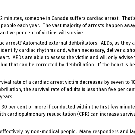
12 minutes, someone in Canada suffers cardiac arrest. That’
 people each year. The vast majority of arrests happen awa
an five per cent of victims will survive.
iac arrest?
Automated external defibrillators
. AEDs, as they 
identify cardiac rhythms and, when necessary, deliver a sho
 heart. AEDs are able to assess the victim and will only advise
ythm that can be corrected by defibrillation. If the heart is b
urvival rate of a cardiac arrest victim decreases by seven to 1
ibrillation
, the survival rate of adults is less than five per cen
years.
y 30 per cent or more if conducted within the first few minute
with
cardiopulmonary resuscitation (CPR)
can increase surviva
 effectively by non-medical people. Many responders and la