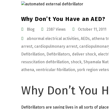
Why Don’t You Have an AED?
Blog
2387 Views
October 11, 2011
abnormal electrical activities
,
AEDs
,
athena tr
arrest
,
cardiopulmonary arrest
,
cardiopulmonary
Defibrillation
,
Defibrillators
,
deliver shock
,
electr
resuscitation defibrillation
,
shock
,
Shyamala Nat
athena
,
ventricular fibrillation
,
york region veter
Why Don’t You H
Defibrillators are saving lives in all sorts of place