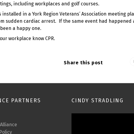
ttings, including workplaces and golf courses.
nstalled in a York Region Veterans’ Association meeting plac
rom sudden cardiac arrest. If the same event had happened 
e been a happy one.
your workplace know CPR.
Share this post
NCE PARTNERS
CINDY STRADLING
Video
Player
 Alliance
Policy