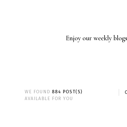
Enjoy our weekly blogs 
WE FOUND
884 POST(S)
C
AVAILABLE FOR YOU