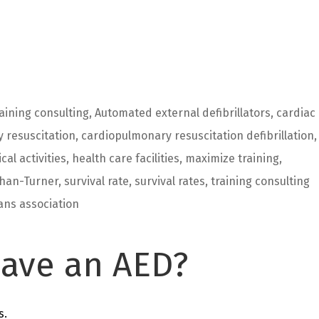
aining consulting
,
Automated external defibrillators
,
cardiac
 resuscitation
,
cardiopulmonary resuscitation defibrillation
,
ical activities
,
health care facilities
,
maximize training
,
han-Turner
,
survival rate
,
survival rates
,
training consulting
ans association
ave an AED?
s.