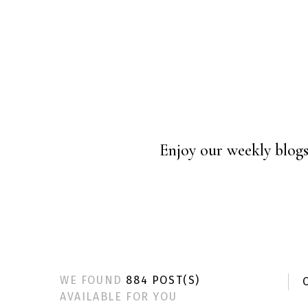
Enjoy our weekly blogs 
WE FOUND
884 POST(S)
C
AVAILABLE FOR YOU