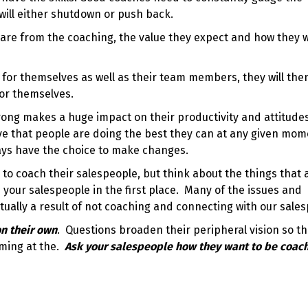
 will either shutdown or push back.
 are from the coaching, the value they expect and how they 
 for themselves as well as their team members, they will the
for themselves.
ong makes a huge impact on their productivity and attitude
ve that people are doing the best they can at any given mom
ays have the choice to make changes.
to coach their salespeople, but think about the things that 
your salespeople in the first place. Many of the issues and
tually a result of not coaching and connecting with our sale
n their own
. Questions broaden their peripheral vision so t
oming at the.
Ask your salespeople how they want to be coac