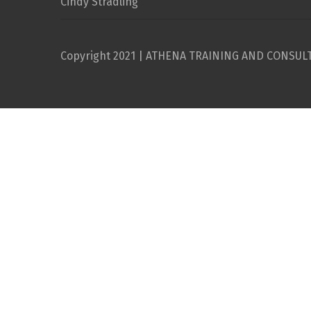
Cindy Stradling
Copyright 2021 | ATHENA TRAINING AND CONSUL