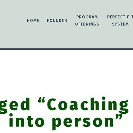
PROGRAM
PERFECT FI
HOME
FOUNDER
OFFERINGS
SYSTEM
ged “Coaching
into person”