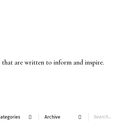
that are written to inform and inspire.
ategories
Archive