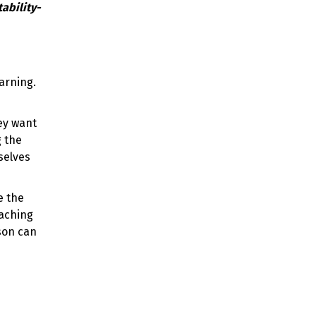
earning.
ey want
g the
selves
e the
oaching
son can