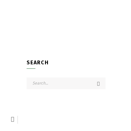
SEARCH