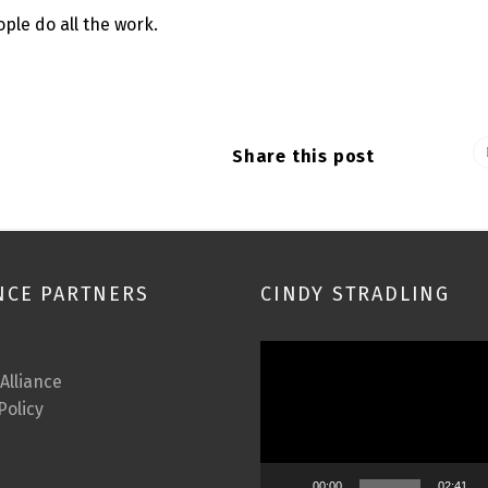
ple do all the work.
Share this post
NCE PARTNERS
CINDY STRADLING
Video
Player
 Alliance
Policy
00:00
02:41