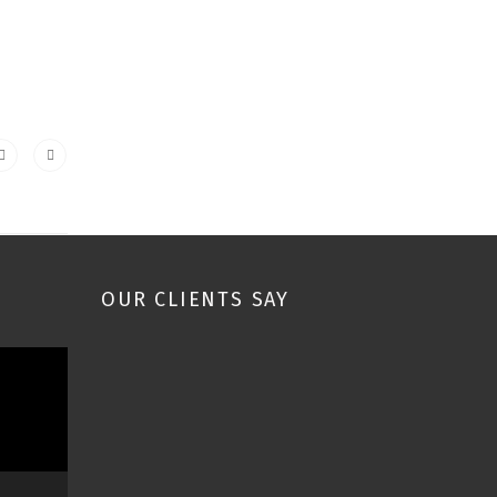
OUR CLIENTS SAY