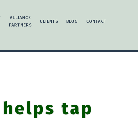
T
ALLIANCE
CLIENTS
BLOG
CONTACT
PARTNERS
 helps tap