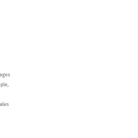
ages
ple
,
ales