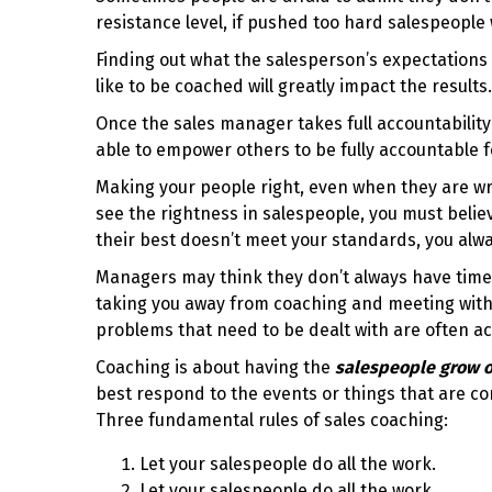
resistance level, if pushed too hard salespeople
Finding out what the salesperson’s expectations
like to be coached will greatly impact the results.
Once the sales manager takes full accountability
able to empower others to be fully accountable 
Making your people right, even when they are wr
see the rightness in salespeople, you must belie
their best doesn’t meet your standards, you alw
Managers may think they don’t always have time 
taking you away from coaching and meeting with 
problems that need to be dealt with are often ac
Coaching is about having the
salespeople grow o
best respond to the events or things that are c
Three fundamental rules of sales coaching:
Let your salespeople do all the work.
Let your salespeople do all the work.