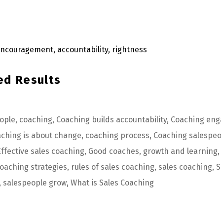
ed Results
eople
,
coaching
,
Coaching builds accountability
,
Coaching eng
ching is about change
,
coaching process
,
Coaching salespeo
Effective sales coaching
,
Good coaches
,
growth and learning
,
oaching strategies
,
rules of sales coaching
,
sales coaching
,
S
,
salespeople grow
,
What is Sales Coaching