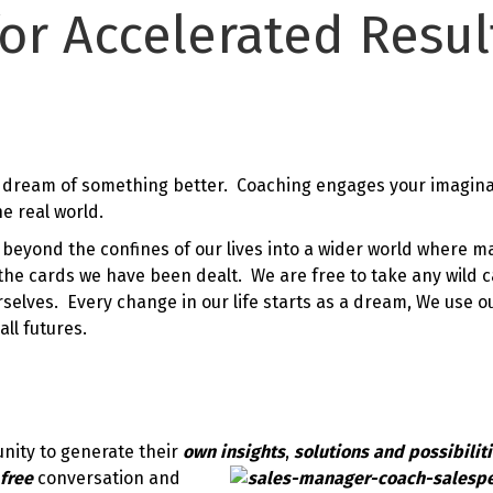
or Accelerated Resul
 dream of something better. Coaching engages your imagina
e real world.
beyond the confines of our lives into a wider world where m
 the cards we have been dealt. We are free to take any wild 
lves. Every change in our life starts as a dream, We use o
all futures.
unity to generate their
own insights
,
solutions and possibilit
 free
conversation and