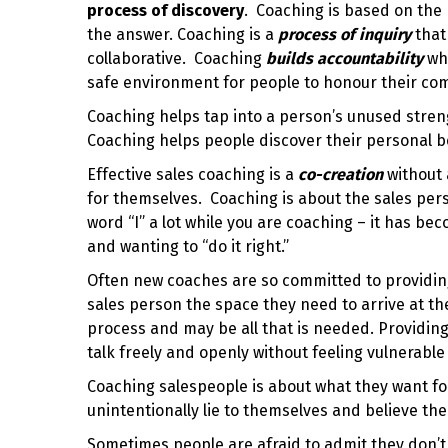
process of discovery
. Coaching is based on the b
the answer. Coaching is a
process of inquiry
that
collaborative.
Coaching
builds accountability
whe
safe environment for people to honour their c
Coaching helps tap into a person’s unused stren
Coaching helps people discover their personal b
Effective sales coaching
is a
co-creation
without
for themselves. Coaching is about the sales pers
word “I” a lot while you are coaching – it has 
and wanting to “do it right.”
Often new coaches are so committed to providing
sales person the space they need to arrive at th
process and may be all that is needed. Providin
talk freely and openly without feeling vulnerabl
Coaching salespeople is about what they want f
unintentionally lie to themselves and believe the 
Sometimes people are afraid to admit they don’t