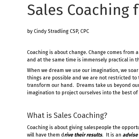
Sales Coaching f
by Cindy Stradling CSP, CPC
Coaching is about change. Change comes from a
and at the same time is immensely practical in th
When we dream we use our imagination, we soar 
things are possible and we are not restricted to
transform our hand. Dreams take us beyond ourse
imagination to project ourselves into the best of 
What is Sales Coaching?
Coaching is about giving salespeople the opport
will have them d
rive
their results
. It is an
advise