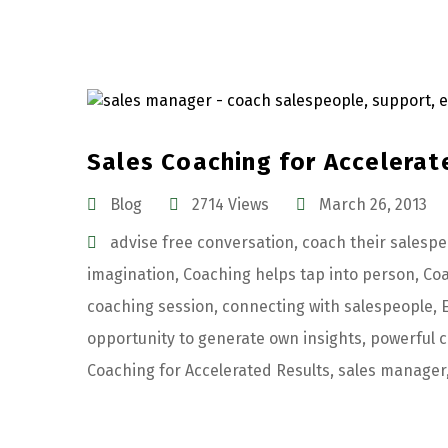
Sales Coaching for Accelerat
Blog
2714 Views
March 26, 2013
advise free conversation
,
coach their salesp
imagination
,
Coaching helps tap into person
,
Coa
coaching session
,
connecting with salespeople
,
opportunity to generate own insights
,
powerful c
Coaching for Accelerated Results
,
sales manager