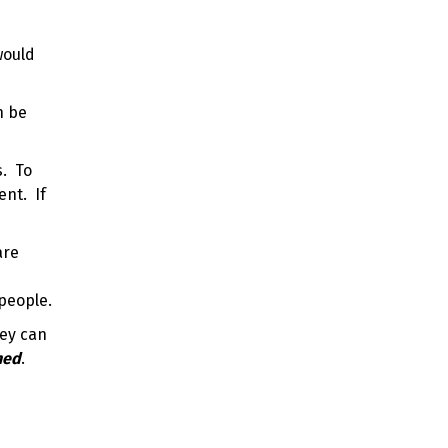
would
n be
s. To
ent. If
are
speople.
hey can
hed
.