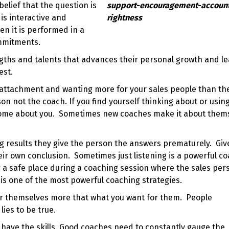
elief that the question is
 is interactive and
n it is performed in a
ommitments.
gths and talents that advances their personal growth and l
est.
 attachment and wanting more for your sales people than th
on not the coach. If you find yourself thinking about or usin
become about you. Sometimes new coaches make it about them
 results they give the person the answers prematurely. Giv
eir own conclusion. Sometimes just listening is a powerful c
g a safe place during a coaching session where the sales per
e is one of the most powerful
coaching strategies
.
or themselves more that what you want for them. People
lies to be true.
 have the skills. Good coaches need to constantly gauge the