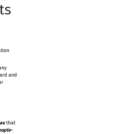
ts
tion
any
card and
ur
ies
that