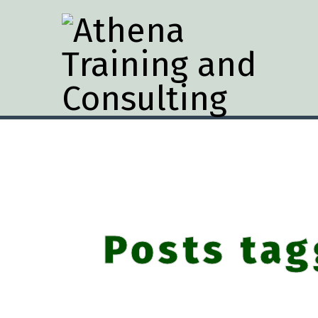
Posts tag