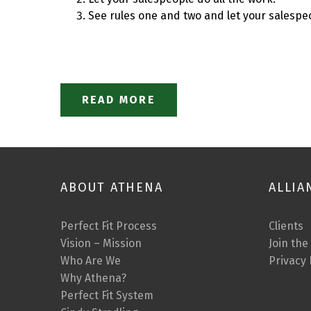
See rules one and two and let your salespeo
READ MORE
ABOUT ATHENA
ALLIA
Perfect Fit Process
Clients
Vision – Mission
Join the
Who Are We
Privacy 
Why Athena?
Perfect Fit System