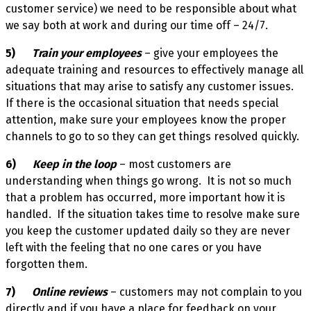
customer service) we need to be responsible about what
we say both at work and during our time off – 24/7.
5)
Train your employees
– give your employees the
adequate training and resources to effectively manage all
situations that may arise to satisfy any customer issues.
If there is the occasional situation that needs special
attention, make sure your employees know the proper
channels to go to so they can get things resolved quickly.
6)
Keep in the loop
– most customers are
understanding when things go wrong. It is not so much
that a problem has occurred, more important how it is
handled. If the situation takes time to resolve make sure
you keep the customer updated daily so they are never
left with the feeling that no one cares or you have
forgotten them.
7)
Online reviews
– customers may not complain to you
directly and if you have a place for feedback on your