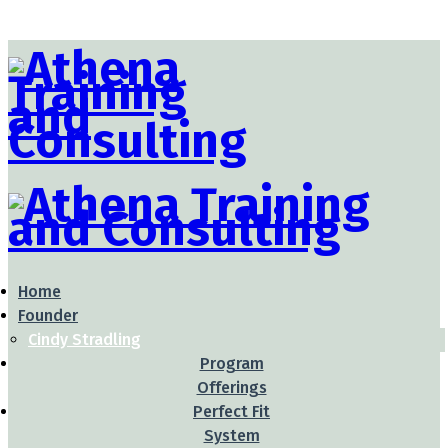
Home
Founder
Cindy Stradling
Program
Offerings
Perfect Fit
System