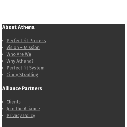
About Athena
Perfect Fit Process
Vision – Mission
Who Are We
Why Athena?
Perfect Fit System
Cindy Stradling
Alliance Partners
Clients
Join the Alliance
Privacy Policy