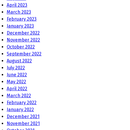
April 2023
March 2023
February 2023
January 2023
December 2022
November 2022
October 2022
September 2022
August 2022
July 2022
June 2022
May 2022
April 2022
March 2022
February 2022
January 2022
December 2021
November 2021