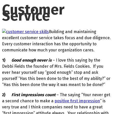
Customer
Service
Building and maintaining
excellent customer service takes focus and due diligence.
Every customer interaction has the opportunity to
communicate how much your organization cares.
1)
Good enough never is
– I love this saying by the
Debbi Fields the founder of Mrs. Fields Cookies. If you
ever hear yourself say “good enough” stop and ask
yourself “Has this been done to the best of my ability?” or
“Has this been done the way it was meant to be done?”
2)
First impressions count
– The saying “Your never get
a second chance to make a
positive first impression
” is
very true and I think companies need to have a great
“first impression” attitude always. Your relationship with