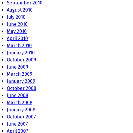
September 2010
August 2010
July 2010
June 2010
May 2010
April 2010
March 2010
January 2010
October 2009
June 2009
March 2009
January 2009
October 2008
June 2008
March 2008
January 2008
October 2007
June 2007
April 2007