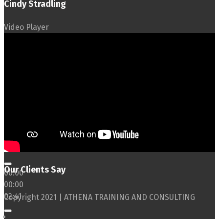
Cindy Stradling
Video Player
Our Clients Say
00:00
00:00
02:41
Copyright 2021 | ATHENA TRAINING AND CONSULTING