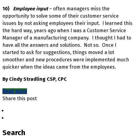
10)
Employee input
– often managers miss the
opportunity to solve some of their customer service
issues by not asking employees their input. I learned this
the hard way, years ago when I was a Customer Service
Manager of a manufacturing company. I thought I had to
have all the answers and solutions. Not so. Once I
started to ask for suggestions, things moved a lot
smoother and new procedures were implemented much
quicker when the ideas came from the employees.
By Cindy Stradling CSP, CPC
Read more
Share this post
Search