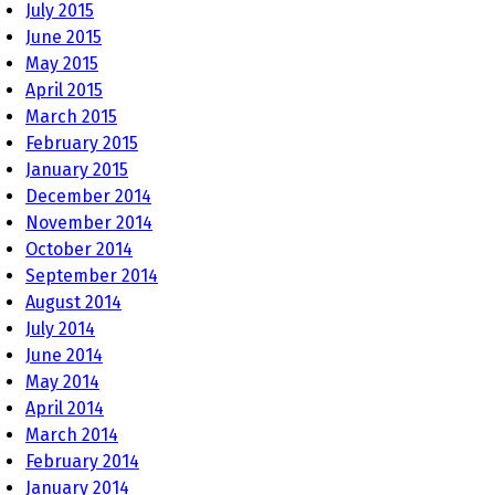
July 2015
June 2015
May 2015
April 2015
March 2015
February 2015
January 2015
December 2014
November 2014
October 2014
September 2014
August 2014
July 2014
June 2014
May 2014
April 2014
March 2014
February 2014
January 2014