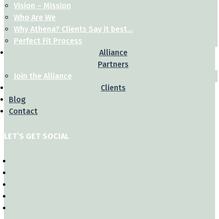
Vision – Mission
Who Are We
Why Athena? Clients Say it best…
Perfect Fit Process
Alliance
Partners
Join the Alliance
Clients
Blog
Contact
LET’S GET SOCIAL