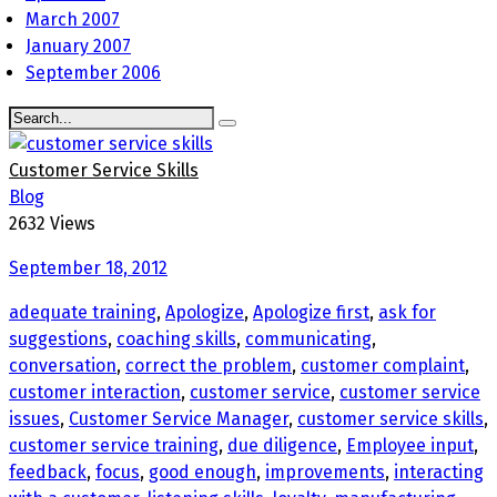
March 2007
January 2007
September 2006
Customer Service Skills
Blog
2632 Views
September 18, 2012
adequate training
,
Apologize
,
Apologize first
,
ask for
suggestions
,
coaching skills
,
communicating
,
conversation
,
correct the problem
,
customer complaint
,
customer interaction
,
customer service
,
customer service
issues
,
Customer Service Manager
,
customer service skills
,
customer service training
,
due diligence
,
Employee input
,
feedback
,
focus
,
good enough
,
improvements
,
interacting