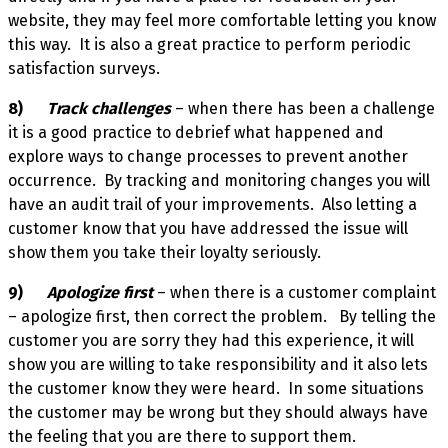
website, they may feel more comfortable letting you know
this way. It is also a great practice to perform periodic
satisfaction surveys.
8)
Track challenges
– when there has been a challenge
it is a good practice to debrief what happened and
explore ways to change processes to prevent another
occurrence. By tracking and monitoring changes you will
have an audit trail of your improvements. Also letting a
customer know that you have addressed the issue will
show them you take their loyalty seriously.
9)
Apologize first
– when there is a customer complaint
– apologize first, then correct the problem. By telling the
customer you are sorry they had this experience, it will
show you are willing to take responsibility and it also lets
the customer know they were heard. In some situations
the customer may be wrong but they should always have
the feeling that you are there to support them.