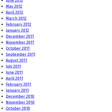
June 2012
May 2012
April 2012
March 2012
February 2012
January 2012
December 2011
November 2011
October 2011
September 2011
August 2011
July 2011
June 2011
April 2011
February 2011
January 2011
December 2010
November 2010
October 2010