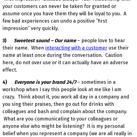
your customers can never be taken for granted or
assume once you have them they will be loyal to you. A
few bad experiences can undo a positive “first
impression” very quickly.
3)
Sweetest sound – Our name
– people love to hear
their name. When
interacting with a customer
use their
name at least once during the conversation. Caution
here, do not over use or it can actually have an adverse
effect.
4)
Everyone is your brand 24/7
– sometimes in a
workshop when I say this people look at me like I am
crazy. Think about it, you work all day in a company and
you sing their praises, then go out for drinks with
colleagues and bash and complain about the company.
What are you communicating to your colleagues or
anyone else who might be listening? It is my personal
belief when you represent a company (we are all really in