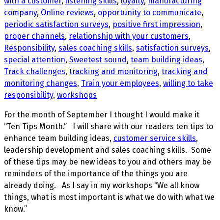
with a customer
,
listening skills
,
loyalty
,
manufacturing
company
,
Online reviews
,
opportunity to communicate
,
periodic satisfaction surveys
,
positive first impression
,
proper channels
,
relationship with your customers
,
Responsibility
,
sales coaching skills
,
satisfaction surveys
,
special attention
,
Sweetest sound
,
team building ideas
,
Track challenges
,
tracking and monitoring
,
tracking and
monitoring changes
,
Train your employees
,
willing to take
responsibility
,
workshops
For the month of September I thought I would make it
“Ten Tips Month.” I will share with our readers ten tips to
enhance team building ideas,
customer service skills
,
leadership development and sales coaching skills. Some
of these tips may be new ideas to you and others may be
reminders of the importance of the things you are
already doing. As I say in my workshops “We all know
things, what is most important is what we do with what we
know.”