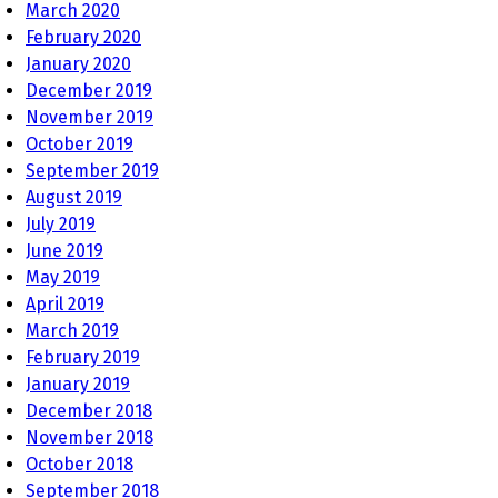
March 2020
February 2020
January 2020
December 2019
November 2019
October 2019
September 2019
August 2019
July 2019
June 2019
May 2019
April 2019
March 2019
February 2019
January 2019
December 2018
November 2018
October 2018
September 2018