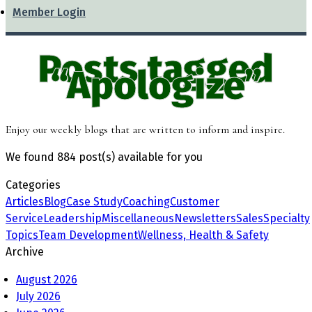
Member Login
Posts tagged
“Apologize”
Enjoy our weekly blogs that are written to inform and inspire.
We found
884 post(s)
available for you
Categories
Articles
Blog
Case Study
Coaching
Customer
Service
Leadership
Miscellaneous
Newsletters
Sales
Specialty
Topics
Team Development
Wellness, Health & Safety
Archive
August 2026
July 2026