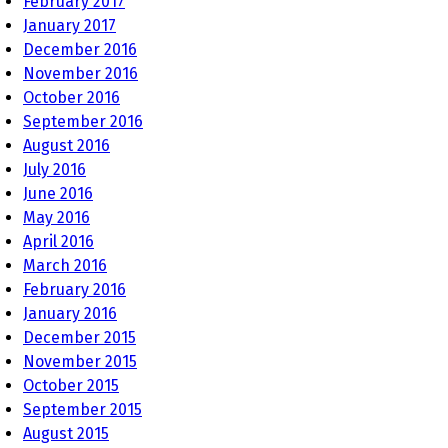
February 2017
January 2017
December 2016
November 2016
October 2016
September 2016
August 2016
July 2016
June 2016
May 2016
April 2016
March 2016
February 2016
January 2016
December 2015
November 2015
October 2015
September 2015
August 2015