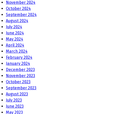
November 2024
October 2024
September 2024
August 2024
July 2024
June 2024
May 2024
April 2024
March 2024
February 2024
January 2024
December 2023
November 2023
October 2023
September 2023
August 2023
July 2023
June 2023
May 2023