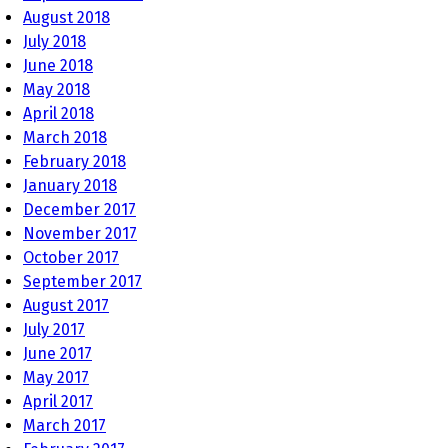
August 2018
July 2018
June 2018
May 2018
April 2018
March 2018
February 2018
January 2018
December 2017
November 2017
October 2017
September 2017
August 2017
July 2017
June 2017
May 2017
April 2017
March 2017