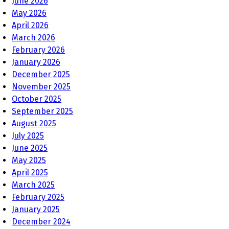
June 2026
May 2026
April 2026
March 2026
February 2026
January 2026
December 2025
November 2025
October 2025
September 2025
August 2025
July 2025
June 2025
May 2025
April 2025
March 2025
February 2025
January 2025
December 2024