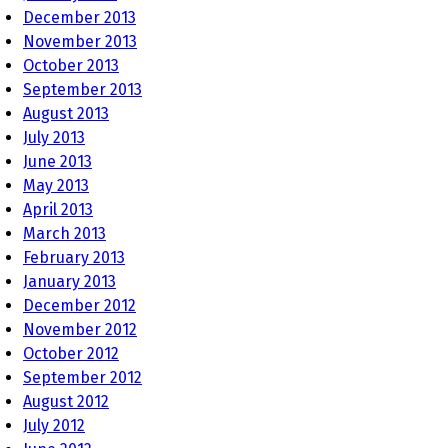
December 2013
November 2013
October 2013
September 2013
August 2013
July 2013
June 2013
May 2013
April 2013
March 2013
February 2013
January 2013
December 2012
November 2012
October 2012
September 2012
August 2012
July 2012