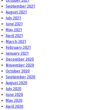
October 2021
September 2021
August 2021
July 2021
June 2021
May 2021
April 2021
March 2021
February 2021
January 2021
December 2020
November 2020
October 2020
September 2020
August 2020
July 2020
June 2020
May 2020
April 2020