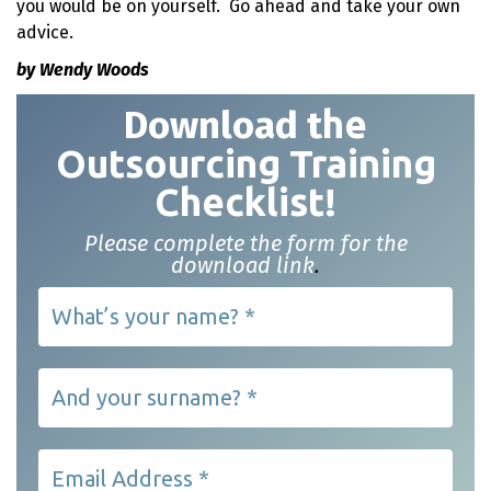
you would be on yourself. Go ahead and take your own
advice.
by Wendy Woods
Download t
he
Outsourcing Training
Checklist!
Please complete the form for the
download link
.