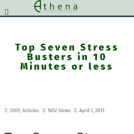
Top Seven Stress
Busters in 10
Minutes or less
2009
,
Articles
1652 Views
April 1, 2011