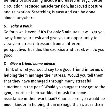
benefits of stretching include increased energy, better
circulation, reduced muscle tension, improved posture
and relaxation. Stretching is easy and can be done
almost anywhere.
6. Take a walk
Go for a walk even if it’s for only 5 minutes. It will get you
away from your desk and give you an opportunity to
view your stress/stressors from a different
perspective. Besides the exercise and break will do you
good.
7. Give a friend some advice
Think of what you would say to a good friend in terms of
helping them manage their stress. Would you tell them
that they have managed through many stressful
situations in the past? Would you suggest they get to the
gym, prioritize their workload or ask for some
assistance in their work load? Chances are you would be
much kinder in helping them manage their stress than