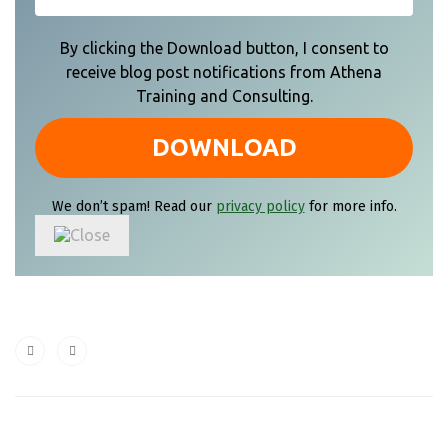
By clicking the Download button, I consent to
receive blog post notifications from Athena
Training and Consulting.
We don’t spam! Read our
privacy policy
for more info.