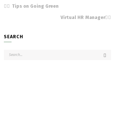
Tips on Going Green
Virtual HR Manager
SEARCH