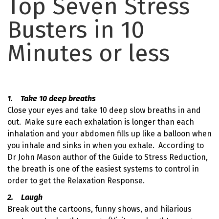
Top Seven Stress
Busters in 10
Minutes or less
1. Take 10 deep breaths
Close your eyes and take 10 deep slow breaths in and
out. Make sure each exhalation is longer than each
inhalation and your abdomen fills up like a balloon when
you inhale and sinks in when you exhale. According to
Dr John Mason author of the Guide to Stress Reduction,
the breath is one of the easiest systems to control in
order to get the Relaxation Response.
2. Laugh
Break out the cartoons, funny shows, and hilarious