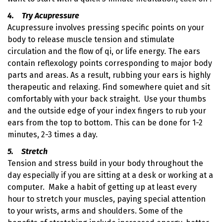
4. Try Acupressure
Acupressure involves pressing specific points on your
body to release muscle tension and stimulate
circulation and the flow of qi, or life energy. The ears
contain reflexology points corresponding to major body
parts and areas. As a result, rubbing your ears is highly
therapeutic and relaxing. Find somewhere quiet and sit
comfortably with your back straight. Use your thumbs
and the outside edge of your index fingers to rub your
ears from the top to bottom. This can be done for 1-2
minutes, 2-3 times a day.
5. Stretch
Tension and stress build in your body throughout the
day especially if you are sitting at a desk or working at a
computer. Make a habit of getting up at least every
hour to stretch your muscles, paying special attention
to your wrists, arms and shoulders. Some of the