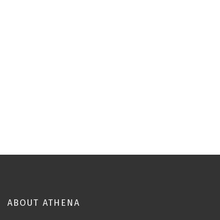
ABOUT ATHENA