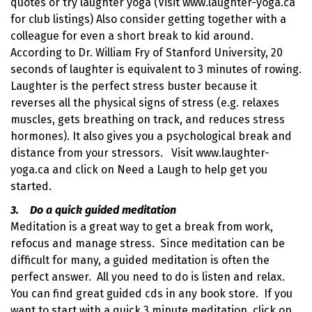
quotes or try laughter yoga (Visit www.laughter-yoga.ca
for club listings) Also consider getting together with a
colleague for even a short break to kid around.
According to Dr. William Fry of Stanford University, 20
seconds of laughter is equivalent to 3 minutes of rowing.
Laughter is the perfect stress buster because it
reverses all the physical signs of stress (e.g. relaxes
muscles, gets breathing on track, and reduces stress
hormones). It also gives you a psychological break and
distance from your stressors. Visit www.laughter-
yoga.ca and click on Need a Laugh to help get you
started.
3. Do a quick guided meditation
Meditation is a great way to get a break from work,
refocus and manage stress. Since meditation can be
difficult for many, a guided meditation is often the
perfect answer. All you need to do is listen and relax.
You can find great guided cds in any book store. If you
want to start with a quick 3 minute meditation, click on .