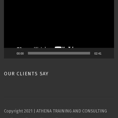
Player
00:00
02:41
OUR CLIENTS SAY
Copyright 2021 | ATHENA TRAINING AND CONSULTING