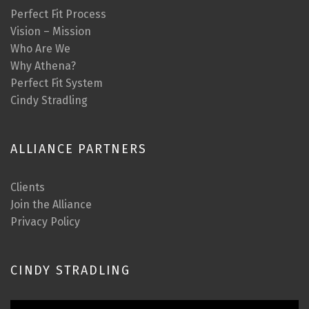
Perfect Fit Process
Vision – Mission
Who Are We
Why Athena?
Perfect Fit System
Cindy Stradling
ALLIANCE PARTNERS
Clients
Join the Alliance
Privacy Policy
CINDY STRADLING
Video