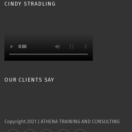
CINDY STRADLING
OUR CLIENTS SAY
Copyright 2021 | ATHENA TRAINING AND CONSULTING