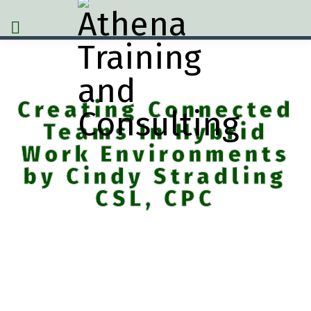
Creating Connected
Teams In Hybrid
Work Environments
by Cindy Stradling
CSL, CPC