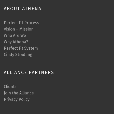
ABOUT ATHENA
Perfect Fit Process
Vision – Mission
Who Are We
Why Athena?
Perfect Fit System
Cindy Stradling
ALLIANCE PARTNERS
Clients
Join the Alliance
Privacy Policy