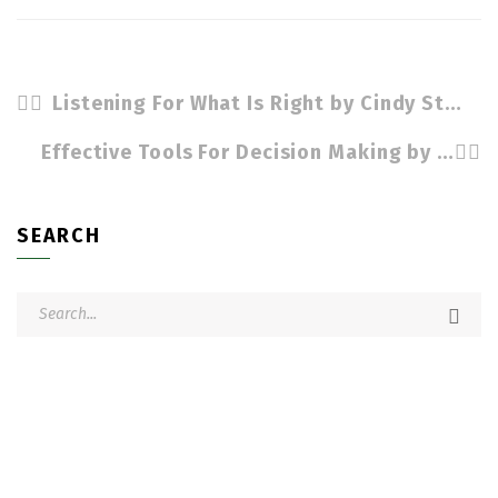
Listening For What Is Right by Cindy Stradling CSL, CPC
Effective Tools For Decision Making by Cindy Stradling CSL, CPC
SEARCH