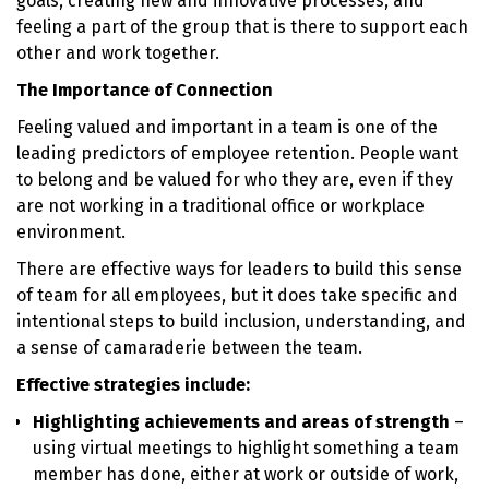
goals, creating new and innovative processes, and
feeling a part of the group that is there to support each
other and work together.
The Importance of Connection
Feeling valued and important in a team is one of the
leading predictors of employee retention. People want
to belong and be valued for who they are, even if they
are not working in a traditional office or workplace
environment.
There are effective ways for leaders to build this sense
of team for all employees, but it does take specific and
intentional steps to build inclusion, understanding, and
a sense of camaraderie between the team.
Effective strategies include:
Highlighting achievements and areas of strength
–
using virtual meetings to highlight something a team
member has done, either at work or outside of work,