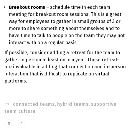
Breakout rooms
– schedule time in each team
meeting for breakout room sessions. This is a great
way for employees to gather in small groups of 3 or
more to share something about themselves and to
have time to talk to people on the team they may not
interact with on a regular basis.
If possible, consider adding a retreat for the team to
gather in person at least once a year. These retreats
are invaluable in adding that connection and in-person
interaction that is difficult to replicate on virtual
platforms.
connected teams
,
hybrid teams
,
supportive
team culture