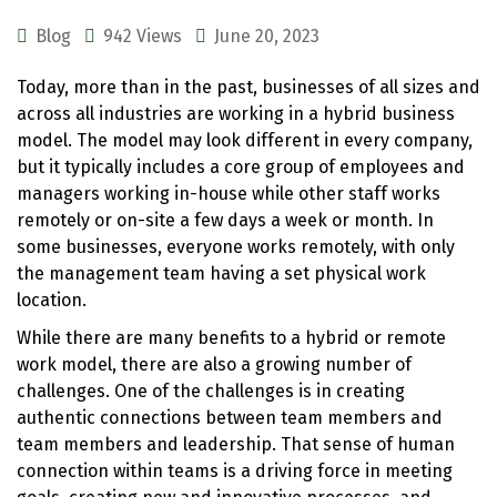
Blog
942 Views
June 20, 2023
Today, more than in the past, businesses of all sizes and
across all industries are working in a hybrid business
model. The model may look different in every company,
but it typically includes a core group of employees and
managers working in-house while other staff works
remotely or on-site a few days a week or month. In
some businesses, everyone works remotely, with only
the management team having a set physical work
location.
While there are many benefits to a hybrid or remote
work model, there are also a growing number of
challenges. One of the challenges is in creating
authentic connections between team members and
team members and leadership. That sense of human
connection within teams is a driving force in meeting