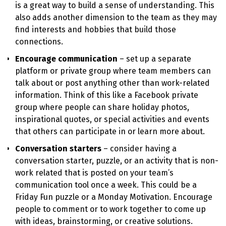
is a great way to build a sense of understanding. This
also adds another dimension to the team as they may
find interests and hobbies that build those
connections.
Encourage communication
– set up a separate
platform or private group where team members can
talk about or post anything other than work-related
information. Think of this like a Facebook private
group where people can share holiday photos,
inspirational quotes, or special activities and events
that others can participate in or learn more about.
Conversation starters
– consider having a
conversation starter, puzzle, or an activity that is non-
work related that is posted on your team’s
communication tool once a week. This could be a
Friday Fun puzzle or a Monday Motivation. Encourage
people to comment or to work together to come up
with ideas, brainstorming, or creative solutions.