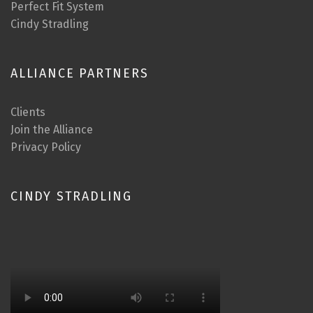
Perfect Fit System
Cindy Stradling
ALLIANCE PARTNERS
Clients
Join the Alliance
Privacy Policy
CINDY STRADLING