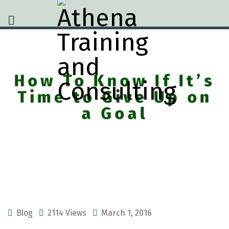
How To Know If It’s
Time to Give Up on
a Goal
Blog
2114 Views
March 1, 2016