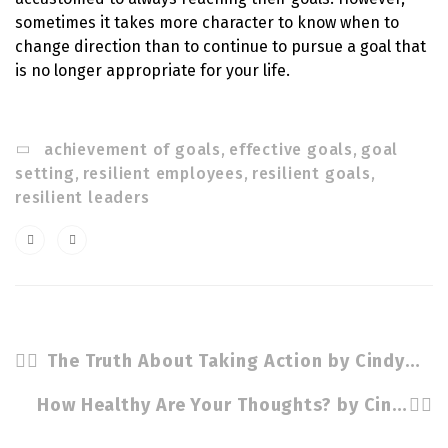
sometimes it takes more character to know when to
change direction than to continue to pursue a goal that
is no longer appropriate for your life.
achievement of goals
,
effective goals
,
goal
setting
,
resilient employees
,
resilient goals
,
resilient leaders
The Truth About Taking Action by Cindy Stradling CSP, CPC
How Healthy Are Your Thoughts? by Cindy Stradling CSP, CPC