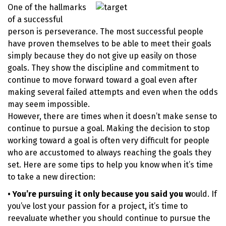
One of the hallmarks
of a successful
person is perseverance. The most successful people
have proven themselves to be able to meet their goals
simply because they do not give up easily on those
goals. They show the discipline and commitment to
continue to move forward toward a goal even after
making several failed attempts and even when the odds
may seem impossible.
However, there are times when it doesn’t make sense to
continue to pursue a goal. Making the decision to stop
working toward a goal is often very difficult for people
who are accustomed to always reaching the goals they
set. Here are some tips to help you know when it’s time
to take a new direction:
• You’re pursuing it only because you said you w
ould. If
you’ve lost your passion for a project, it’s time to
reevaluate whether you should continue to pursue the