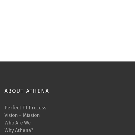
ABOUT ATHENA
Perfect Fit Process
Vision – Mission
Who Are We
Why Athena?