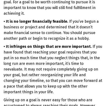
goal. For a goal to be worth continuing to pursue it is
important to know that you will still find fulfillment in
achieving it.
• It is no longer financially feasible.
If you’ve begun a
business or project and determined that it doesn’t
make financial sense to continue. You should pursue
another path or begin to recognize it as a hobby.
• It infringes on things that are more important.
If you
have found that reaching your goal requires that you
put in so much time that you neglect things that, in the
long run are even more important, it’s time to
reevaluate. It may not require completely giving up on
your goal, but rather reorganizing your life and
changing your timeline, so that you can move forward at
a pace that allows you to keep up with the other
important things in your life.
Giving up on a goal is never easy for those who are
accustomed to always reaching their goals. However,