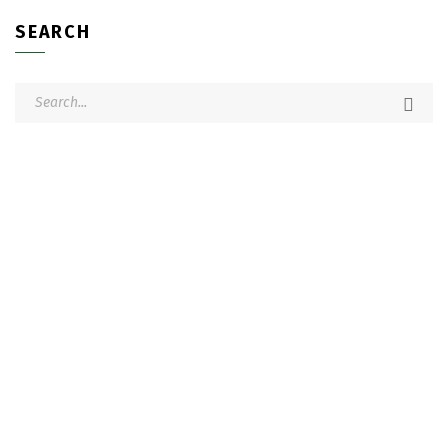
SEARCH