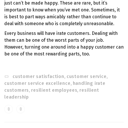
just can’t be made happy. These are rare, but it’s
important to know when you’ve met one. Sometimes, it
is best to part ways amicably rather than continue to
deal with someone who is completely unreasonable.
Every business will have irate customers. Dealing with
them can be one of the worst parts of your job.
However, turning one around into a happy customer can
be one of the most rewarding parts, too.
customer satisfaction
,
customer service
,
customer service excellence
,
handling irate
customers
,
resilient employees
,
resilient
leadership