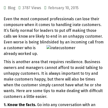
Blog
3787 Views
February 10, 2015
Even the most composed professionals can lose their
composure when it comes to handling irate customers.
It’s fairly normal for leaders to put off making those
calls we know are likely to end in an unhappy customer.
Even worse is being blindsided by an incoming call fr
om
a customer who is
already worked up.
This is another area that requires resilience. Business
owners and managers cannot afford to avoid talking to
unhappy customers. It is always important to try and
make customers happy, but there will also be times
when the customer simply cannot have what he or she
wants. Here are some tips to make dealing with difficult
customers a little easier.
1. Know the facts.
Go into any conversation with an