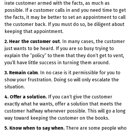
irate customer armed with the facts, as much as
possible. If a customer calls in and you need time to get
the facts, it may be better to set an appointment to call
the customer back. If you must do so, be diligent about
keeping that appointment.
2. Hear the customer out
. In many cases, the customer
just wants to be heard. If you are so busy trying to
explain the “policy” to them that they don’t get to vent,
you’ll have little success in turning them around.
3. Remain calm
. In no case is it permissible for you to
show your frustration. Doing so will only escalate the
situation.
4. Offer a solution.
If you can’t give the customer
exactly what he wants, offer a solution that meets the
customer halfway whenever possible. This will go a long
way toward keeping the customer on the books.
5. Know when to say when.
There are some people who