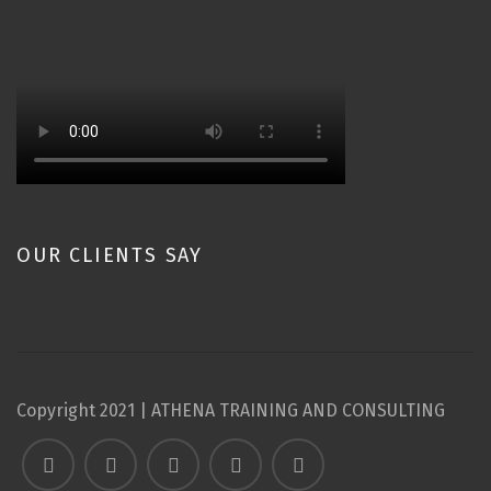
OUR CLIENTS SAY
Copyright 2021 | ATHENA TRAINING AND CONSULTING