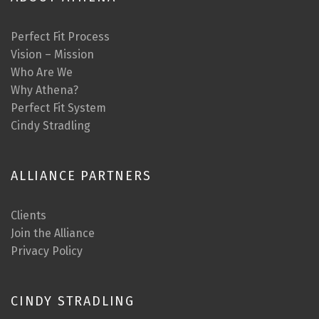
Perfect Fit Process
Vision – Mission
Who Are We
Why Athena?
Perfect Fit System
Cindy Stradling
ALLIANCE PARTNERS
Clients
Join the Alliance
Privacy Policy
CINDY STRADLING