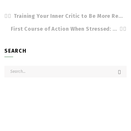
Training Your Inner Critic to Be More Resilient by Cindy Stradling CSP, CPC
First Course of Action When Stressed: Breathe! by Cindy Stradling CSP, CPC
SEARCH