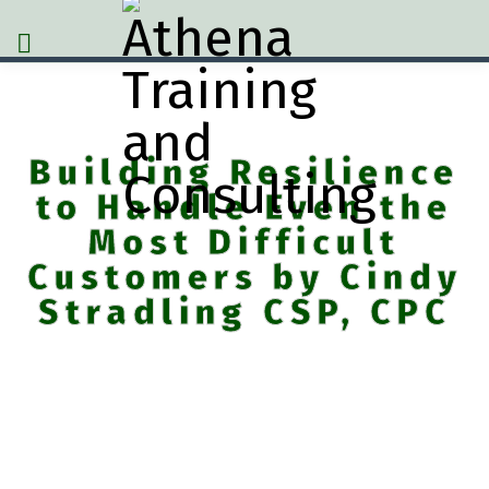
Building Resilience
to Handle Even the
Most Difficult
Customers by Cindy
Stradling CSP, CPC