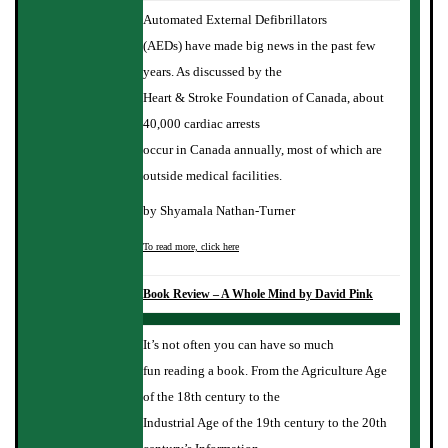
Automated External Defibrillators
(AEDs) have made big news in the past few
years. As discussed by the
Heart & Stroke Foundation of Canada, about
40,000 cardiac arrests
occur in Canada annually, most of which are
outside medical facilities.
by Shyamala Nathan-Turner
To read more, click here
Book Review – A Whole Mind by David Pink
It’s not often you can have so much
fun reading a book. From the Agriculture Age
of the 18th century to the
Industrial Age of the 19th century to the 20th