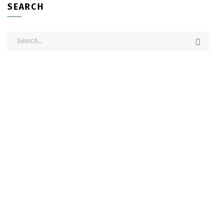
SEARCH