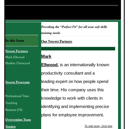
NEWSLETTER TITLE HERE
March 2006
Providing the “Perfect Fit” for all your soft skills
training needs
In this Issue
Our Newest Partners
Newest Partners
Mark
Mark Ellwood
Heather Chetwynd
Ellwood,
is an internationally known
productivity consultant and a
leading expert on how people spend
Newest Programs
their time. His company uses this
Professional Time
knowledge to work with clients in
Tracking
identifying and implementing precise
Business ESL
plans for employee improvement.
Overcoming Team
To read more, click here
Tension