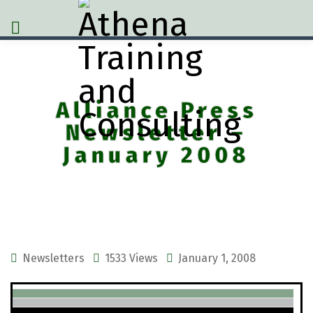
Alliance Press
Newsletter –
January 2008
Newsletters
1533 Views
January 1, 2008