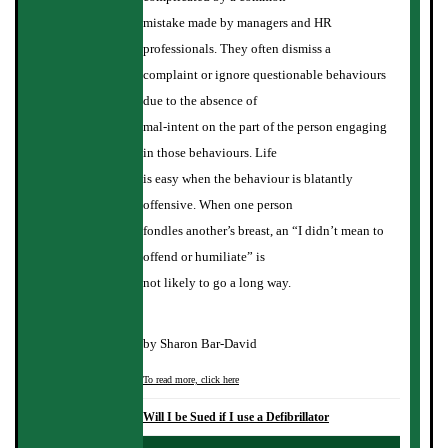
mistake made by managers and HR
professionals. They often dismiss a
complaint or ignore questionable behaviours
due to the absence of
mal-intent on the part of the person engaging
in those behaviours. Life
is easy when the behaviour is blatantly
offensive. When one person
fondles another’s breast, an “I didn’t mean to
offend or humiliate” is
not likely to go a long way.
by Sharon Bar-David
To read more, click here
Will I be Sued if I use a Defibrillator