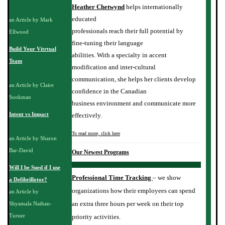
Heather Chetwynd
helps internationally
educated
an Article by Mark
professionals reach their full potential by
Ellwood
fine-tuning their language
Build Your Vitrtual
abilities. With a specialty in accent
Team
modification and inter-cultural
communication, she helps her clients develop
an Article by Claire
confidence in the Canadian
Sookman
business environment and communicate more
Intent vs Impact
effectively.
To read more, click here
an Article by Sharon
Bar-David
Our Newest Programs
Will I be Sued if I use
Professional Time Tracking
– we show
a Defibrillotor?
organizations how their employees can spend
an Article by
an extra three hours per week on their top
Shyamala Nathan-
Turner
priority activities.