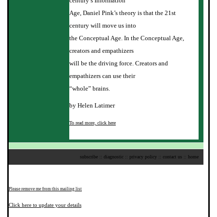
century’s Information
Age, Daniel Pink’s theory is that the 21st
century will move us into
the Conceptual Age. In the Conceptual Age,
creators and empathizers
will be the driving force. Creators and
empathizers can use their
“whole” brains.
by Helen Latimer
To read more, click here
subscribe
::
diagnostic
::
privacy policy
::
contact us
::
home
Please remove me from this mailing list
Click here to update your details