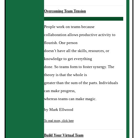
Overcoming Team Tension
People work on teams because
collaboration allows productive activity to
flourish. One person
doesn’t have all the skills, resources, or
knowledge to get everything
done. So teams form to foster synergy. The
theory is that the whole is
greater than the sum of the parts. Individuals
can make progress,
whereas teams can make magic.
by Mark Ellwood
To read more, click here
Build Your Virtual Team