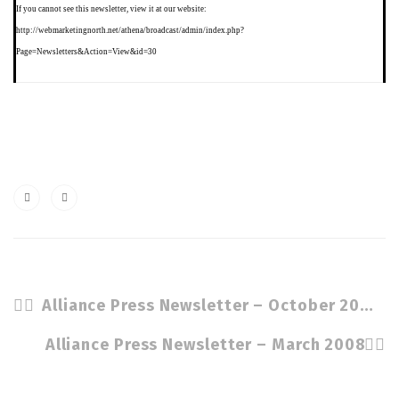
If you
cannot see this newsletter, view it at our website:
http://webmarketingnorth.net/athena/broadcast/admin/index.php?
Page=Newsletters&Action=View&id=30
Alliance Press Newsletter – October 2007
Alliance Press Newsletter – March 2008