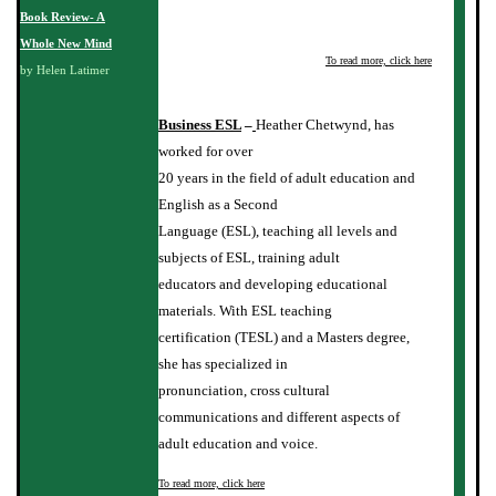
Book Review- A
Whole New Mind
To read more, click here
by Helen Latimer
Business ESL
–
Heather Chetwynd, has
worked for over
20 years in the field of adult education and
English as a Second
Language (ESL), teaching all levels and
subjects of ESL, training adult
educators and developing educational
materials. With ESL teaching
certification (TESL) and a Masters degree,
she has specialized in
pronunciation, cross cultural
communications and different aspects of
adult education and voice.
To read more, click here