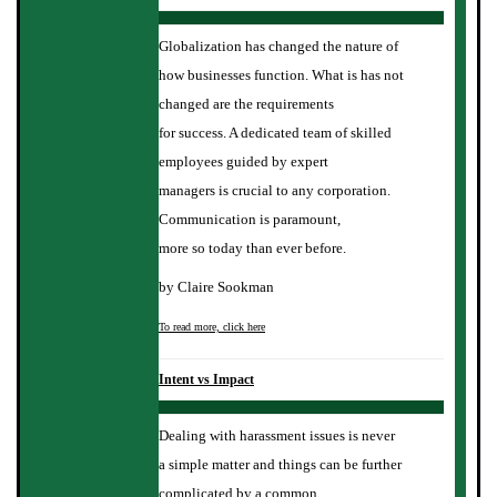
Globalization has changed the nature of
how businesses function. What is has not
changed are the requirements
for success. A dedicated team of skilled
employees guided by expert
managers is crucial to any corporation.
Communication is paramount,
more so today than ever before.
by Claire Sookman
To read more, click here
Intent vs Impact
Dealing with harassment issues is never
a simple matter and things can be further
complicated by a common