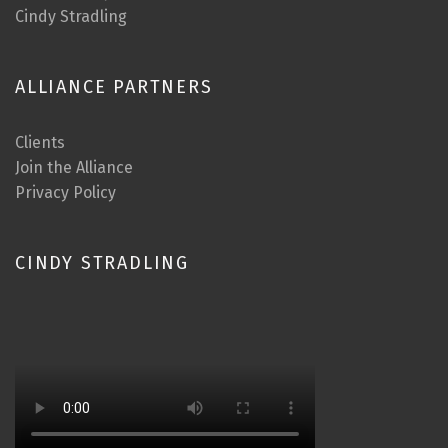
Cindy Stradling
ALLIANCE PARTNERS
Clients
Join the Alliance
Privacy Policy
CINDY STRADLING