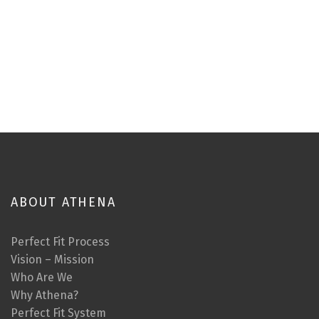
ABOUT ATHENA
Perfect Fit Process
Vision – Mission
Who Are We
Why Athena?
Perfect Fit System