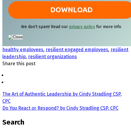
We don’t spam! Read our
privacy policy
for more info.
healthy employees
,
resilient engaged employees
,
resilient
leadership
,
resilient organizations
Share this post
The Art of Authentic Leadership by Cindy Stradling CSP,
CPC
Do You React or Respond? by Cindy Stradling CSP, CPC
Search