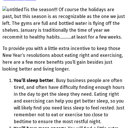
Tis the season!!! Of course the holidays are
past, but this season is as recognizable as the one we just
left. The gyms are full and bottled water is flying off the
shelves. January is traditionally the time of year we
recommit to healthy habits……….at least for a few weeks.
To provide you with a little extra incentive to keep those
New Year’s resolutions about eating right and exercising,
here are a few more benefits you’ll gain besides just
looking better and living longer.
You’ll sleep better
. Busy business people are often
tired, and often have difficulty finding enough hours
in the day to get the sleep they need. Eating right
and exercising can help you get better sleep, so you
will likely find you need less sleep to feel rested. Just
remember not to eat or exercise too close to
bedtime to ensure the most restful night.