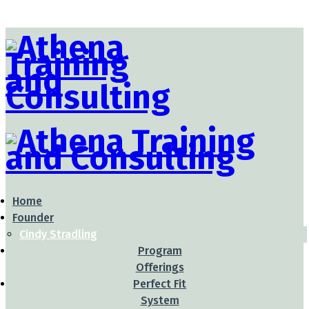
Home
Founder
Cindy Stradling
Program
Offerings
Perfect Fit
System