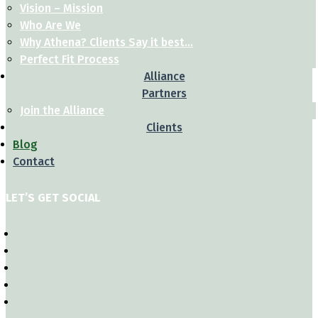
Vision – Mission
Who Are We
Why Athena? Clients Say it best…
Perfect Fit Process
Alliance
Partners
Join the Alliance
Clients
Blog
Contact
LET’S GET SOCIAL