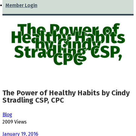
Member Login
The Power of
Healthy Habits
by Cindy
Stradling CSP,
CPC
The Power of Healthy Habits by Cindy
Stradling CSP, CPC
Blog
2009 Views
January 19, 2016