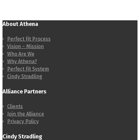
About Athena
Perfect Fit Process
Vision – Mission
Who Are We
Why Athena?
Perfect Fit System
Cindy Stradling
Alliance Partners
Clients
Join the Alliance
Privacy Policy
Cindy Stradling