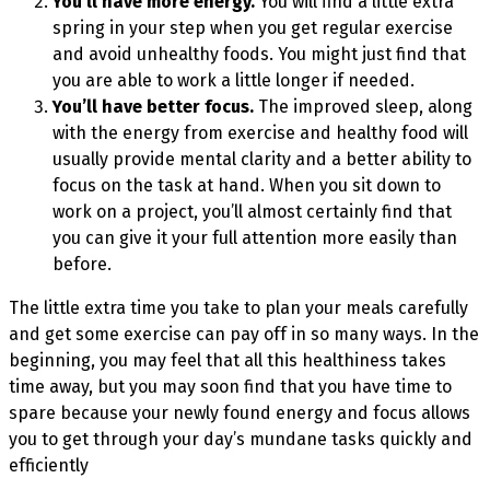
You’ll have more energy.
You will find a little extra
spring in your step when you get regular exercise
and avoid unhealthy foods. You might just find that
you are able to work a little longer if needed.
You’ll have better focus.
The improved sleep, along
with the energy from exercise and healthy food will
usually provide mental clarity and a better ability to
focus on the task at hand. When you sit down to
work on a project, you’ll almost certainly find that
you can give it your full attention more easily than
before.
The little extra time you take to plan your meals carefully
and get some exercise can pay off in so many ways. In the
beginning, you may feel that all this healthiness takes
time away, but you may soon find that you have time to
spare because your newly found energy and focus allows
you to get through your day’s mundane tasks quickly and
efficiently