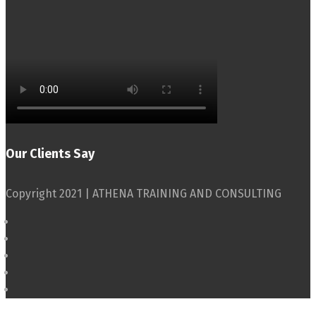
Our Clients Say
Copyright 2021 | ATHENA TRAINING AND CONSULTING