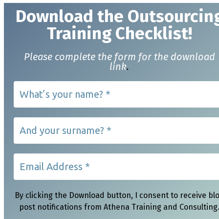
Download t
he Outsourcin
Training Checklist!
Please complete the form for the download
link
.
By clicking the Download button, I consent to receive bl
post notifications from Athena Training and Consulting