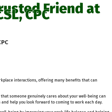
rusted Friend at
CSL, CPC
CPC
rkplace interactions, offering many benefits that can
g that someone genuinely cares about your well-being can
on and help you look forward to coming to work each day.