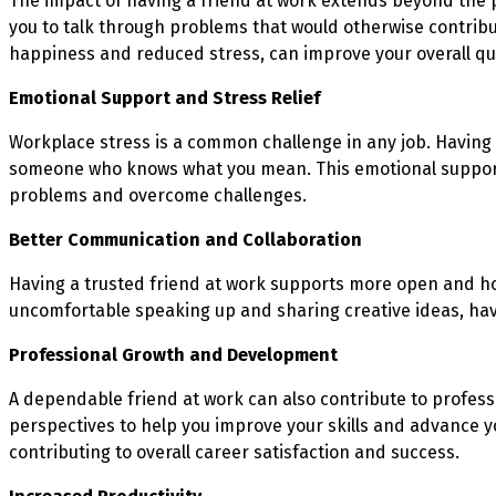
The impact of having a friend at work extends beyond the p
you to talk through problems that would otherwise contrib
happiness and reduced stress, can improve your overall qual
Emotional Support and Stress Relief
Workplace stress is a common challenge in any job. Having 
someone who knows what you mean. This emotional support c
problems and overcome challenges.
Better Communication and Collaboration
Having a trusted friend at work supports more open and ho
uncomfortable speaking up and sharing creative ideas, havi
Professional Growth and Development
A dependable friend at work can also contribute to profes
perspectives to help you improve your skills and advance y
contributing to overall career satisfaction and success.