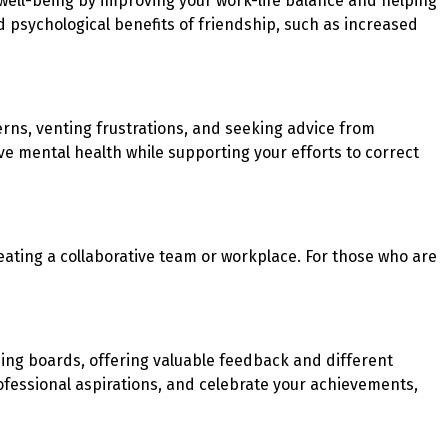
 well-being by improving your work-life balance and helping
 psychological benefits of friendship, such as increased
erns, venting frustrations, and seeking advice from
 mental health while supporting your efforts to correct
ating a collaborative team or workplace. For those who are
ing boards, offering valuable feedback and different
ofessional aspirations, and celebrate your achievements,