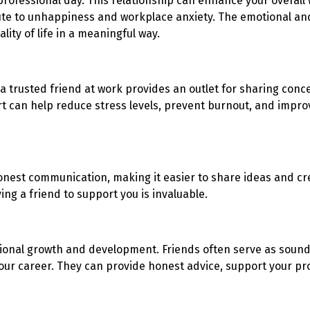
rofessional day. This relationship can enhance your overall
ute to unhappiness and workplace anxiety. The emotional and
ity of life in a meaningful way.
a trusted friend at work provides an outlet for sharing conc
an help reduce stress levels, prevent burnout, and improve
nest communication, making it easier to share ideas and cre
ng a friend to support you is invaluable.
sional growth and development. Friends often serve as sound
our career. They can provide honest advice, support your pr