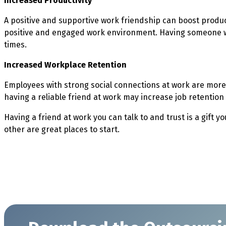
Increased Productivity
A positive and supportive work friendship can boost produc
positive and engaged work environment. Having someone who 
times.
Increased Workplace Retention
Employees with strong social connections at work are more l
having a reliable friend at work may increase job retention
Having a friend at work you can talk to and trust is a gift 
other are great places to start.