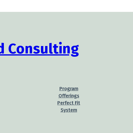
Program
Offerings
Perfect Fit
System