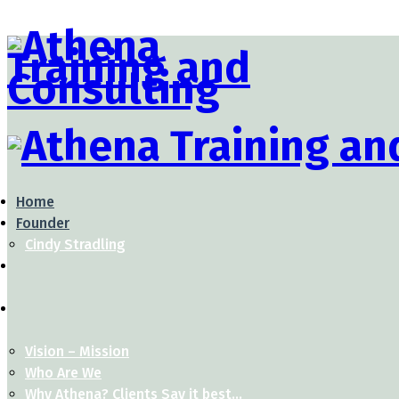
Home
Founder
Cindy Stradling
Vision – Mission
Who Are We
Why Athena? Clients Say it best…