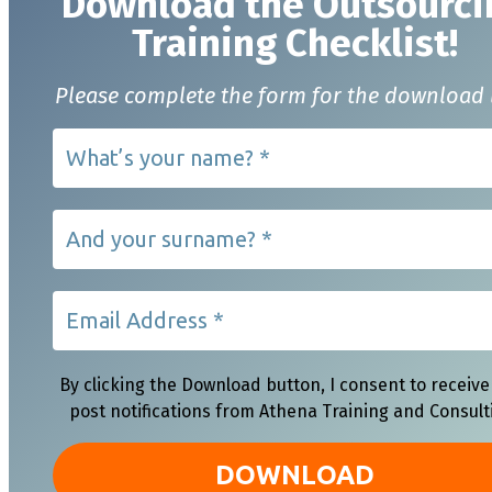
Download t
he Outsourci
Training Checklist!
Please complete the form for the download 
By clicking the Download button, I consent to receive
post notifications from Athena Training and Consult