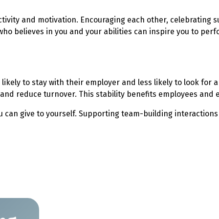
tivity and motivation. Encouraging each other, celebrating s
believes in you and your abilities can inspire you to perfor
ikely to stay with their employer and less likely to look fo
 and reduce turnover. This stability benefits employees and 
you can give to yourself. Supporting team-building interactio