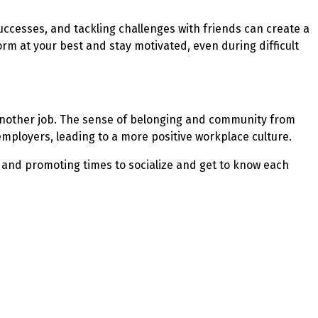
uccesses, and tackling challenges with friends can create a
m at your best and stay motivated, even during difficult
r another job. The sense of belonging and community from
employers, leading to a more positive workplace culture.
ns and promoting times to socialize and get to know each