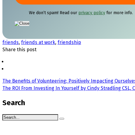
We don’t spam! Read our
privacy policy
for more info.
friends
,
friends at work
,
friendship
Share this post
The Benefits of Volunteering: Positively Impacting Ourselve
The ROI From Investing In Yourself by Cindy Stradling CSL, 
Search