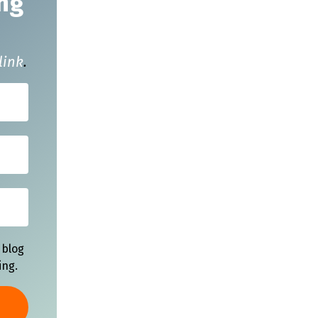
ng
link
.
 blog
ing.