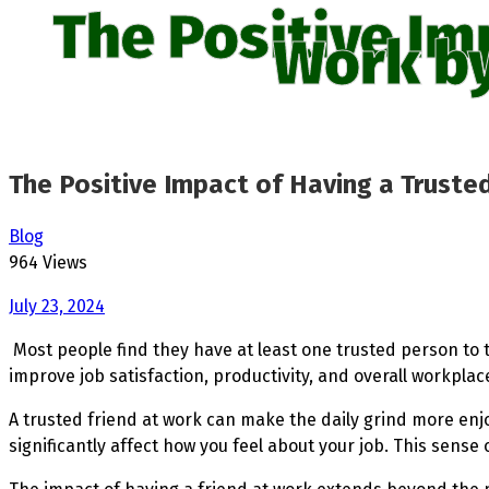
The Positive Im
Work by
The Positive Impact of Having a Trusted
Blog
964 Views
July 23, 2024
Most people find they have at least one trusted person to 
improve job satisfaction, productivity, and overall workpla
A trusted friend at work can make the daily grind more en
significantly affect how you feel about your job. This sens