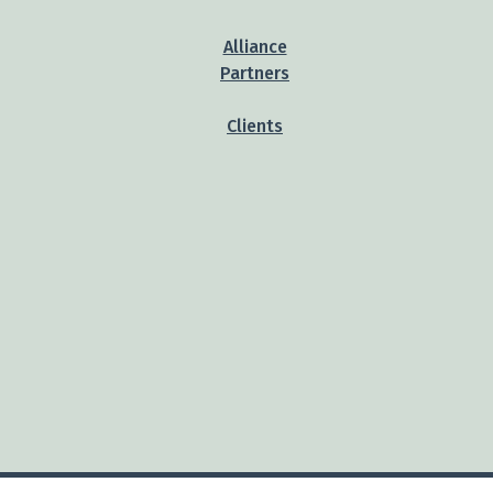
Alliance
Partners
Clients