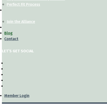
Perfect Fit Process
Join the Alliance
Blog
Contact
LET’S GET SOCIAL
Member Login