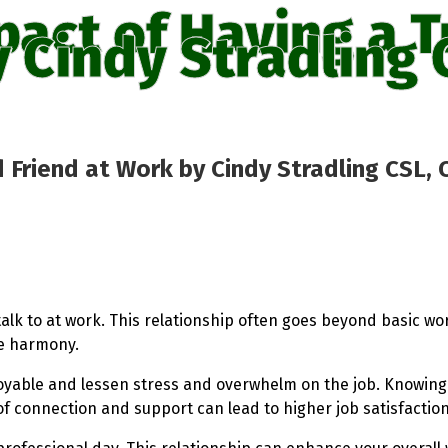
pact of Having a T
 Cindy Stradling 
 Friend at Work by Cindy Stradling CSL, 
talk to at work. This relationship often goes beyond basic wo
ce harmony.
joyable and lessen stress and overwhelm on the job. Knowin
e of connection and support can lead to higher job satisfacti