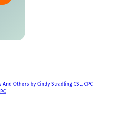
s And Others by Cindy Stradling CSL, CPC
CPC