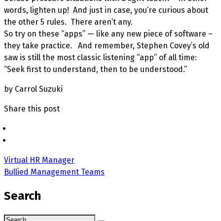
words, lighten up! And just in case, you’re curious about
the other 5 rules. There aren’t any.
So try on these “apps” — like any new piece of software –
they take practice. And remember, Stephen Covey’s old
saw is still the most classic listening “app” of all time:
“Seek first to understand, then to be understood.”
by Carrol Suzuki
Share this post
Virtual HR Manager
Bullied Management Teams
Search