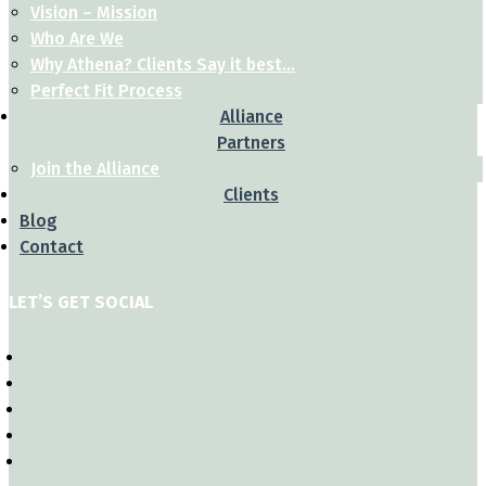
Vision – Mission
Who Are We
Why Athena? Clients Say it best…
Perfect Fit Process
Alliance
Partners
Join the Alliance
Clients
Blog
Contact
LET’S GET SOCIAL