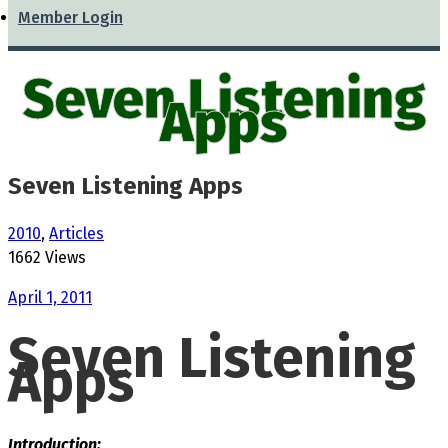
Member Login
Seven Listening
Apps
Seven Listening Apps
2010
,
Articles
1662 Views
April 1, 2011
Seven Listening
Apps
Introduction: