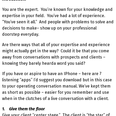
You are the expert. You’re known for your knowledge and
expertise in your field. You’ve had a lot of experience.
“You’ve seen it all.” And people with problems to solve and
decisions to make– show up on your professional
doorstep everyday.
Are there ways that all of your expertise and experience
might actually get in the way? Could it be that you come
away from conversations with prospects and clients –
knowing they barely hearda word you said?
If you have or aspire to have an IPhone – here are 7
listening “apps” I’d suggest you download but in this case
to your operating conversation manual. We’ve kept them
as short as possible – easier for you remember and use
when in the clutches of a live conversation with a client.
1. Give them the floor
Give your client “center stage.” The client is “the star” of