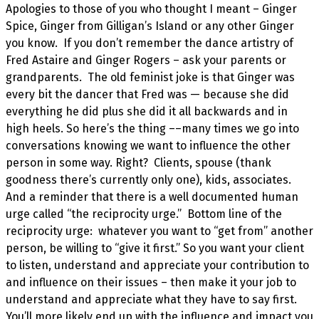
Apologies to those of you who thought I meant – Ginger
Spice, Ginger from Gilligan’s Island or any other Ginger
you know. If you don’t remember the dance artistry of
Fred Astaire and Ginger Rogers – ask your parents or
grandparents. The old feminist joke is that Ginger was
every bit the dancer that Fred was — because she did
everything he did plus she did it all backwards and in
high heels. So here’s the thing ––many times we go into
conversations knowing we want to influence the other
person in some way. Right? Clients, spouse (thank
goodness there’s currently only one), kids, associates.
And a reminder that there is a well documented human
urge called “the reciprocity urge.” Bottom line of the
reciprocity urge: whatever you want to “get from” another
person, be willing to “give it first.” So you want your client
to listen, understand and appreciate your contribution to
and influence on their issues – then make it your job to
understand and appreciate what they have to say first.
You’ll more likely end up with the influence and impact you