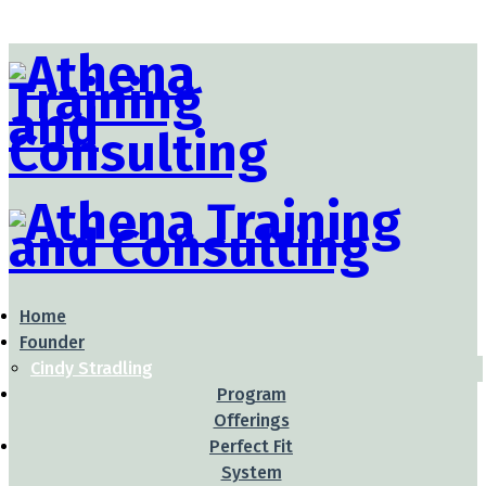
Home
Founder
Cindy Stradling
Program
Offerings
Perfect Fit
System