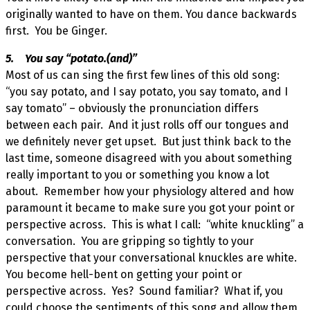
originally wanted to have on them. You dance backwards
first. You be Ginger.
5. You say “potato.(and)”
Most of us can sing the first few lines of this old song:
“you say potato, and I say potato, you say tomato, and I
say tomato” – obviously the pronunciation differs
between each pair. And it just rolls off our tongues and
we definitely never get upset. But just think back to the
last time, someone disagreed with you about something
really important to you or something you know a lot
about. Remember how your physiology altered and how
paramount it became to make sure you got your point or
perspective across. This is what I call: “white knuckling” a
conversation. You are gripping so tightly to your
perspective that your conversational knuckles are white.
You become hell-bent on getting your point or
perspective across. Yes? Sound familiar? What if, you
could choose the sentiments of this song and allow them