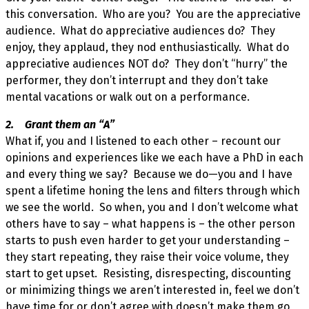
this conversation. Who are you? You are the appreciative
audience. What do appreciative audiences do? They
enjoy, they applaud, they nod enthusiastically. What do
appreciative audiences NOT do? They don’t “hurry” the
performer, they don’t interrupt and they don’t take
mental vacations or walk out on a performance.
2. Grant them an “A”
What if, you and I listened to each other – recount our
opinions and experiences like we each have a PhD in each
and every thing we say? Because we do—you and I have
spent a lifetime honing the lens and filters through which
we see the world. So when, you and I don’t welcome what
others have to say – what happens is – the other person
starts to push even harder to get your understanding –
they start repeating, they raise their voice volume, they
start to get upset. Resisting, disrespecting, discounting
or minimizing things we aren’t interested in, feel we don’t
have time for or don’t agree with doesn’t make them go