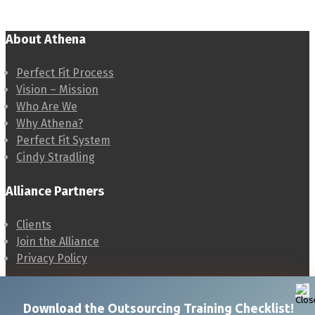
About Athena
Perfect Fit Process
Vision – Mission
Who Are We
Why Athena?
Perfect Fit System
Cindy Stradling
Alliance Partners
Clients
Join the Alliance
Privacy Policy
Cindy Stradling
Download t
he Outsourcing Training Checklist!