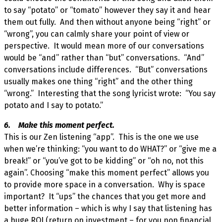
to say “potato” or “tomato” however they say it and hear
them out fully. And then without anyone being “right” or
“wrong”, you can calmly share your point of view or
perspective. It would mean more of our conversations
would be “and” rather than “but” conversations. “And”
conversations include differences. “But” conversations
usually makes one thing “right” and the other thing
“wrong.” Interesting that the song lyricist wrote: “You say
potato and I say to potato.”
6. Make this moment perfect.
This is our Zen listening “app”. This is the one we use
when we’re thinking: “you want to do WHAT?” or “give me a
break!” or “you’ve got to be kidding” or “oh no, not this
again”. Choosing “make this moment perfect” allows you
to provide more space in a conversation. Why is space
important? It “ups” the chances that you get more and
better information – which is why I say that listening has
a huge ROI (return on investment – for you non financial