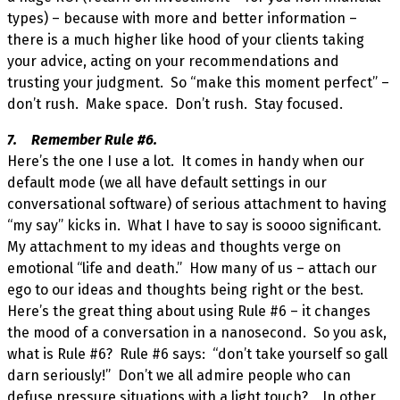
types) – because with more and better information –
there is a much higher like hood of your clients taking
your advice, acting on your recommendations and
trusting your judgment. So “make this moment perfect” –
don’t rush. Make space. Don’t rush. Stay focused.
7. Remember Rule #6.
Here’s the one I use a lot. It comes in handy when our
default mode (we all have default settings in our
conversational software) of serious attachment to having
“my say” kicks in. What I have to say is soooo significant.
My attachment to my ideas and thoughts verge on
emotional “life and death.” How many of us – attach our
ego to our ideas and thoughts being right or the best.
Here’s the great thing about using Rule #6 – it changes
the mood of a conversation in a nanosecond. So you ask,
what is Rule #6? Rule #6 says: “don’t take yourself so gall
darn seriously!” Don’t we all admire people who can
defuse pressure situations with a light touch? In other