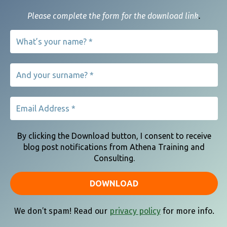
Please complete the form for the download link
.
Our Clients Say
Copyright 2021 | ATHENA TRAINING AND CONSULTING
By clicking the Download button, I consent to receive
blog post notifications from Athena Training and
Consulting.
We don’t spam! Read our
privacy policy
for more info.