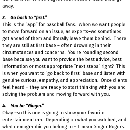
away.
3. Go back to “first.”
This is the “app” for baseball fans. When we want people
to move forward on an issue, as experts–we sometimes
get ahead of them and literally leave them behind. There
they are still at first base – often drowning in their
circumstances and concerns. You’re rounding second
base because you want to provide the best advice, best
information or most appropriate “next steps” right? This
is when you want to “go back to first” base and listen with
genuine curious, empathy, and appreciation. Once clients
feel heard – they are ready to start thinking with you and
solving the problem and moving forward with you.
4. You be “Ginger.”
Okay –so this one is going to show your favorite
entertainment era. Depending on what you watched, and
what demographic you belong to – I mean Ginger Rogers.