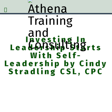
Investing In
Leadership Starts
With Self-
Leadership by Cindy
Stradling CSL, CPC