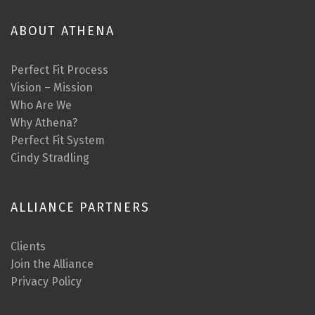
ABOUT ATHENA
Perfect Fit Process
Vision – Mission
Who Are We
Why Athena?
Perfect Fit System
Cindy Stradling
ALLIANCE PARTNERS
Clients
Join the Alliance
Privacy Policy