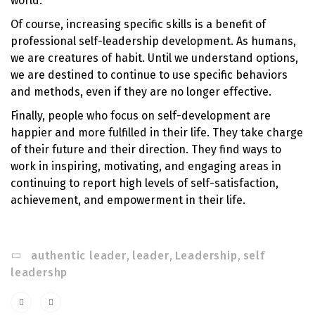
world.
Of course, increasing specific skills is a benefit of
professional self-leadership development. As humans,
we are creatures of habit. Until we understand options,
we are destined to continue to use specific behaviors
and methods, even if they are no longer effective.
Finally, people who focus on self-development are
happier and more fulfilled in their life. They take charge
of their future and their direction. They find ways to
work in inspiring, motivating, and engaging areas in
continuing to report high levels of self-satisfaction,
achievement, and empowerment in their life.
authentic leader
,
leader
,
Leadership
,
self
leadershp