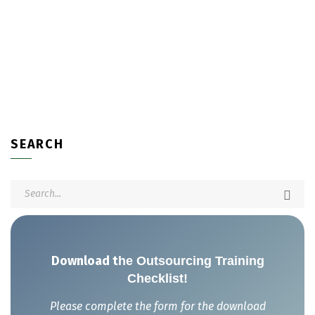
SEARCH