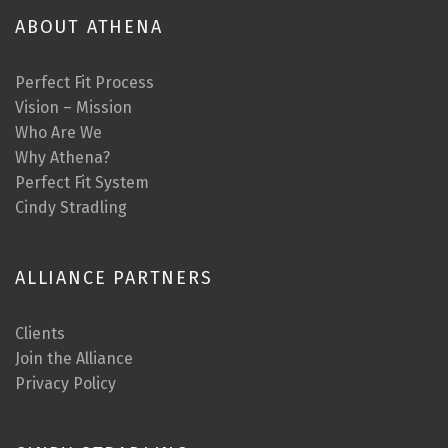
ABOUT ATHENA
Perfect Fit Process
Vision – Mission
Who Are We
Why Athena?
Perfect Fit System
Cindy Stradling
ALLIANCE PARTNERS
Clients
Join the Alliance
Privacy Policy