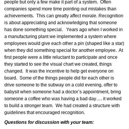
people but only a few make it part of a system.
Often
companies spend more time pointing out mistakes than
achievements.
This can greatly affect morale. Recognition
is about appreciating and acknowledging that someone
has done something special.
Years ago when I worked in
a manufacturing plant we implemented a system where
employees would give each other a pin (shaped like a star)
when they did something special for another employee.
At
first people were a little reluctant to participate and once
they started to see the visual chart we created, things
changed.
It was the incentive to help get everyone on
board.
Some of the things people did for each other is
drive someone to the subway on a cold evening, offer to
babysit when someone had a doctor’s appointment, bring
someone a coffee who was having a bad day…. it worked
to build a stronger team.
We had created a structure with
guidelines that encouraged recognition.
Questions for discussion with your team: