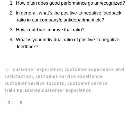
1.
How often does good performance go unrecognized?
2.
In general, what’s the positive-to-negative feedback
ratio in our company/plant/department etc?
3.
How could we improve that ratio?
4.
What is your individual ratio of positive-to-negative
feedback?
customer experience
,
customer experience and
satisfaction
,
customer service excellence
,
customer service toronto
,
customer service
training
,
Disney customer experience