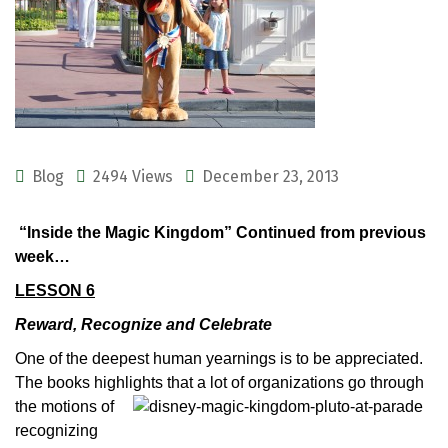
Blog
2494 Views
December 23, 2013
“Inside the Magic Kingdom” Continued from previous
week…
LESSON 6
Reward, Recognize and Celebrate
One of the deepest human yearnings is to be appreciated.
The books highlights that a lot of organizations go through
the motions
of
recognizing