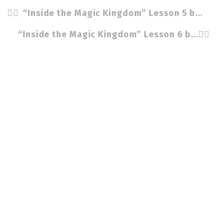
“Inside the Magic Kingdom” Lesson 5 by Cindy Stradling CSP, CPC
“Inside the Magic Kingdom” Lesson 6 by Cindy Stradling CSP, CPC