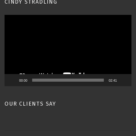
CINDY STRADLING
Video
Player
00:00
02:41
OUR CLIENTS SAY