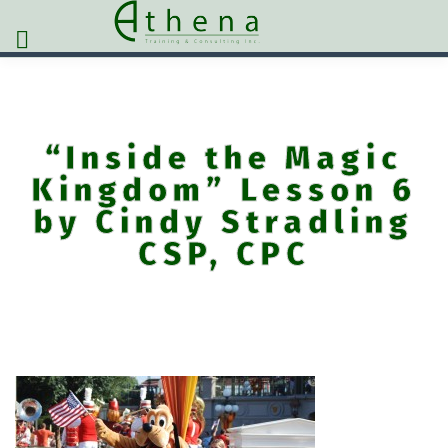
“Inside the Magic
Kingdom” Lesson 6
by Cindy Stradling
CSP, CPC