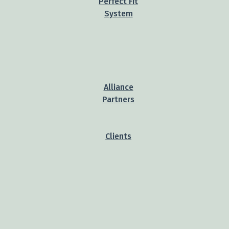
Perfect Fit
System
Alliance
Partners
Clients