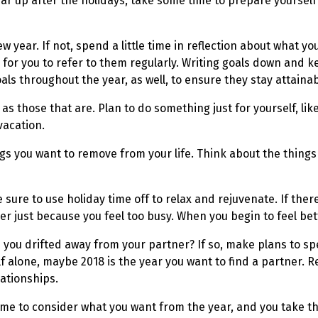
ar up after the holidays, take some time to prepare yourself 
year. If not, spend a little time in reflection about what yo
 for you to refer to them regularly. Writing goals down and k
ls throughout the year, as well, to ensure they stay attainab
as those that are. Plan to do something just for yourself, lik
vacation.
ings you want to remove from your life. Think about the thing
sure to use holiday time off to relax and rejuvenate. If the
ger just because you feel too busy. When you begin to feel bet
ve you drifted away from your partner? If so, make plans to sp
elf alone, maybe 2018 is the year you want to find a partner
ationships.
 time to consider what you want from the year, and you take t