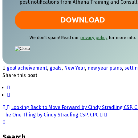
post notifications from Athena Training and Consult
We don’t spam! Read our
privacy policy
for more info.
goal acheivement
,
goals
,
New Year
,
new year plans
,
settin
Share this post
Looking Back to Move Forward by Cindy Stradling CSP, 
The One Thing by Cindy Stradling CSP, CPC
Search