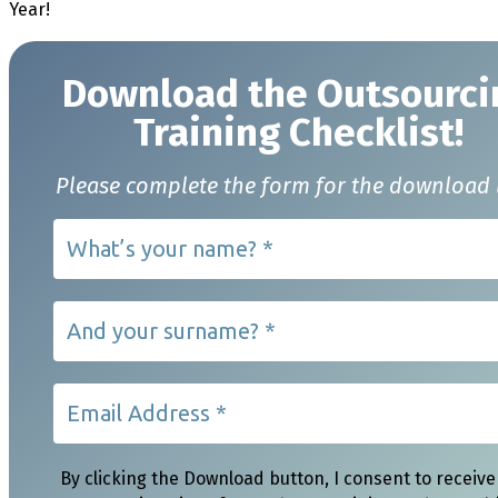
Year!
Download t
he Outsourci
Training Checklist!
Please complete the form for the download 
By clicking the Download button, I consent to receive