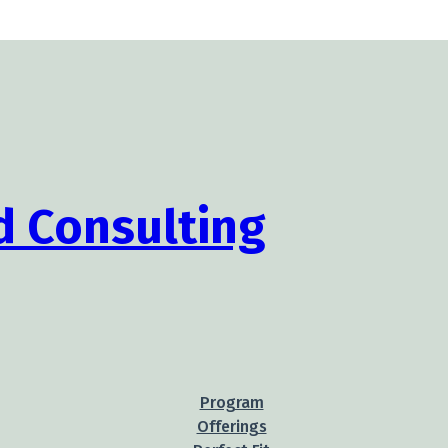
Program
Offerings