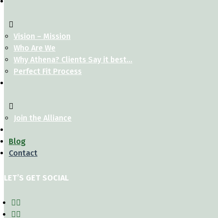
Vision – Mission
Who Are We
Why Athena? Clients Say it best…
Perfect Fit Process
Join the Alliance
Blog
Contact
LET’S GET SOCIAL