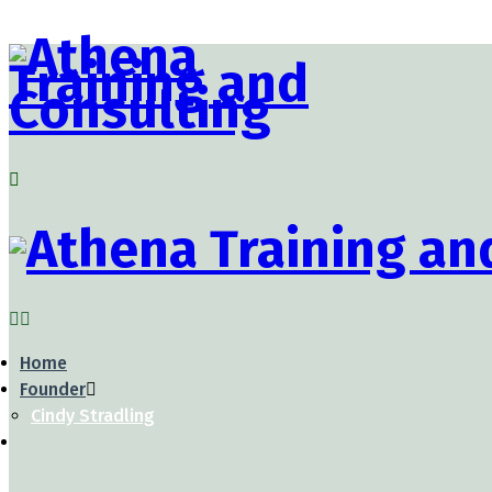
Home
Founder
Cindy Stradling