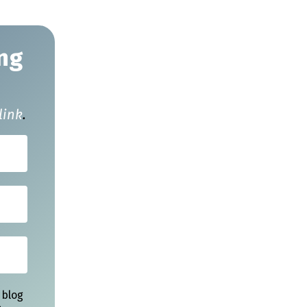
ng
link
.
 blog