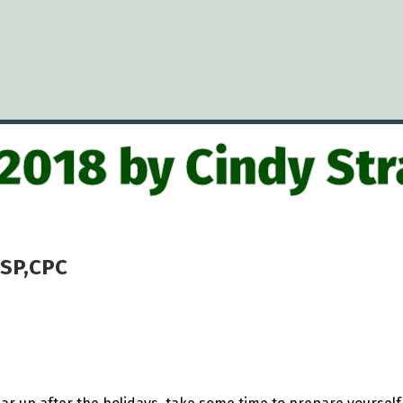
 2018 by Cindy Str
CSP,CPC