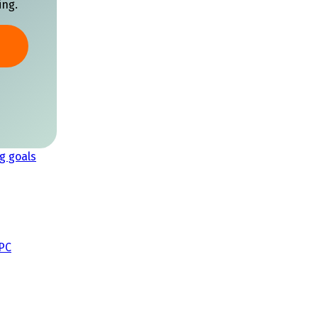
ing.
g goals
CPC