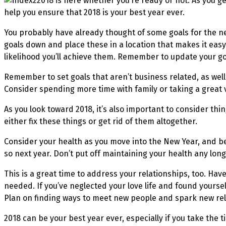
2018 is here whether you’re ready or not. As you ge
help you ensure that 2018 is your best year ever.
You probably have already thought of some goals for the new 
goals down and place these in a location that makes it easy
likelihood you’ll achieve them. Remember to update your goa
Remember to set goals that aren’t business related, as well 
Consider spending more time with family or taking a great 
As you look toward 2018, it’s also important to consider th
either fix these things or get rid of them altogether.
Consider your health as you move into the New Year, and be 
so next year. Don’t put off maintaining your health any lon
This is a great time to address your relationships, too. Ha
needed. If you’ve neglected your love life and found yours
Plan on finding ways to meet new people and spark new rel
2018 can be your best year ever, especially if you take the