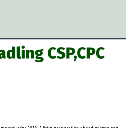
adling CSP,CPC