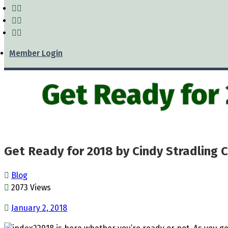
Member Login
Get Ready for
Get Ready for 2018 by Cindy Stradling 
Blog
2073 Views
January 2, 2018