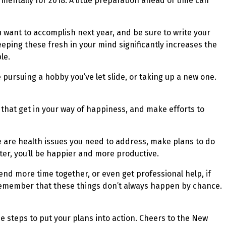
mentally for 2018. A little preparation ahead of time can
u want to accomplish next year, and be sure to write your
eeping these fresh in your mind significantly increases the
le.
e pursuing a hobby you’ve let slide, or taking up a new one.
s that get in your way of happiness, and make efforts to
re are health issues you need to address, make plans to do
ter, you’ll be happier and more productive.
end more time together, or even get professional help, if
. Remember that these things don’t always happen by chance.
he steps to put your plans into action. Cheers to the New