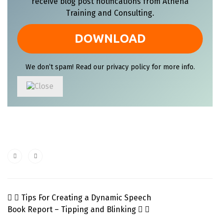
receive blog post notifications from Athena
Training and Consulting.
We don’t spam! Read our
privacy policy
for more info.
Tips For Creating a Dynamic Speech
Book Report – Tipping and Blinking