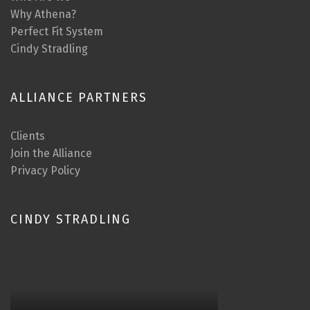
Why Athena?
Perfect Fit System
Cindy Stradling
ALLIANCE PARTNERS
Clients
Join the Alliance
Privacy Policy
CINDY STRADLING