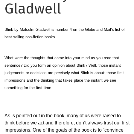
Gladwell
Blink by Malcolm Gladwell is number 4 on the Globe and Mail’s list of
best selling non-fiction books.
What were the thoughts that came into your mind as you read that
sentence? Did you form an opinion about Blink? Well, those instant
judgements or decisions are precisely what Blink is about: those first
impressions and the thinking that takes place the instant we see
something for the first time.
As is pointed out in the book, many of us were raised to
think before we act and therefore, don’t always trust our first
impressions. One of the goals of the book is to “convince