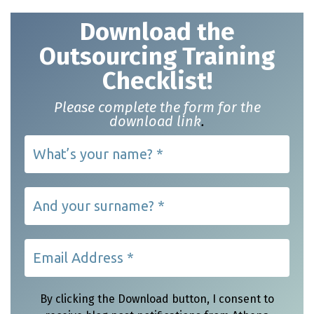
Download t
he
Outsourcing Training
Checklist!
Please complete the form for the
download link
.
By clicking the Download button, I consent to