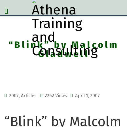
“Blink” by Malcolm
Gladwell
2007
,
Articles
2262 Views
April 1, 2007
“Blink” by Malcolm