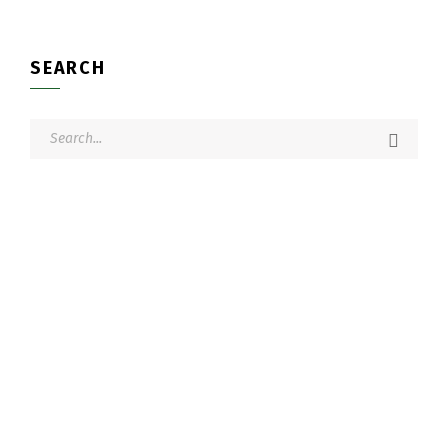
SEARCH