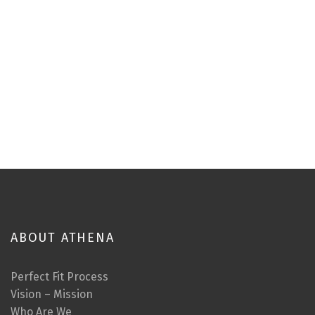
ABOUT ATHENA
Perfect Fit Process
Vision – Mission
Who Are We