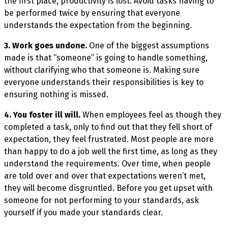
the first place, productivity is lost. Avoid tasks having to
be performed twice by ensuring that everyone
understands the expectation from the beginning.
3. Work goes undone.
One of the biggest assumptions
made is that “someone” is going to handle something,
without clarifying who that someone is. Making sure
everyone understands their responsibilities is key to
ensuring nothing is missed.
4. You foster ill will.
When employees feel as though they
completed a task, only to find out that they fell short of
expectation, they feel frustrated. Most people are more
than happy to do a job well the first time, as long as they
understand the requirements. Over time, when people
are told over and over that expectations weren’t met,
they will become disgruntled. Before you get upset with
someone for not performing to your standards, ask
yourself if you made your standards clear.