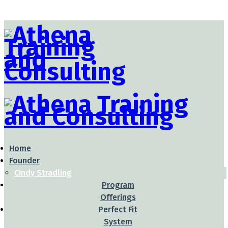
Home
Founder
Cindy Stradling
Program
Offerings
Perfect Fit
System