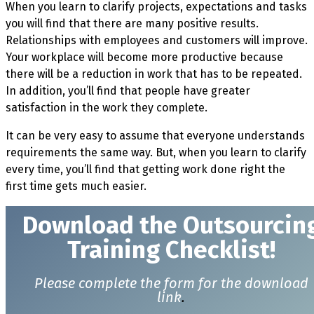
When you learn to clarify projects, expectations and tasks
you will find that there are many positive results.
Relationships with employees and customers will improve.
Your workplace will become more productive because
there will be a reduction in work that has to be repeated.
In addition, you’ll find that people have greater
satisfaction in the work they complete.
It can be very easy to assume that everyone understands
requirements the same way. But, when you learn to clarify
every time, you’ll find that getting work done right the
first time gets much easier.
Download t
he Outsourcin
Training Checklist!
Please complete the form for the download
link
.