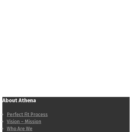
About Athena
Perfect Fit Process
Vision – Mission
Who Are We