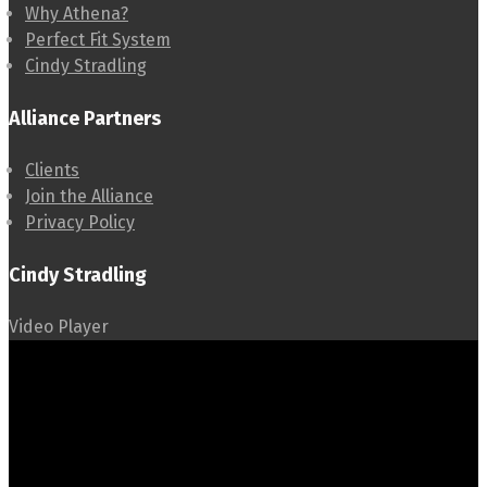
Why Athena?
Perfect Fit System
Cindy Stradling
Alliance Partners
Clients
Join the Alliance
Privacy Policy
Cindy Stradling
Video Player