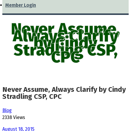
Member Login
Never Assume,
Always Clarify
by Cindy
Stradling CSP,
CPC
Never Assume, Always Clarify by Cindy
Stradling CSP, CPC
Blog
2338 Views
August 18, 2015