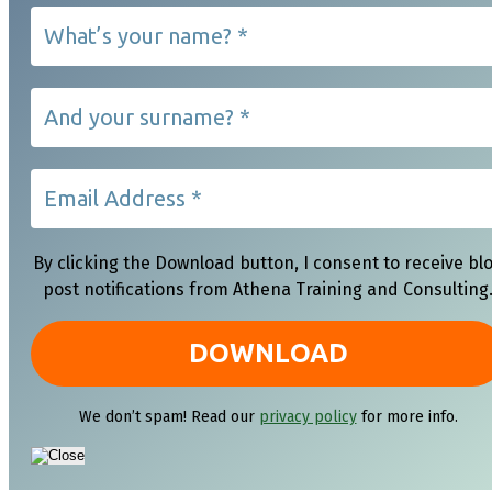
By clicking the Download button, I consent to receive bl
post notifications from Athena Training and Consulting
We don’t spam! Read our
privacy policy
for more info.