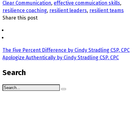
Clear Communication
,
effective commuication skills
,
resilience coaching
,
resilient leaders
,
resilient teams
Share this post
The Five Percent Difference by Cindy Stradling CSP, CPC
Apologize Authentically by Cindy Stradling CSP, CPC
Search