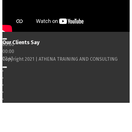
Our Clients Say
00:00
00:00
02:41
Copyright 2021 | ATHENA TRAINING AND CONSULTING