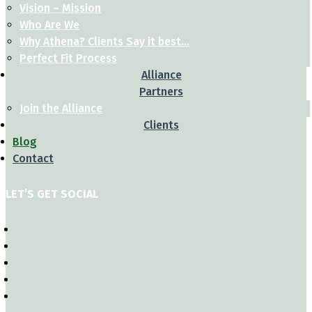
Vision – Mission
Who Are We
Why Athena? Clients Say it best…
Perfect Fit Process
Alliance
Partners
Join the Alliance
Clients
Blog
Contact
LET’S GET SOCIAL