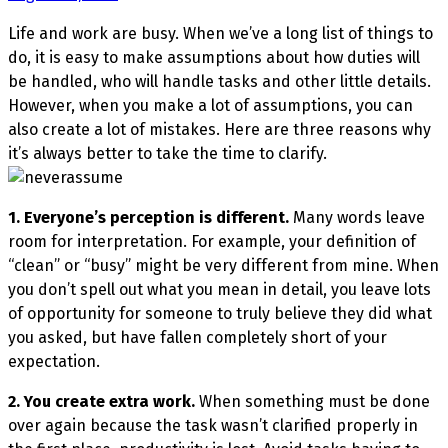
Life and work are busy. When we’ve a long list of things to
do, it is easy to make assumptions about how duties will
be handled, who will handle tasks and other little details.
However, when you make a lot of assumptions, you can
also create a lot of mistakes. Here are three reasons why
it’s always better to take the time to clarify.
1. Everyone’s perception is different.
Many words leave
room for interpretation. For example, your definition of
“clean” or “busy” might be very different from mine. When
you don’t spell out what you mean in detail, you leave lots
of opportunity for someone to truly believe they did what
you asked, but have fallen completely short of your
expectation.
2. You create extra work.
When something must be done
over again because the task wasn’t clarified properly in