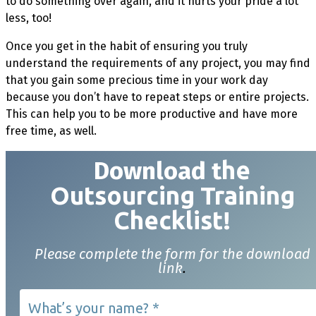
to do something over again, and it hurts your pride a lot
less, too!
Once you get in the habit of ensuring you truly
understand the requirements of any project, you may find
that you gain some precious time in your work day
because you don’t have to repeat steps or entire projects.
This can help you to be more productive and have more
free time, as well.
Download t
he
Outsourcing Training
Checklist!
Please complete the form for the download
link
.