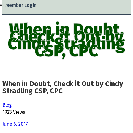
Member Login
When in Doubt,
Check it Out by
Cindy Stradling
CSP, CPC
When in Doubt, Check it Out by Cindy
Stradling CSP, CPC
Blog
1923 Views
June 6, 2017