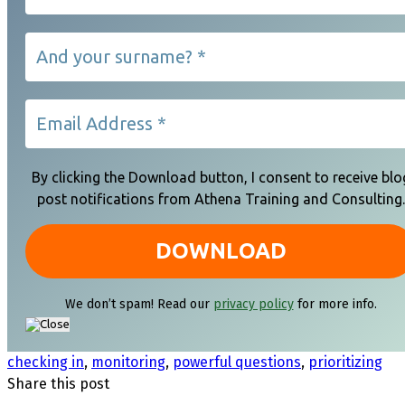
By clicking the Download button, I consent to receive blo
post notifications from Athena Training and Consulting.
We don’t spam! Read our
privacy policy
for more info.
checking in
,
monitoring
,
powerful questions
,
prioritizing
Share this post