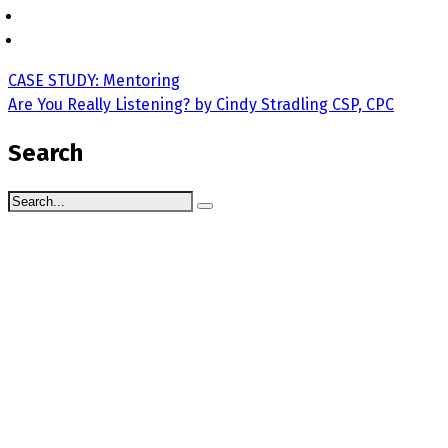
CASE STUDY: Mentoring
Are You Really Listening? by Cindy Stradling CSP, CPC
Search