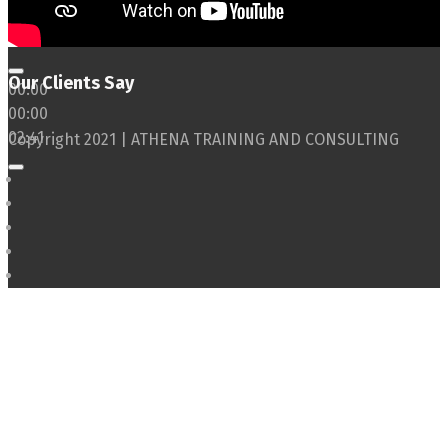
Our Clients Say
00:00
00:00
02:41
Copyright 2021 | ATHENA TRAINING AND CONSULTING