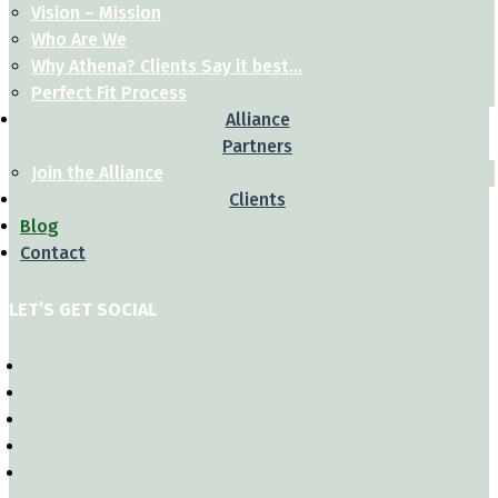
Vision – Mission
Who Are We
Why Athena? Clients Say it best…
Perfect Fit Process
Alliance
Partners
Join the Alliance
Clients
Blog
Contact
LET’S GET SOCIAL