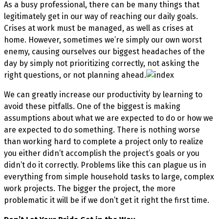
As a busy professional, there can be many things that
legitimately get in our way of reaching our daily goals.
Crises at work must be managed, as well as crises at
home. However, sometimes we’re simply our own worst
enemy, causing ourselves our biggest headaches of the
day by simply not prioritizing correctly, not asking the
right questions, or not planning ahead.
We can greatly increase our productivity by learning to
avoid these pitfalls. One of the biggest is making
assumptions about what we are expected to do or how we
are expected to do something. There is nothing worse
than working hard to complete a project only to realize
you either didn’t accomplish the project’s goals or you
didn’t do it correctly. Problems like this can plague us in
everything from simple household tasks to large, complex
work projects. The bigger the project, the more
problematic it will be if we don’t get it right the first time.