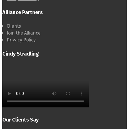
Alliance Partners
Clients
Join the Alliance
Privacy Policy
Cindy Stradling
Our Clients Say