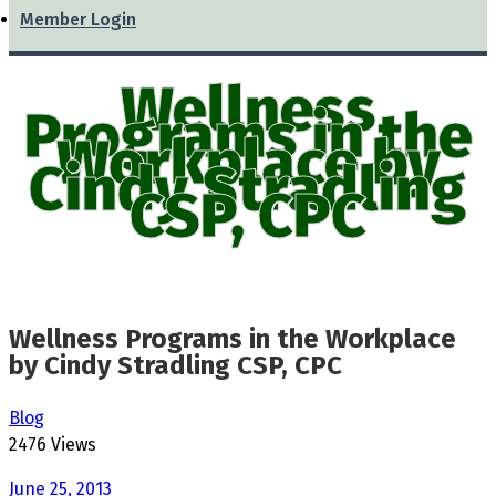
Member Login
Wellness
Programs in the
Workplace by
Cindy Stradling
CSP, CPC
Wellness Programs in the Workplace
by Cindy Stradling CSP, CPC
Blog
2476 Views
June 25, 2013