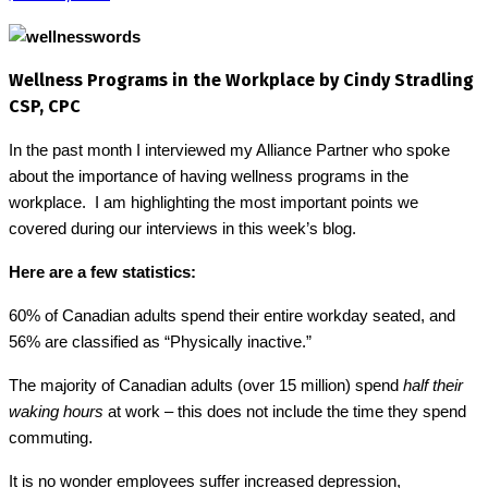
Wellness Programs in the Workplace by Cindy Stradling
CSP, CPC
In the past month I interviewed my Alliance Partner who spoke
about the importance of having wellness programs in the
workplace.
I am highlighting the most important points we
covered during our interviews in this week’s blog.
Here are a few statistics:
60% of Canadian adults spend their entire workday seated, and
56% are classified as “Physically inactive.”
The majority of Canadian adults (over 15 million) spend
half their
waking hours
at work
– this does not include the time they spend
.
commuting
It is no wonder employees suffer increased depression,