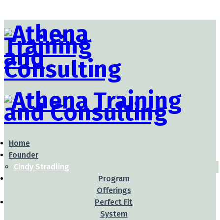
Home
Founder
Cindy Stradling
Program
Offerings
Perfect Fit
System