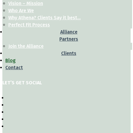
Vision – Mission
Who Are We
Why Athena? Clients Say it best…
Perfect Fit Process
Alliance
Partners
Join the Alliance
Clients
Blog
Contact
LET’S GET SOCIAL