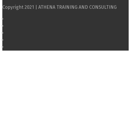
Copyright 2021 | ATHENA TRAINING AND CONSULTING