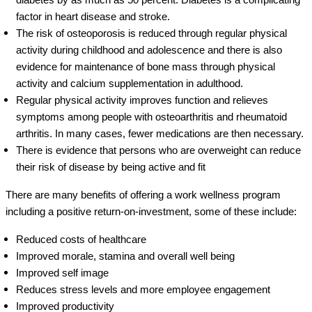
factor in heart disease and stroke.
The risk of osteoporosis is reduced through regular physical
activity during childhood and adolescence and there is also
evidence for maintenance of bone mass through physical
activity and calcium supplementation in adulthood.
Regular physical activity improves function and relieves
symptoms among people with osteoarthritis and rheumatoid
arthritis. In many cases, fewer medications are then necessary.
There is evidence that persons who are overweight can reduce
their risk of disease by being active and fit
There are many benefits of offering a work wellness program
including a positive return-on-investment, some of these include:
Reduced costs of healthcare
Improved morale, stamina and overall well being
Improved self image
Reduces stress levels and more employee engagement
Improved productivity