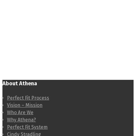
About Athena
Perfect Fit Process
Vision – Mission
Who Are We
Why Athena?
Perfect Fit System
Cindy Stradling