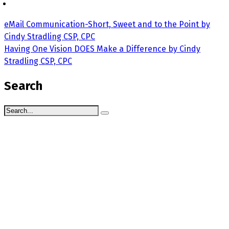
eMail Communication-Short, Sweet and to the Point by
Cindy Stradling CSP, CPC
Having One Vision DOES Make a Difference by Cindy
Stradling CSP, CPC
Search