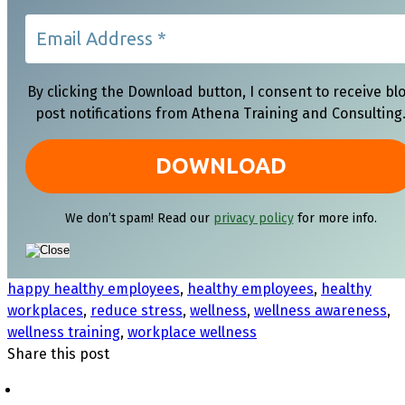
By clicking the Download button, I consent to receive bl
post notifications from Athena Training and Consulting
We don’t spam! Read our
privacy policy
for more info.
happy healthy employees
,
healthy employees
,
healthy
workplaces
,
reduce stress
,
wellness
,
wellness awareness
,
wellness training
,
workplace wellness
Share this post