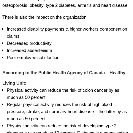
osteoporosis, obesity, type 2 diabetes, arthritis and heart disease.
There is also the impact on the organization
:
Increased disability payments & higher workers compensation
claims
Decreased productivity
Increased absenteeism
Poor employee satisfaction
According to the
Public Health Agency of Canada – Healthy
Living Unit
:
Physical activity can reduce the risk of colon cancer by as
much as 50 percent.
Regular physical activity reduces the risk of high blood
pressure, stroke, and coronary heart disease – the latter by as
much as 50 percent.
Physical activity can reduce the risk of developing type 2
diabetes by as much as 50 percent. Diabetes is a complicating