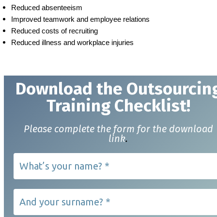
Reduced absenteeism
Improved teamwork and employee relations
Reduced costs of recruiting
Reduced illness and workplace injuries
Download t
he Outsourcin
Training Checklist!
Please complete the form for the download
link
.