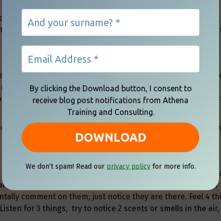
l even in challenging and difficult conversations. Practicing
 to use when situations become hotter than expected in any 
actually an effective strategy to calm the mind and create f
reaths, but inhaling through the nose for the count of 5 and
By clicking the Download button, I consent to
blood with oxygen, which in turn assists with brain focus and
receive blog post notifications from Athena
Training and Consulting.
come rapid and shallow, which reduces the amount of oxyge
We don’t spam! Read our
privacy policy
for more info.
 5-4-3-2-1 process. You can do this in a meeting or a convers
tal time-out. Start by taking a deep breath and exhaling, and
ntally comment on them; just notice they are there. Feel 4 th
) Listen for 3 things, try to notice 2 scents or smells in the air