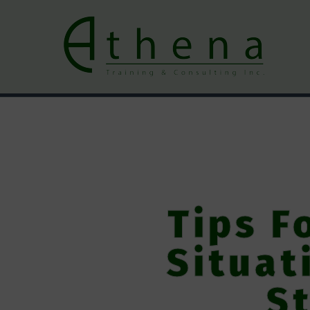
Tips F
Situat
St