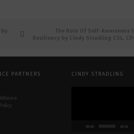
 by
The Role Of Self-Awareness I
Resiliency by Cindy Stradling CSL, CP
NCE PARTNERS
CINDY STRADLING
Video
Player
 Alliance
Policy
00:00
02:41