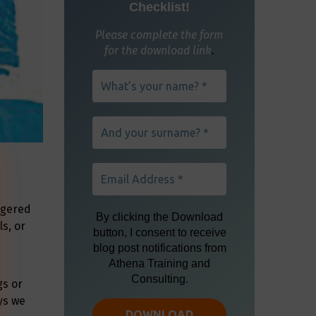
ngered
s, or
gs or
ys we