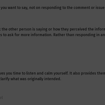
 you want to say, not on responding to the comment or issue
 the other person is saying or how they perceived the infor
 is to ask for more information. Rather than responding in a
es you time to listen and calm yourself. It also provides the
larify what was originally intended.
ol