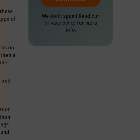
 these
type of
ocus on
 then a
 the
n and
ation
 then
ings
, and