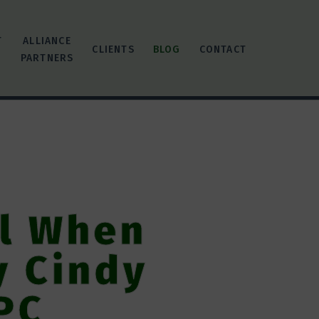
T
ALLIANCE
CLIENTS
BLOG
CONTACT
PARTNERS
ol When
y Cindy
PC