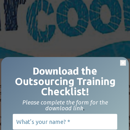
Download t
he
Outsourcing Training
sion, there is the potential for people to become upset or a
Checklist!
this occurs due to a past interaction between the individual
ense of frustration, anger, embarrassment, or humiliation by
Please complete the form for the
download link
.
ed, misunderstood, or even ignored in these types of meetin
se things happen, it is easy to lose our cool and react in wa