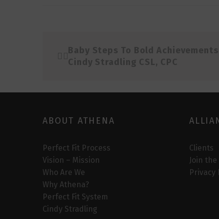
Baby Steps To Bold Achievements
Cindy Stradling CSL, CPC
ABOUT ATHENA
ALLIA
Perfect Fit Process
Clients
Vision – Mission
Join the
Who Are We
Privacy 
Why Athena?
Perfect Fit System
Cindy Stradling