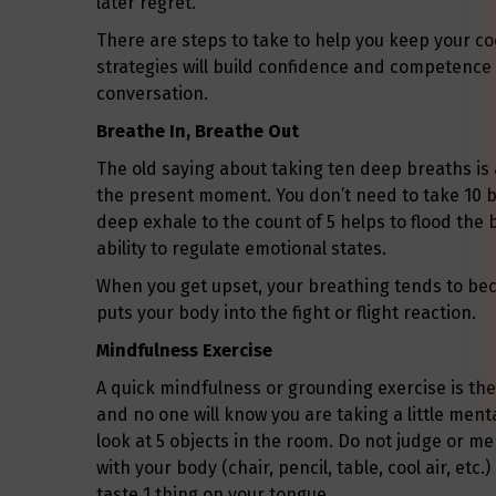
later regret.
There are steps to take to help you keep your coo
strategies will build confidence and competence
conversation.
Breathe In, Breathe Out
The old saying about taking ten deep breaths is 
the present moment. You don’t need to take 10 b
deep exhale to the count of 5 helps to flood the 
ability to regulate emotional states.
When you get upset, your breathing tends to be
puts your body into the fight or flight reaction.
Mindfulness Exercise
A quick mindfulness or grounding exercise is the
and no one will know you are taking a little men
look at 5 objects in the room. Do not judge or me
with your body (chair, pencil, table, cool air, etc.
taste 1 thing on your tongue.