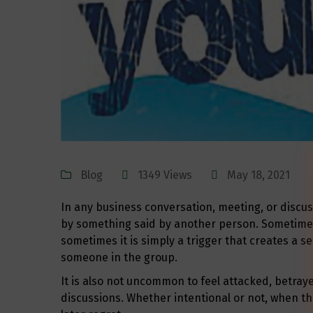
Blog
1349 Views
May 18, 2021
In any business conversation, meeting, or discus
by something said by another person. Sometimes 
sometimes it is simply a trigger that creates a s
someone in the group.
It is also not uncommon to feel attacked, betray
discussions. Whether intentional or not, when the