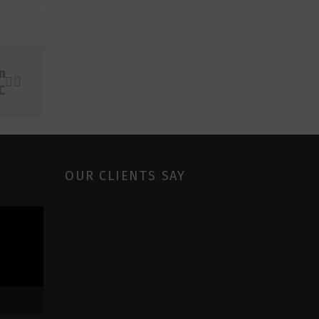
n
C
OUR CLIENTS SAY