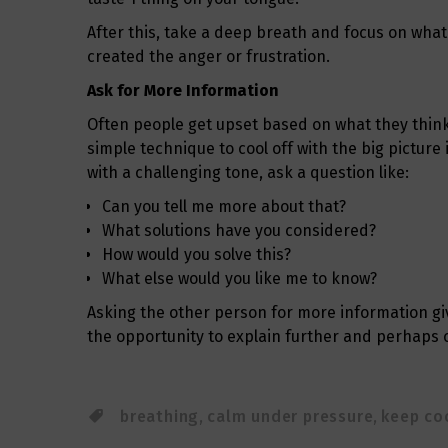
After this, take a deep breath and focus on what
created the anger or frustration.
Ask for More Information
Often people get upset based on what they think
simple technique to cool off with the big picture
with a challenging tone, ask a question like:
Can you tell me more about that?
What solutions have you considered?
How would you solve this?
What else would you like me to know?
Asking the other person for more information giv
the opportunity to explain further and perhaps c
breathing
,
calm under pressure
,
keep co