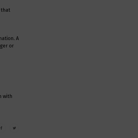
 that
mation. A
nger or
m with