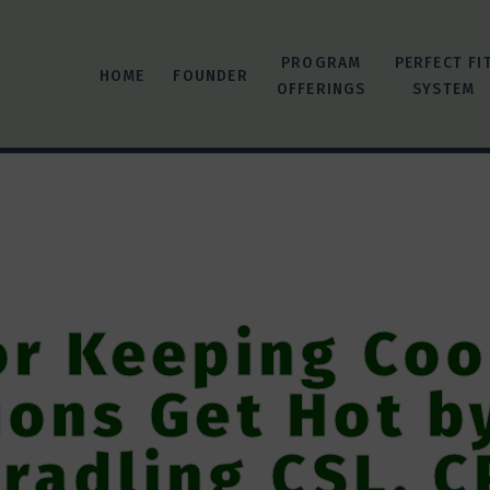
PROGRAM
PERFECT FI
HOME
FOUNDER
OFFERINGS
SYSTEM
or Keeping Co
ions Get Hot b
radling CSL, C