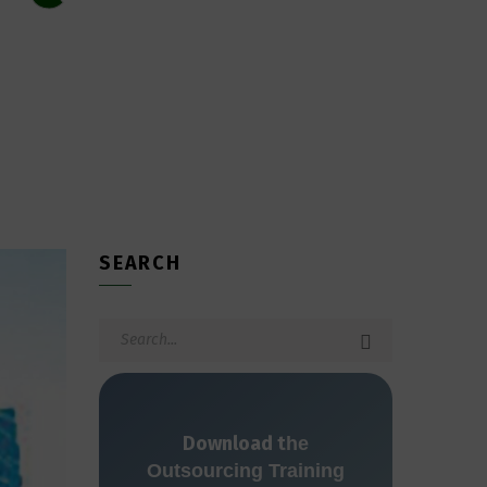
SEARCH