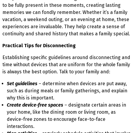
to be fully present in these moments, creating lasting
memories we can fondly remember. Whether it’s a family
vacation, a weekend outing, or an evening at home, these
experiences are invaluable. They help create a sense of
continuity and shared history that makes a family special.
Practical Tips for Disconnecting
Establishing specific guidelines around disconnecting and
time without devices that are uniform for the whole family
is always the best option. Talk to your family and:
Set guidelines
– determine when devices are put away,
such as during meals or family gatherings, and explain
why this is important.
Create device-free spaces
– designate certain areas in
your home, like the dining room or living room, as
device-free zones to encourage face-to-face
interactions.