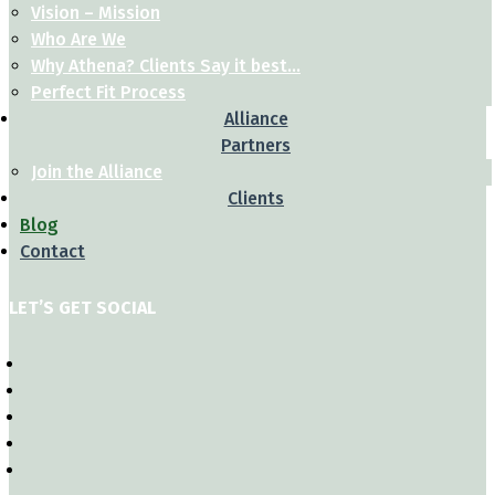
Vision – Mission
Who Are We
Why Athena? Clients Say it best…
Perfect Fit Process
Alliance
Partners
Join the Alliance
Clients
Blog
Contact
LET’S GET SOCIAL