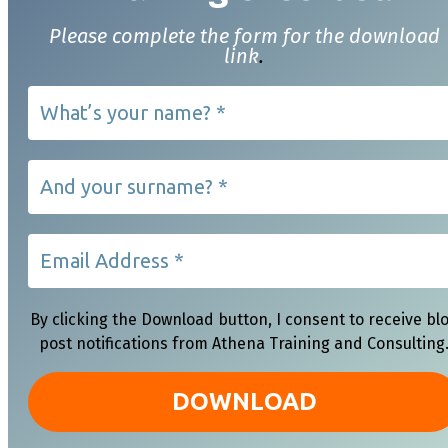
Please complete the form for the download
link
.
By clicking the Download button, I consent to receive bl
post notifications from Athena Training and Consulting