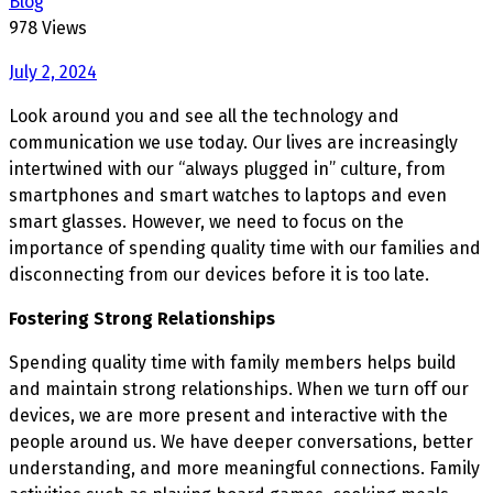
Blog
978 Views
July 2, 2024
Look around you and see all the technology and
communication we use today. Our lives are increasingly
intertwined with our “always plugged in” culture, from
smartphones and smart watches to laptops and even
smart glasses. However, we need to focus on the
importance of spending quality time with our families and
disconnecting from our devices before it is too late.
Fostering Strong Relationships
Spending quality time with family members helps build
and maintain strong relationships. When we turn off our
devices, we are more present and interactive with the
people around us. We have deeper conversations, better
understanding, and more meaningful connections. Family