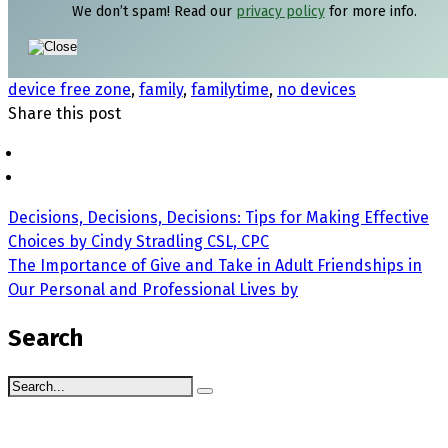
We don’t spam! Read our
privacy policy
for more info.
device free zone
,
family
,
familytime
,
no devices
Share this post
Decisions, Decisions, Decisions: Tips for Making Effective
Choices by Cindy Stradling CSL, CPC
The Importance of Give and Take in Adult Friendships in
Our Personal and Professional Lives by
Search