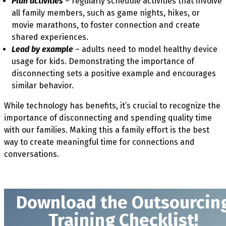
Plan activities
– regularly schedule activities that involve
all family members, such as game nights, hikes, or
movie marathons, to foster connection and create
shared experiences.
Lead by example
– adults need to model healthy device
usage for kids. Demonstrating the importance of
disconnecting sets a positive example and encourages
similar behavior.
While technology has benefits, it’s crucial to recognize the
importance of disconnecting and spending quality time
with our families. Making this a family effort is the best
way to create meaningful time for connections and
conversations.
Download t
he Outsourcin
Training Checklist!