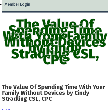
Member Login
The Value Of
Spending Time
With Your Family
Without Devices
by Cindy
Stradling CSL,
CPC
The Value Of Spending Time With Your
Family Without Devices by Cindy
Stradling CSL, CPC