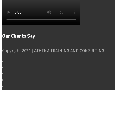
Our Clients Say
Copyright 2021 | ATHENA TRAINING AND CONSULTING