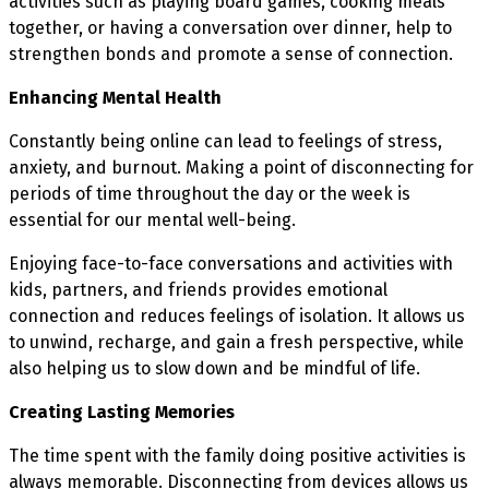
activities such as playing board games, cooking meals
together, or having a conversation over dinner, help to
strengthen bonds and promote a sense of connection.
Enhancing Mental Health
Constantly being online can lead to feelings of stress,
anxiety, and burnout. Making a point of disconnecting for
periods of time throughout the day or the week is
essential for our mental well-being.
Enjoying face-to-face conversations and activities with
kids, partners, and friends provides emotional
connection and reduces feelings of isolation. It allows us
to unwind, recharge, and gain a fresh perspective, while
also helping us to slow down and be mindful of life.
Creating Lasting Memories
The time spent with the family doing positive activities is
always memorable. Disconnecting from devices allows us