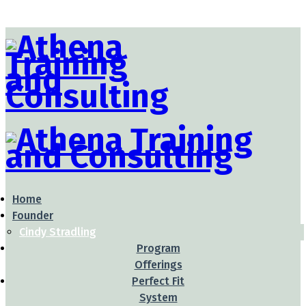
Home
Founder
Cindy Stradling
Program
Offerings
Perfect Fit
System