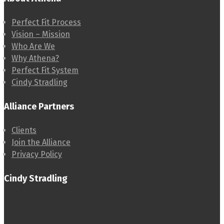
Perfect Fit Process
Vision – Mission
Who Are We
Why Athena?
Perfect Fit System
Cindy Stradling
Alliance Partners
Clients
Join the Alliance
Privacy Policy
Cindy Stradling