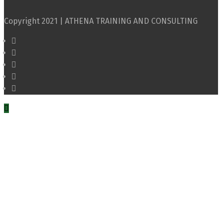
Copyright 2021 | ATHENA TRAINING AND CONSULTING