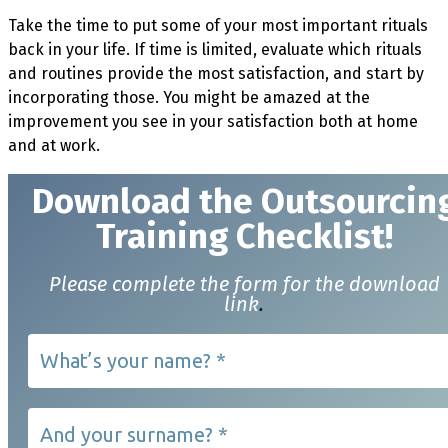
Take the time to put some of your most important rituals
back in your life. If time is limited, evaluate which rituals
and routines provide the most satisfaction, and start by
incorporating those. You might be amazed at the
improvement you see in your satisfaction both at home
and at work.
Download t
he Outsourcin
Training Checklist!
Please complete the form for the download
link
.