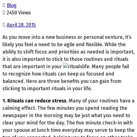
Blog
2450 Views
April 28, 2015
As you move into a new business or personal venture, it’s
likely you feel a need to be agile and flexible. While the
ability to shift focus and priorities as needed is important,
it is also important to stick to those routines and rituals
that are important in your
life. Many people fail
to recognize how rituals can keep us focused and
balanced. Here are three benefits you can gain from
sticking to important rituals in your life.
1. Rituals can reduce stress
. Many of your routines have a
calming effect. The few minutes you spend reading the
newspaper in the morning may be just what you need to
clear your mind for the day. The five minute check-in with
your spouse at lunch time everyday may serve to keep the