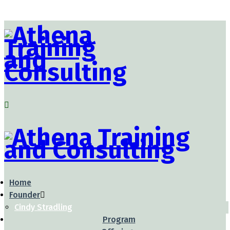
Home
Founder
Cindy Stradling
Program