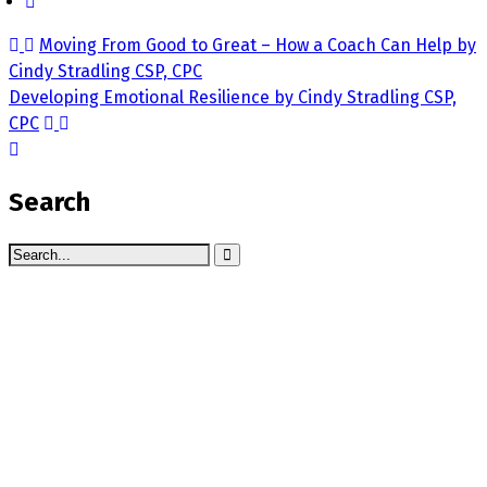
Moving From Good to Great – How a Coach Can Help by
Cindy Stradling CSP, CPC
Developing Emotional Resilience by Cindy Stradling CSP,
CPC
Search