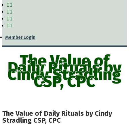
Member Login
The Value of
Daily Rituals by
Cindy Stradling
CSP, CPC
The Value of Daily Rituals by Cindy
Stradling CSP, CPC