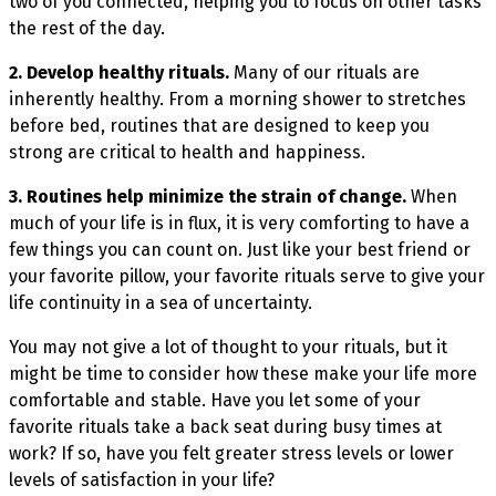
two of you connected, helping you to focus on other tasks
the rest of the day.
2. Develop healthy rituals.
Many of our rituals are
inherently healthy. From a morning shower to stretches
before bed, routines that are designed to keep you
strong are critical to health and happiness.
3. Routines help minimize the strain of change.
When
much of your life is in flux, it is very comforting to have a
few things you can count on. Just like your best friend or
your favorite pillow, your favorite rituals serve to give your
life continuity in a sea of uncertainty.
You may not give a lot of thought to your rituals, but it
might be time to consider how these make your life more
comfortable and stable. Have you let some of your
favorite rituals take a back seat during busy times at
work? If so, have you felt greater stress levels or lower
levels of satisfaction in your life?