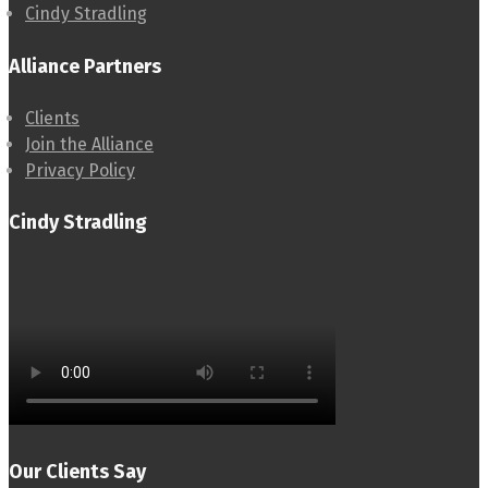
Cindy Stradling
Alliance Partners
Clients
Join the Alliance
Privacy Policy
Cindy Stradling
Our Clients Say