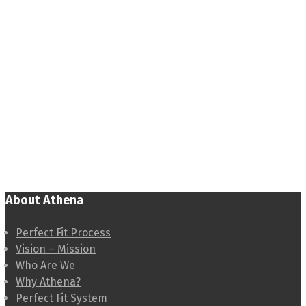
About Athena
Perfect Fit Process
Vision – Mission
Who Are We
Why Athena?
Perfect Fit System