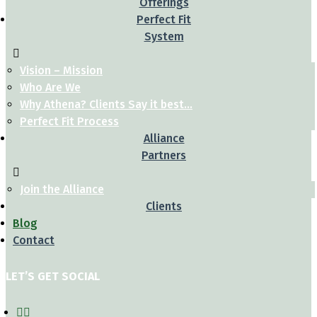
Offerings
Perfect Fit
System
Vision – Mission
Who Are We
Why Athena? Clients Say it best…
Perfect Fit Process
Alliance
Partners
Join the Alliance
Clients
Blog
Contact
LET’S GET SOCIAL