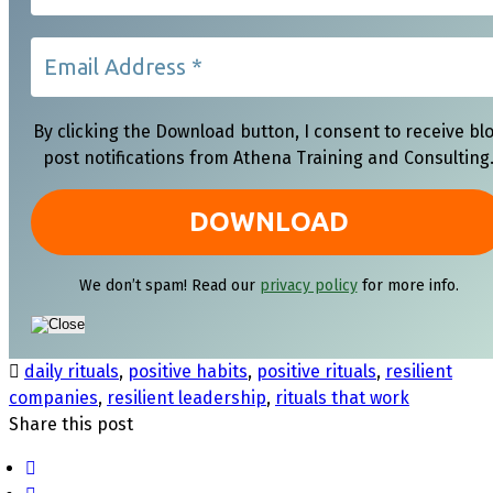
By clicking the Download button, I consent to receive bl
post notifications from Athena Training and Consulting
We don’t spam! Read our
privacy policy
for more info.
daily rituals
,
positive habits
,
positive rituals
,
resilient
companies
,
resilient leadership
,
rituals that work
Share this post