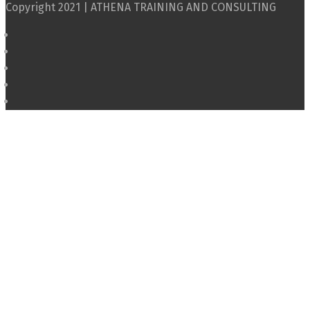
Copyright 2021 | ATHENA TRAINING AND CONSULTING