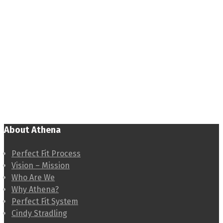
About Athena
Perfect Fit Process
Vision – Mission
Who Are We
Why Athena?
Perfect Fit System
Cindy Stradling