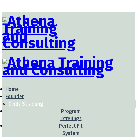
Home
Founder
Cindy Stradling
Program
Offerings
Perfect Fit
System