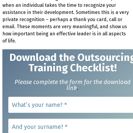
when an individual takes the time to recognize your
assistance in their development. Sometimes this is a very
private recognition – perhaps a thank you card, call or
email. These moments are very meaningful, and show us
how important being an effective leader is in all aspects
of life.
Download t
he Outsourcin
Training Checklist!
Please complete the form for the download
link
.