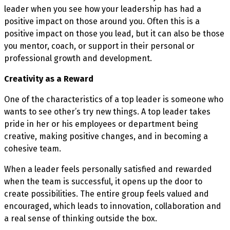
leader when you see how your leadership has had a
positive impact on those around you. Often this is a
positive impact on those you lead, but it can also be those
you mentor, coach, or support in their personal or
professional growth and development.
Creativity as a Reward
One of the characteristics of a top leader is someone who
wants to see other’s try new things. A top leader takes
pride in her or his employees or department being
creative, making positive changes, and in becoming a
cohesive team.
When a leader feels personally satisfied and rewarded
when the team is successful, it opens up the door to
create possibilities. The entire group feels valued and
encouraged, which leads to innovation, collaboration and
a real sense of thinking outside the box.