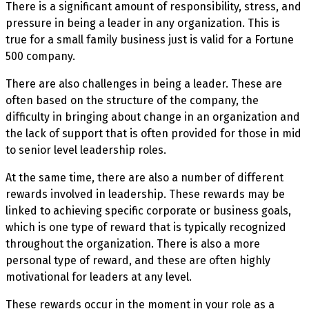
There is a significant amount of responsibility, stress, and
pressure in being a leader in any organization. This is
true for a small family business just is valid for a Fortune
500 company.
There are also challenges in being a leader. These are
often based on the structure of the company, the
difficulty in bringing about change in an organization and
the lack of support that is often provided for those in mid
to senior level leadership roles.
At the same time, there are also a number of different
rewards involved in leadership. These rewards may be
linked to achieving specific corporate or business goals,
which is one type of reward that is typically recognized
throughout the organization. There is also a more
personal type of reward, and these are often highly
motivational for leaders at any level.
These rewards occur in the moment in your role as a