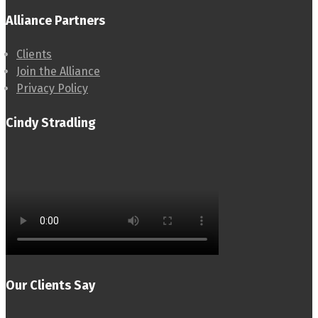
Alliance Partners
Clients
Join the Alliance
Privacy Policy
Cindy Stradling
Our Clients Say