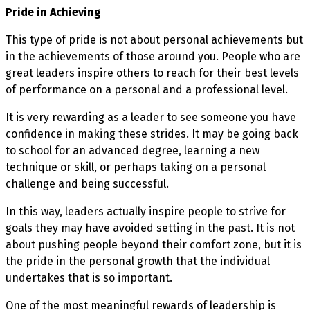
Pride in Achieving
This type of pride is not about personal achievements but
in the achievements of those around you. People who are
great leaders inspire others to reach for their best levels
of performance on a personal and a professional level.
It is very rewarding as a leader to see someone you have
confidence in making these strides. It may be going back
to school for an advanced degree, learning a new
technique or skill, or perhaps taking on a personal
challenge and being successful.
In this way, leaders actually inspire people to strive for
goals they may have avoided setting in the past. It is not
about pushing people beyond their comfort zone, but it is
the pride in the personal growth that the individual
undertakes that is so important.
One of the most meaningful rewards of leadership is