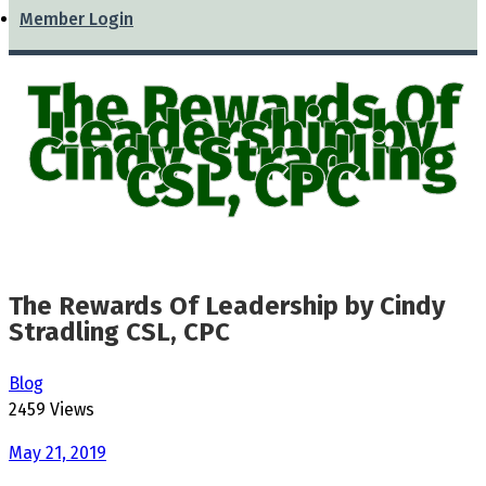
Member Login
The Rewards Of
Leadership by
Cindy Stradling
CSL, CPC
The Rewards Of Leadership by Cindy
Stradling CSL, CPC
Blog
2459 Views
May 21, 2019