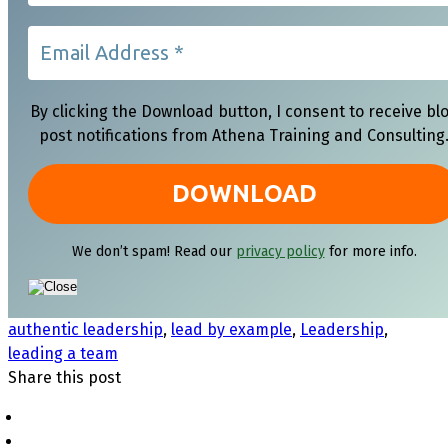
By clicking the Download button, I consent to receive bl
post notifications from Athena Training and Consulting
We don’t spam! Read our
privacy policy
for more info.
authentic leadership
,
lead by example
,
Leadership
,
leading a team
Share this post