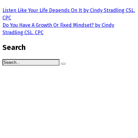
Listen Like Your Life Depends On It by Cindy Stradling CSL,
CPC
Do You Have A Growth Or Fixed Mindset? by Cindy
Stradling CSL, CPC
Search