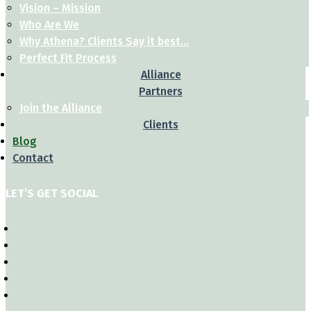
Vision – Mission
Who Are We
Why Athena? Clients Say it best…
Perfect Fit Process
Alliance
Partners
Join the Alliance
Clients
Blog
Contact
LET’S GET SOCIAL