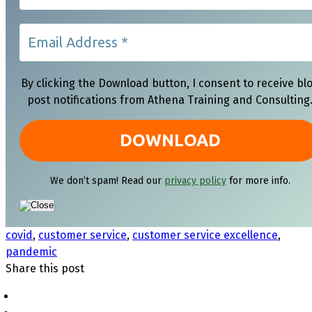
By clicking the Download button, I consent to receive bl
post notifications from Athena Training and Consulting
We don’t spam! Read our
privacy policy
for more info.
covid
,
customer service
,
customer service excellence
,
pandemic
Share this post