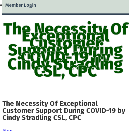
Member Login
The Necessity Of
Exceptional
Customer
Support During
COVID-19 by
Cindy Stradling
CSL, CPC
The Necessity Of Exceptional
Customer Support During COVID-19 by
Cindy Stradling CSL, CPC