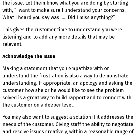
the issue. Let them know what you are doing by starting
with, “I want to make sure I understand your concerns.
What I heard you say was ….. Did I miss anything?”
This gives the customer time to understand you were
listening and to add any more details that may be
relevant.
Acknowledge the Issue
Making a statement that you empathize with or
understand the frustration is also a way to demonstrate
understanding. If appropriate, an apology and asking the
customer how she or he would like to see the problem
solved is a great way to build rapport and to connect with
the customer on a deeper level.
You may also want to suggest a solution if it addresses the
needs of the customer. Giving staff the ability to negotiate
and resolve issues creatively, within a reasonable range of