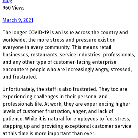
Blog
960 Views
March 9, 2021
The longer COVID-19 is an issue across the country and
worldwide, the more stress and pressure exist on
everyone in every community. This means retail
businesses, restaurants, service industries, professionals,
and any other type of customer-facing enterprise
encounters people who are increasingly angry, stressed,
and frustrated.
Unfortunately, the staff is also frustrated. They too are
experiencing challenges in their personal and
professionals life. At work, they are experiencing higher
levels of customer frustration, anger, and lack of
patience. While it is natural for employees to feel stress,
stepping up and providing exceptional customer service
at this time is more important than ever.