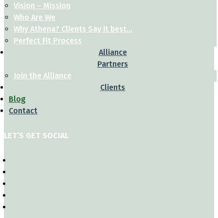
Vision – Mission
Who Are We
Why Athena? Clients Say it best…
Perfect Fit Process
Alliance
Partners
Join the Alliance
Clients
Blog
Contact
LET’S GET SOCIAL