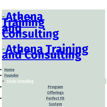
Home
Founder
Cindy Stradling
Program
Offerings
Perfect Fit
System