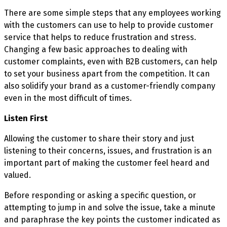
There are some simple steps that any employees working
with the customers can use to help to provide customer
service that helps to reduce frustration and stress.
Changing a few basic approaches to dealing with
customer complaints, even with B2B customers, can help
to set your business apart from the competition. It can
also solidify your brand as a customer-friendly company
even in the most difficult of times.
Listen First
Allowing the customer to share their story and just
listening to their concerns, issues, and frustration is an
important part of making the customer feel heard and
valued.
Before responding or asking a specific question, or
attempting to jump in and solve the issue, take a minute
and paraphrase the key points the customer indicated as