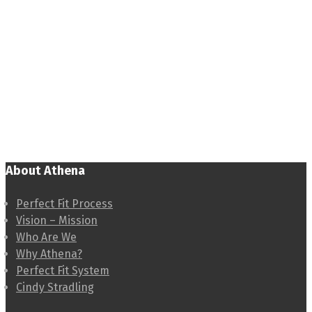
About Athena
Perfect Fit Process
Vision – Mission
Who Are We
Why Athena?
Perfect Fit System
Cindy Stradling