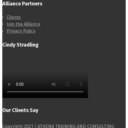
Alliance Partners
Clients
Join the Alliance
Privacy Policy
Cindy Stradling
Our Clients Say
Copyright 2021 | ATHENA TRAINING AND CONSULTING