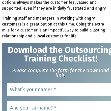
options always makes the customer feel valued and
supported, even if they are initially frustrated and angry.
Training staff and managers in working with angry
customers is a great option at this time. Going the extra
mile for a customer is an impactful way to build a lasting
relationship and a loyal customer for life.
Download t
he Outsourcin
Training Checklist!
Please complete the form for the download
link
.