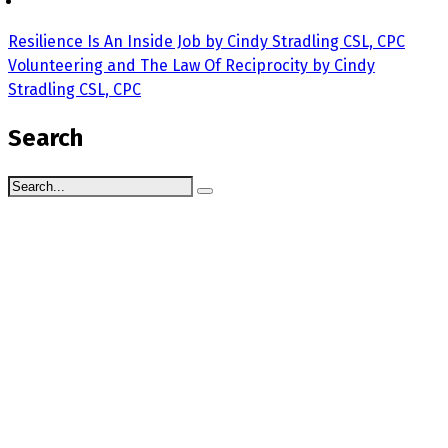
Resilience Is An Inside Job by Cindy Stradling CSL, CPC
Volunteering and The Law Of Reciprocity by Cindy
Stradling CSL, CPC
Search